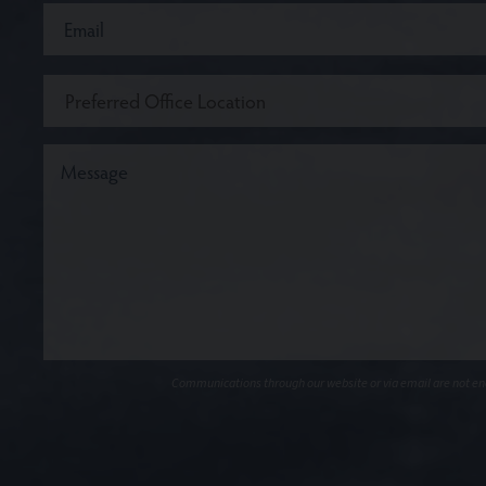
Communications through our website or via email are not encr