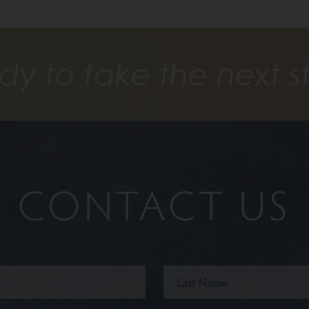
dy to take the next s
CONTACT US