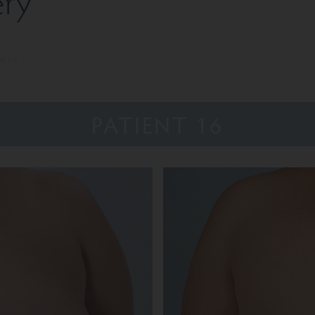
ery
nt 16
PATIENT 16