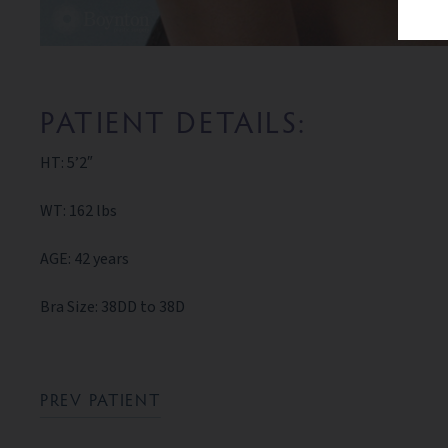
PATIENT DETAILS:
HT: 5’2″
WT: 162 lbs
AGE: 42 years
Bra Size: 38DD to 38D
PREV PATIENT