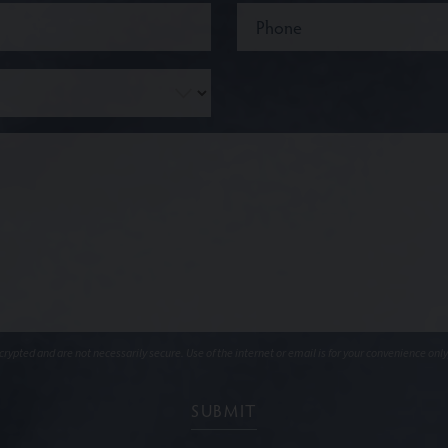
ypted and are not necessarily secure. Use of the internet or email is for your convenience only