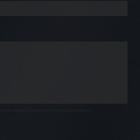
, and by using them, you assume the risk of unauthorized use.