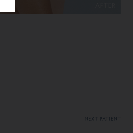
AFTER
NEXT PATIENT