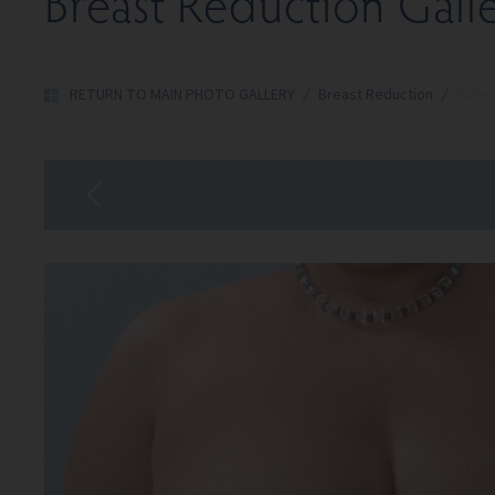
Breast Reduction Gall
RETURN TO MAIN PHOTO GALLERY
/
Breast Reduction
/
Patie