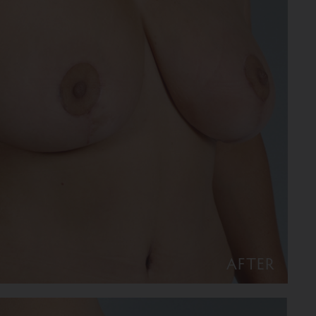
AFTER