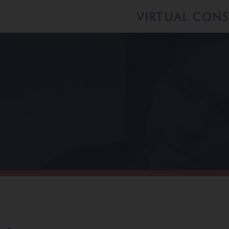
VIRTUAL CON