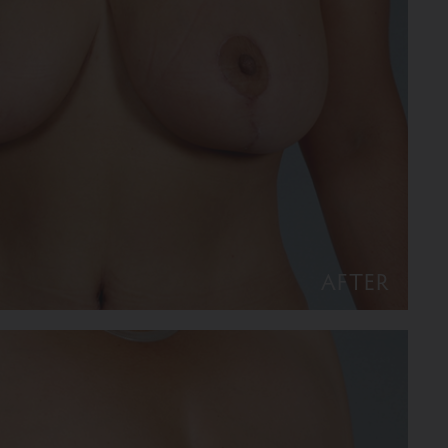
AFTER