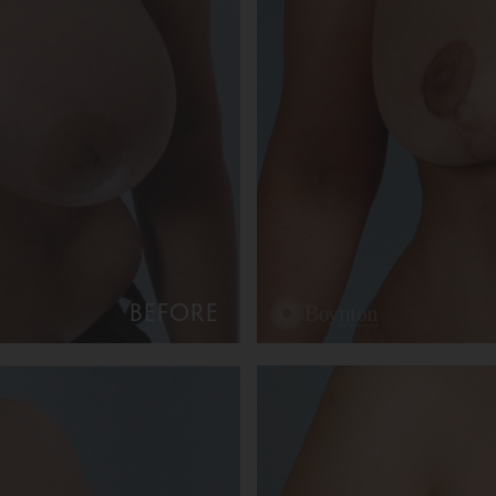
BEFORE