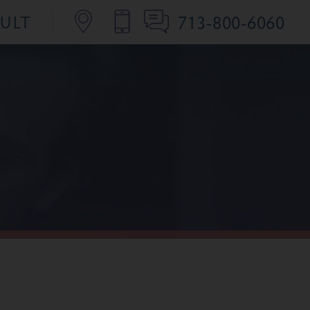
713-800-6060
SULT