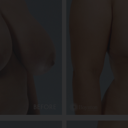
BEFORE