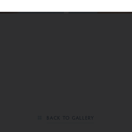
BEFORE
BACK TO GALLERY