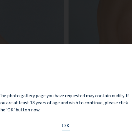
NOTICE
The photo gallery page you have requested may contain nudity. If
you are at least 18 years of age and wish to continue, please click
the 'OK' button now.
OK