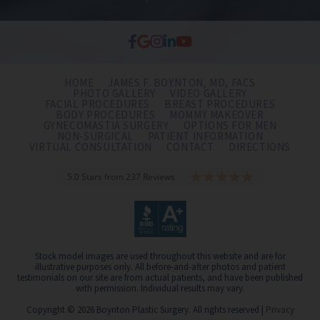
HOME
JAMES F. BOYNTON, MD, FACS
PHOTO GALLERY
VIDEO GALLERY
FACIAL PROCEDURES
BREAST PROCEDURES
BODY PROCEDURES
MOMMY MAKEOVER
GYNECOMASTIA SURGERY
OPTIONS FOR MEN
NON-SURGICAL
PATIENT INFORMATION
VIRTUAL CONSULTATION
CONTACT
DIRECTIONS
5.0 Stars from 237 Reviews
Stock model images are used throughout this website and are for
illustrative purposes only. All before-and-after photos and patient
testimonials on our site are from actual patients, and have been published
with permission. Individual results may vary.
Copyright © 2026 Boynton Plastic Surgery. All rights reserved |
Privacy