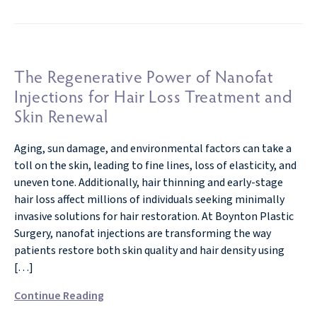
The Regenerative Power of Nanofat
Injections for Hair Loss Treatment and
Skin Renewal
Aging, sun damage, and environmental factors can take a
toll on the skin, leading to fine lines, loss of elasticity, and
uneven tone. Additionally, hair thinning and early-stage
hair loss affect millions of individuals seeking minimally
invasive solutions for hair restoration. At Boynton Plastic
Surgery, nanofat injections are transforming the way
patients restore both skin quality and hair density using
[…]
Continue Reading