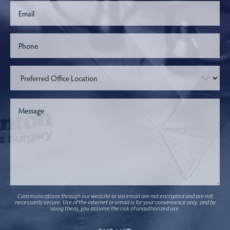
Communications through our website or via email are not encrypted and are not
necessarily secure. Use of the internet or email is for your convenience only, and by
using them, you assume the risk of unauthorized use.