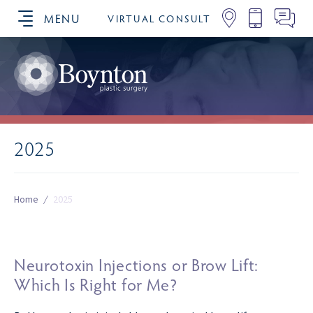
MENU
VIRTUAL CONSULT
SCHEDULE YOUR CONSULTATION
2025
Home
/
2025
Neurotoxin Injections or Brow Lift:
Which Is Right for Me?