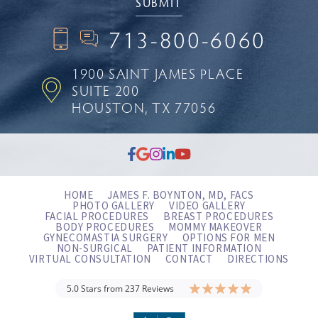
713-800-6060
1900 SAINT JAMES PLACE
SUITE 200
HOUSTON, TX 77056
HOME
JAMES F. BOYNTON, MD, FACS
PHOTO GALLERY
VIDEO GALLERY
FACIAL PROCEDURES
BREAST PROCEDURES
BODY PROCEDURES
MOMMY MAKEOVER
GYNECOMASTIA SURGERY
OPTIONS FOR MEN
NON-SURGICAL
PATIENT INFORMATION
VIRTUAL CONSULTATION
CONTACT
DIRECTIONS
5.0 Stars from 237 Reviews