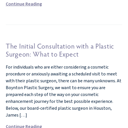
Continue Reading
The Initial Consultation with a Plastic
Surgeon: What to Expect
For individuals who are either considering a cosmetic
procedure or anxiously awaiting a scheduled visit to meet
with their plastic surgeon, there can be many unknowns. At
Boynton Plastic Surgery, we want to ensure you are
prepared each step of the way on your cosmetic
enhancement journey for the best possible experience.
Below, our board-certified plastic surgeon in Houston,
James […]
Continue Reading