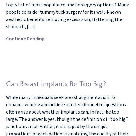
top 5 list of most popular cosmetic surgery options.1 Many
people consider tummy tuck surgery for its well-known
aesthetic benefits: removing excess skin; flattening the
stomach; […]
Continue Reading
Can Breast Implants Be Too Big?
While many individuals seek breast augmentation to
enhance volume and achieve a fuller silhouette, questions
often arise about whether implants can, in fact, be too
large. The answer is yes, though the definition of “too big”
is not universal. Rather, it is shaped by the unique
proportions of each patient’s anatomy, the quality of their