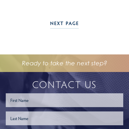
NEXT PAGE
Ready to take the next step?
CONTACT US