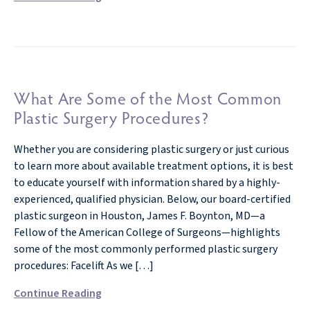
What Are Some of the Most Common
Plastic Surgery Procedures?
Whether you are considering plastic surgery or just curious
to learn more about available treatment options, it is best
to educate yourself with information shared by a highly-
experienced, qualified physician. Below, our board-certified
plastic surgeon in Houston, James F. Boynton, MD—a
Fellow of the American College of Surgeons—highlights
some of the most commonly performed plastic surgery
procedures: Facelift As we […]
Continue Reading