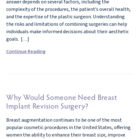
answer depends on several factors, including the
complexity of the procedures, the patient’s overall health,
and the expertise of the plastic surgeon. Understanding
the risks and limitations of combining surgeries can help
individuals make informed decisions about their aesthetic
goals. […]
Continue Reading
Why Would Someone Need Breast
Implant Revision Surgery?
Breast augmentation continues to be one of the most
popular cosmetic procedures in the United States, offering
women the ability to enhance their breast size, improve