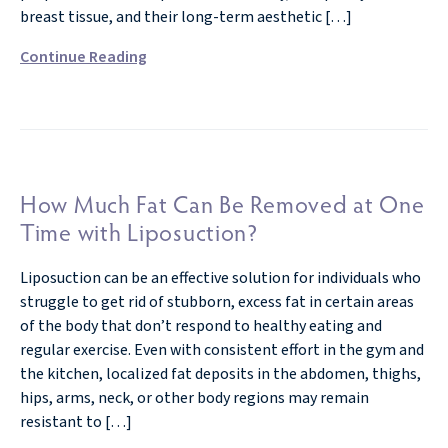
breast tissue, and their long-term aesthetic […]
Continue Reading
How Much Fat Can Be Removed at One
Time with Liposuction?
Liposuction can be an effective solution for individuals who
struggle to get rid of stubborn, excess fat in certain areas
of the body that don’t respond to healthy eating and
regular exercise. Even with consistent effort in the gym and
the kitchen, localized fat deposits in the abdomen, thighs,
hips, arms, neck, or other body regions may remain
resistant to […]