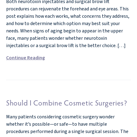
Both neurotoxin injectables and surgical brow lift
procedures can rejuvenate the forehead and eye areas. This
post explains how each works, what concerns they address,
and how to determine which option may best suit your
needs. When signs of aging begin to appear in the upper
face, many patients wonder whether neurotoxin
injectables or a surgical brow lift is the better choice. […]
Continue Reading
Should I Combine Cosmetic Surgeries?
Many patients considering cosmetic surgery wonder
whether it’s possible—or safe—to have multiple
procedures performed during a single surgical session. The