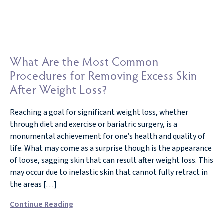
What Are the Most Common
Procedures for Removing Excess Skin
After Weight Loss?
Reaching a goal for significant weight loss, whether
through diet and exercise or bariatric surgery, is a
monumental achievement for one’s health and quality of
life. What may come as a surprise though is the appearance
of loose, sagging skin that can result after weight loss. This
may occur due to inelastic skin that cannot fully retract in
the areas […]
Continue Reading