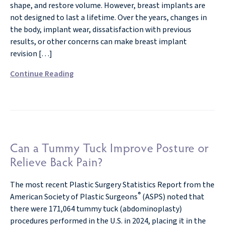
shape, and restore volume. However, breast implants are
not designed to last a lifetime. Over the years, changes in
the body, implant wear, dissatisfaction with previous
results, or other concerns can make breast implant
revision […]
Continue Reading
Can a Tummy Tuck Improve Posture or
Relieve Back Pain?
The most recent Plastic Surgery Statistics Report from the
®
American Society of Plastic Surgeons
(ASPS) noted that
there were 171,064 tummy tuck (abdominoplasty)
procedures performed in the U.S. in 2024, placing it in the