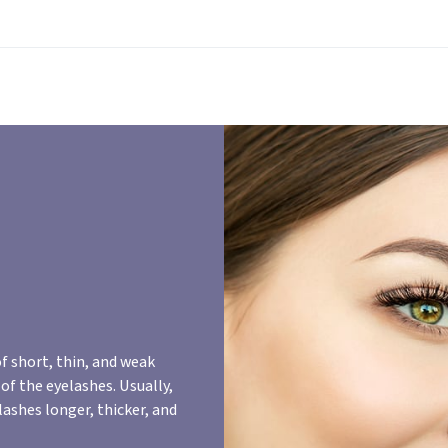
f short, thin, and weak
of the eyelashes. Usually,
lashes longer, thicker, and