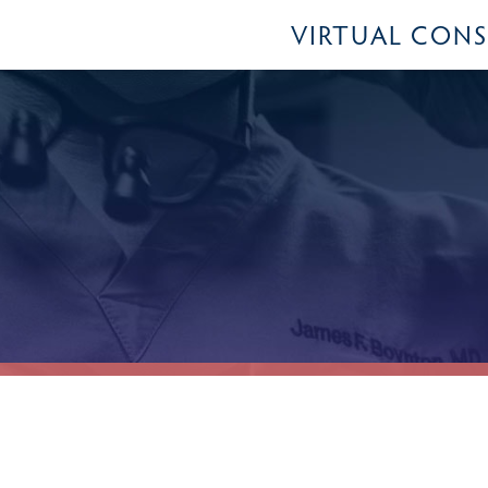
VIRTUAL CON