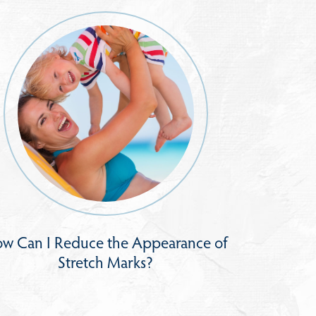
w Can I Reduce the Appearance of
Stretch Marks?