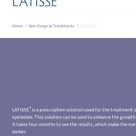
LATISSE
®
Home
/
Non-Surgical Treatments
/
LATISSE
®
LATISSE
is a prescription solution used for the treatment o
eyelashes. This solution can be used to enhance the growth 
it takes four months to see the results, which make the eye
darker.