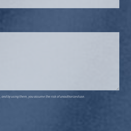
, and by using them, you assume the risk of unauthorized use.