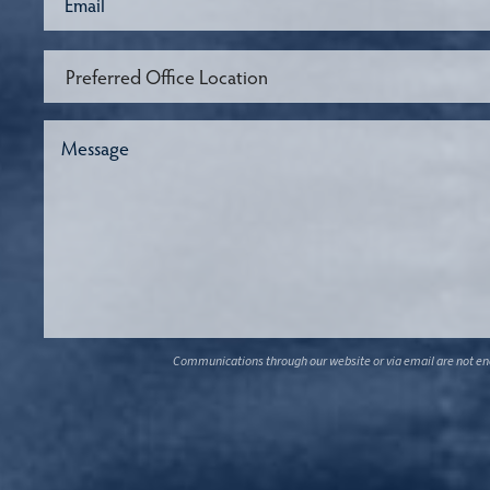
Communications through our website or via email are not encr