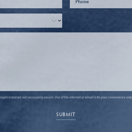
ypted and are not necessarily secure. Use of the internet or email is for your convenience only