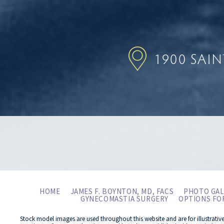
1900 SAI
HOME
JAMES F. BOYNTON, MD, FACS
PHOTO GAL
GYNECOMASTIA SURGERY
OPTIONS FO
Stock model images are used throughout this website and are for illustrativ