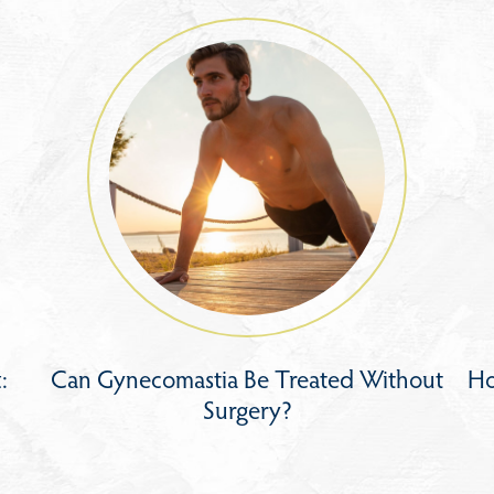
:
Can Gynecomastia Be Treated Without
Ho
Surgery?