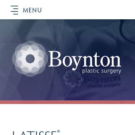
MENU
®