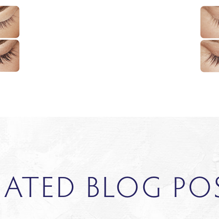
LATED BLOG PO