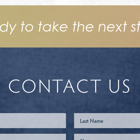
dy to take the next s
CONTACT US