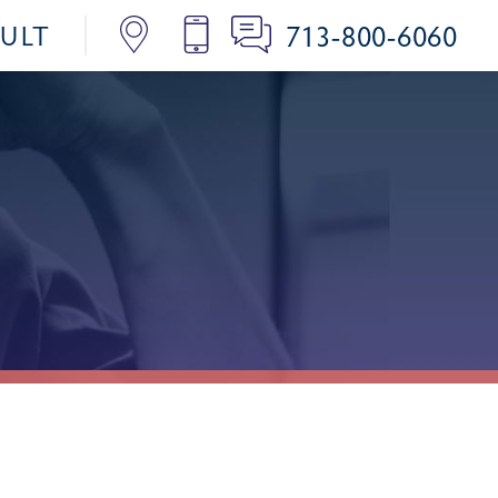
713-800-6060
SULT