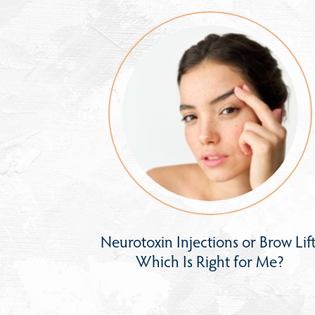
Neurotoxin Injections or Brow Lift
Which Is Right for Me?