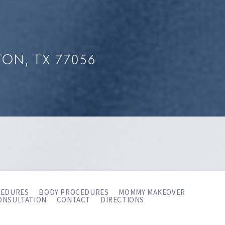
ON, TX 77056
CEDURES
BODY PROCEDURES
MOMMY MAKEOVER
ONSULTATION
CONTACT
DIRECTIONS