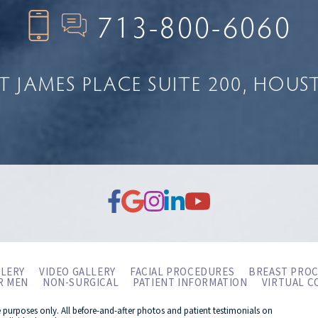
713-800-6060
NT JAMES PLACE
SUITE 200
HOUST
LERY
VIDEO GALLERY
FACIAL PROCEDURES
BREAST PRO
R MEN
NON-SURGICAL
PATIENT INFORMATION
VIRTUAL C
e purposes only. All before-and-after photos and patient testimonials on