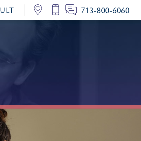
713-800-6060
SULT