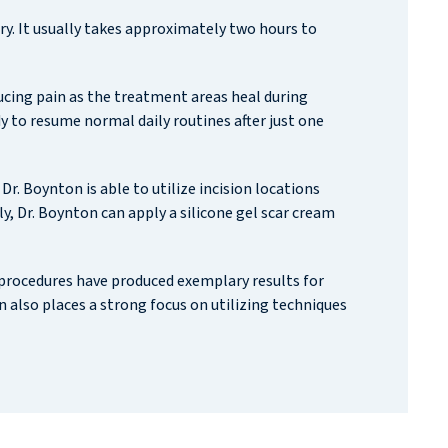
y. It usually takes approximately two hours to
educing pain as the treatment areas heal during
 to resume normal daily routines after just one
r. Boynton is able to utilize incision locations
, Dr. Boynton can apply a silicone gel scar cream
 procedures have produced exemplary results for
also places a strong focus on utilizing techniques