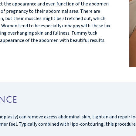
ct the appearance and even function of the abdomen.
f pregnancy to their abdominal area. There are
kin, but their muscles might be stretched out, which
ng. Women tend to be especially unhappy with these lax
ving overhanging skin and fullness. Tummy tuck
appearance of the abdomen with beautiful results.
ANCE
lasty) can remove excess abdominal skin, tighten and repair lo
irmer feel. Typically combined with lipo-contouring, this procedure