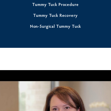
Tummy Tuck Procedure
Tummy Tuck Recovery
Non-Surgical Tummy Tuck