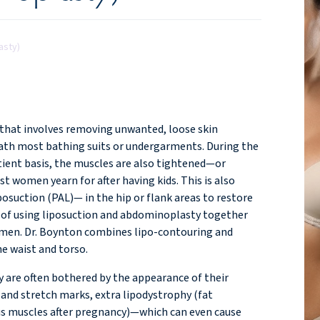
asty)
 that involves removing unwanted, loose skin
neath most bathing suits or undergarments. During the
ient basis, the muscles are also tightened—or
t women yearn for after having kids. This is also
osuction (PAL)— in the hip or flank areas to restore
nd of using liposuction and abdominoplasty together
domen. Dr. Boynton combines lipo-contouring and
he waist and torso.
 are often bothered by the appearance of their
nd stretch marks, extra lipodystrophy (fat
ctus muscles after pregnancy)—which can even cause