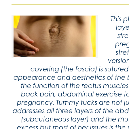
This 
laye
str
preg
str
versio
covering (the fascia) is sutur
appearance and aesthetics of the be
the function of the rectus muscl
back pain, abdominal exercise t
pregnancy. Tummy tucks are not ju
addresses all three layers of the abdo
(subcutaneous layer) and the mus
excess but most of her issues is the