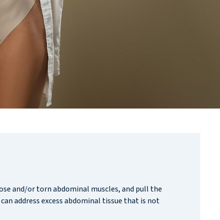
ose and/or torn abdominal muscles, and pull the
 can address excess abdominal tissue that is not