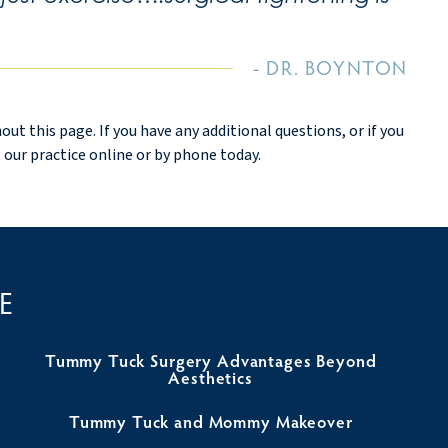
DR. BOYNTON
 this page. If you have any additional questions, or if you
 our practice online or by phone today.
E
Tummy Tuck Surgery Advantages Beyond
Aesthetics
Tummy Tuck and Mommy Makeover