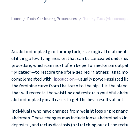
Home
/
Body Contouring Procedures
/
Tummy Tuck (Abdominopl
WHAT IS A TUMMY TUCK?
An abdominoplasty, or tummy tuck, is a surgical treatment
utilizing a low-lying incision that can be concealed under
procedure, which can most often be performed on an outpat
“plicated”—to restore the often-desired “flatness” that mos
complemented with
liposuction
—usually power-assisted lip
the feminine curve from the torso to the hip. It is the ble
that will recreate the waistline and restore a youthful ab
abdominoplasty in all cases to get the best results about t
Individuals who have changes from weight loss or pregnancy
abdomen. These changes may include loose abdominal skin a
deposits), and rectus diastasis (a stretching out of the re