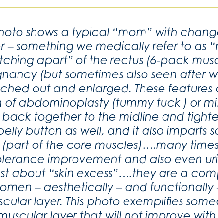
photo shows a typical “mom” with chang
r – something we medically refer to as “r
etching apart” of the rectus (6-pack musc
nancy (but sometimes also seen after weig
etched out and enlarged. These features
n of abdominoplasty (tummy tuck ) or m
ed back together to the midline and tight
lly button as well, and it also imparts 
es (part of the core muscles)….many time
olerance improvement and also even u
st about “skin excess”….they are a com
men – aesthetically – and functionally – t
cular layer. This photo exemplifies some
 muscular layer that will not improve with 