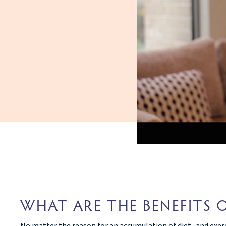
WHAT ARE THE BENEFITS 