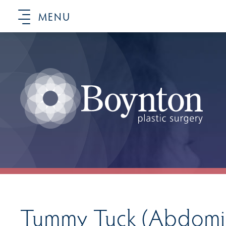
MENU
Tummy Tuck (Abdomin