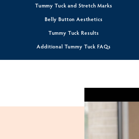
Tummy Tuck and Stretch Marks
Belly Button Aesthetics
Tummy Tuck Results
Additional Tummy Tuck FAQs