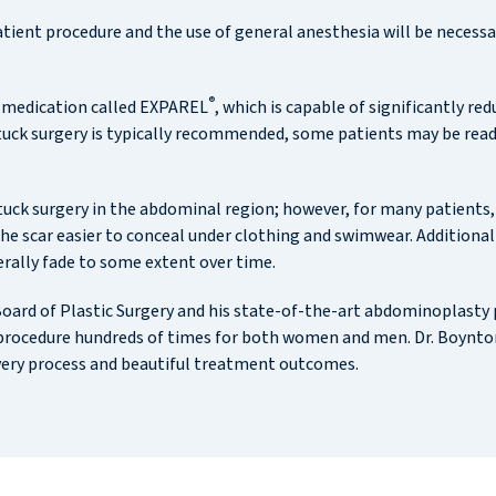
ient procedure and the use of general anesthesia will be necessar
®
 medication called EXPAREL
, which is capable of significantly r
tuck surgery is typically recommended, some patients may be ready
ck surgery in the abdominal region; however, for many patients, D
e scar easier to conceal under clothing and swimwear. Additionally
erally fade to some extent over time.
 Board of Plastic Surgery and his state-of-the-art abdominoplasty
procedure hundreds of times for both women and men. Dr. Boynton 
very process and beautiful treatment outcomes.