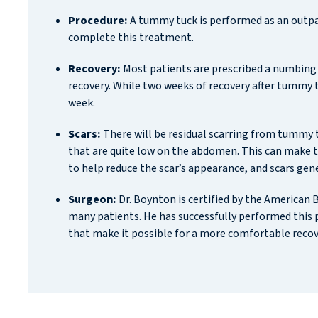
Procedure:
A tummy tuck is performed as an outpat
complete this treatment.
Recovery:
Most patients are prescribed a numbing
recovery. While two weeks of recovery after tummy 
week.
Scars:
There will be residual scarring from tummy tu
that are quite low on the abdomen. This can make th
to help reduce the scar’s appearance, and scars gen
Surgeon:
Dr. Boynton is certified by the American
many patients. He has successfully performed this 
that make it possible for a more comfortable reco