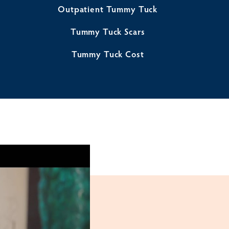
Outpatient Tummy Tuck
Tummy Tuck Scars
Tummy Tuck Cost