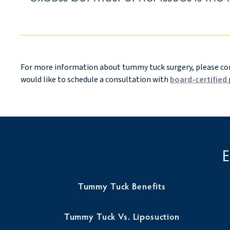
For more information about tummy tuck surgery, please cont
would like to schedule a consultation with
board-certified 
Tummy Tuck Benefits
Tummy Tuck Vs. Liposuction