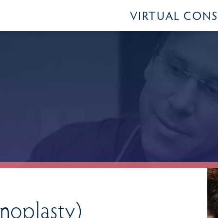
VIRTUAL CON
oplasty)