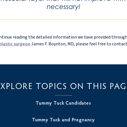
necessary!
inue reading the detailed information we have provided throughout
plastic surgeon
James F. Boynton, MD, please feel free to contact
EXPLORE TOPICS ON THIS PAG
Tummy Tuck Candidates
Tummy Tuck and Pregnancy