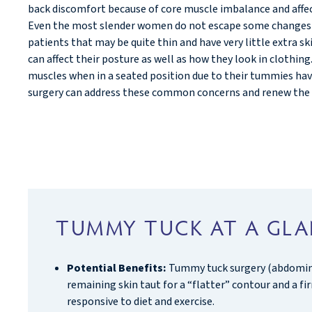
back discomfort because of core muscle imbalance and affe
Even the most slender women do not escape some changes o
patients that may be quite thin and have very little extra s
can affect their posture as well as how they look in clothi
muscles when in a seated position due to their tummies ha
surgery can address these common concerns and renew the 
TUMMY TUCK AT A GL
Potential Benefits:
Tummy tuck surgery (abdominop
remaining skin taut for a “flatter” contour and a f
responsive to diet and exercise.