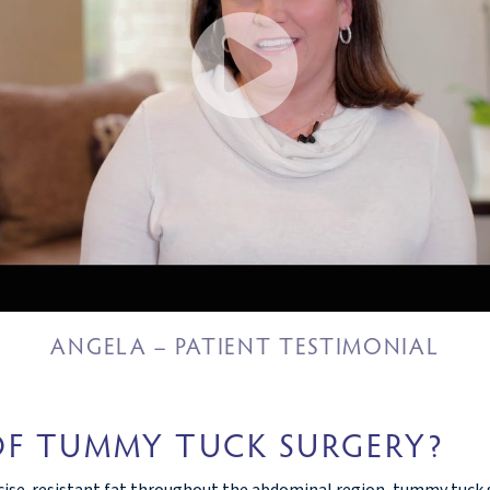
ANGELA – PATIENT TESTIMONIAL
OF TUMMY TUCK SURGERY?