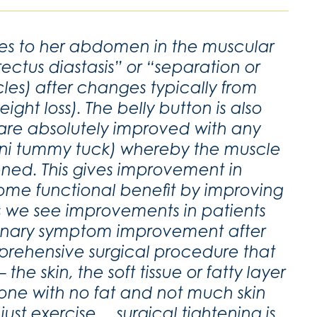
es to her abdomen in the muscular
ectus diastasis” or “separation or
les) after changes typically from
ht loss). The belly button is also
 are absolutely improved with any
ini tummy tuck) whereby the muscle
ened. This gives improvement in
some functional benefit by improving
s we see improvements in patients
rinary symptom improvement after
prehensive surgical procedure that
he skin, the soft tissue or fatty layer
one with no fat and not much skin
just exercise….surgical tightening is