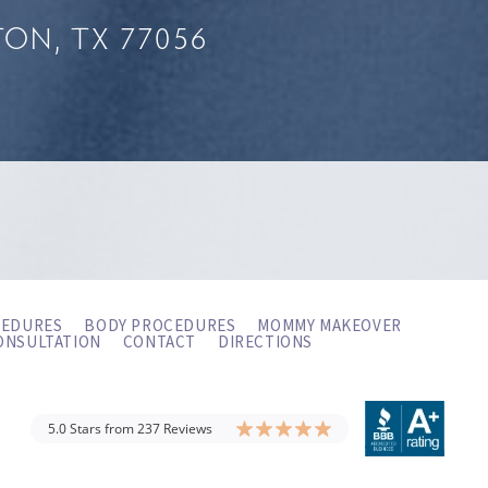
ON, TX 77056
CEDURES
BODY PROCEDURES
MOMMY MAKEOVER
ONSULTATION
CONTACT
DIRECTIONS
5.0 Stars from 237 Reviews