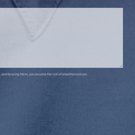
, and by using them, you assume the risk of unauthorized use.