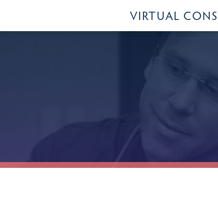
VIRTUAL CON