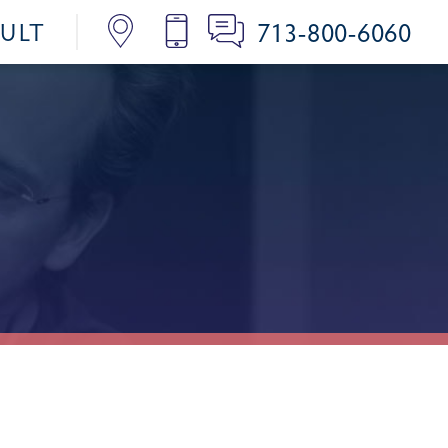
713-800-6060
SULT