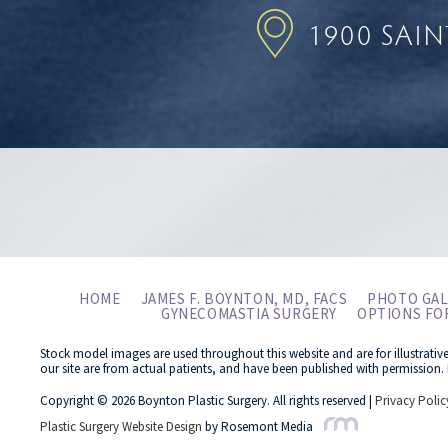
1900 SAI
HOME
JAMES F. BOYNTON, MD, FACS
PHOTO GAL
GYNECOMASTIA SURGERY
OPTIONS FO
Stock model images are used throughout this website and are for illustrativ
our site are from actual patients, and have been published with permission. 
Copyright © 2026 Boynton Plastic Surgery. All rights reserved |
Privacy Polic
Plastic Surgery Website Design
by Rosemont Media