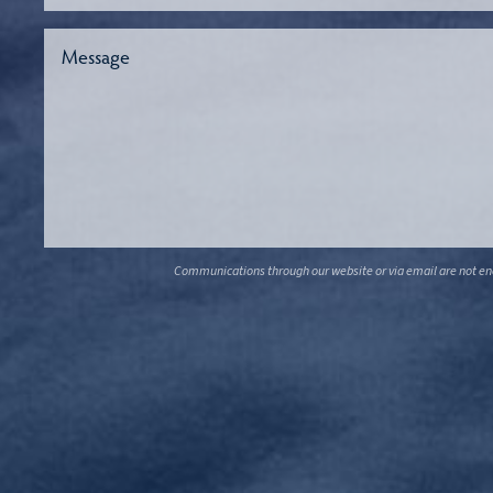
Communications through our website or via email are not encr