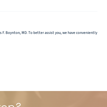
 F. Boynton, MD. To better assist you, we have conveniently