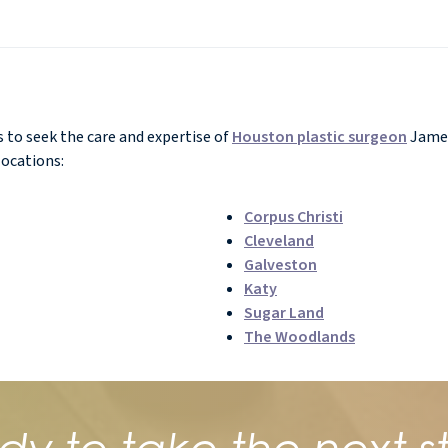
to seek the care and expertise of
Houston plastic surgeon
James
locations:
Corpus Christi
Cleveland
Galveston
Katy
Sugar Land
The Woodlands