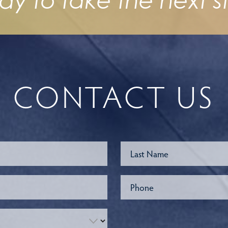
dy to take the next s
CONTACT US