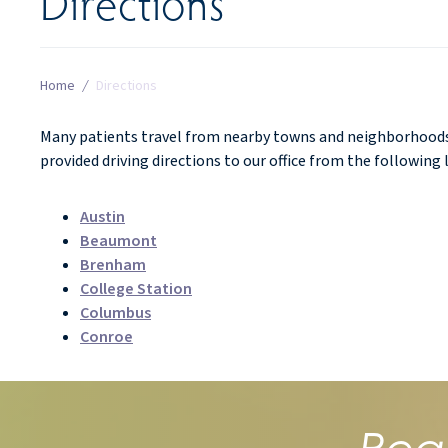
Directions
Home
/
Directions
Many patients travel from nearby towns and neighborhoods 
provided driving directions to our office from the following 
Austin
Beaumont
Brenham
College Station
Columbus
Conroe