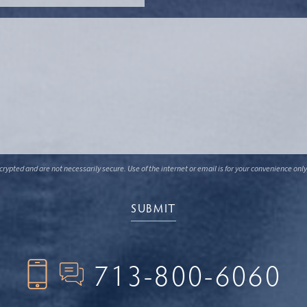
ypted and are not necessarily secure. Use of the internet or email is for your convenience only
713-800-6060