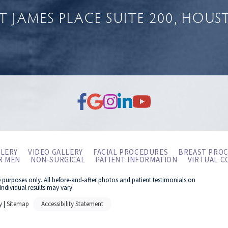
NT JAMES PLACE
SUITE 200
HOUST
LERY
VIDEO GALLERY
FACIAL PROCEDURES
BREAST PRO
R MEN
NON-SURGICAL
PATIENT INFORMATION
VIRTUAL C
e purposes only. All before-and-after photos and patient testimonials on
Individual results may vary.
y
|
Sitemap
Accessibility Statement