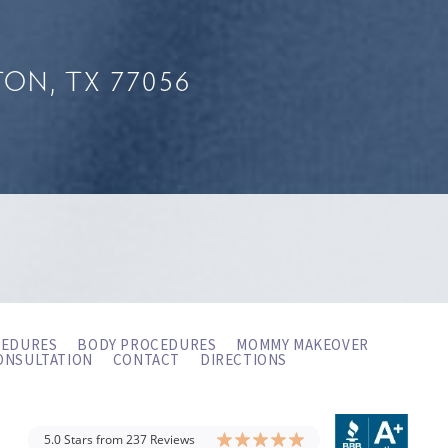
ON, TX 77056
CEDURES
BODY PROCEDURES
MOMMY MAKEOVER
ONSULTATION
CONTACT
DIRECTIONS
5.0 Stars from 237 Reviews