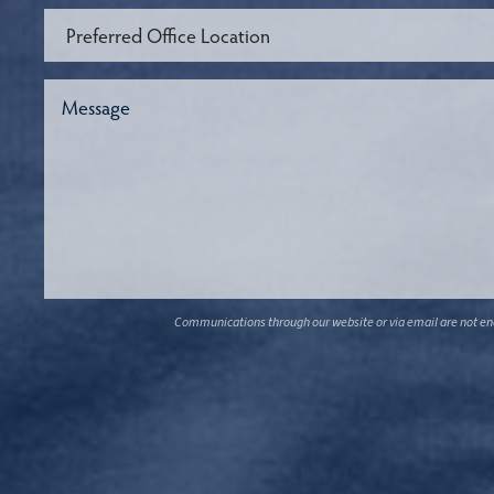
Communications through our website or via email are not encr