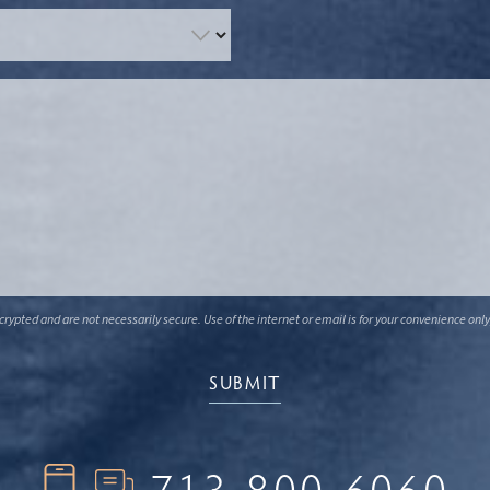
ypted and are not necessarily secure. Use of the internet or email is for your convenience only
713-800-6060