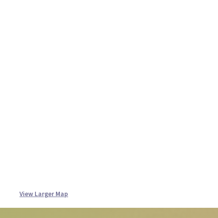
View Larger Map