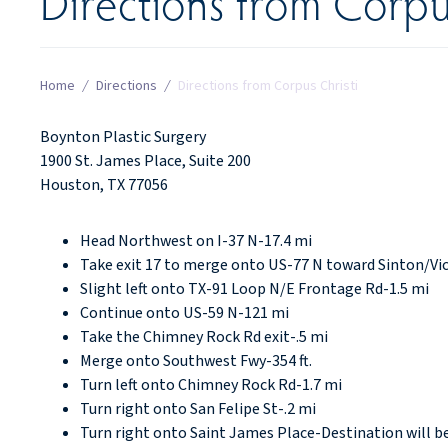
Directions from Corpu
Home
/
Directions
/
Directions from Corpus Christi
Boynton Plastic Surgery
1900 St. James Place, Suite 200
Houston, TX 77056
Head Northwest on I-37 N-17.4 mi
Take exit 17 to merge onto US-77 N toward Sinton/Vic
Slight left onto TX-91 Loop N/E Frontage Rd-1.5 mi
Continue onto US-59 N-121 mi
Take the Chimney Rock Rd exit-.5 mi
Merge onto Southwest Fwy-354 ft.
Turn left onto Chimney Rock Rd-1.7 mi
Turn right onto San Felipe St-.2 mi
Turn right onto Saint James Place-Destination will be