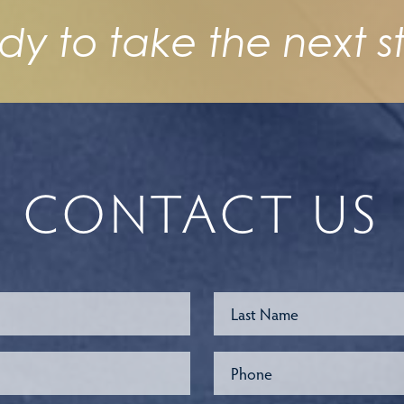
dy to take the next s
CONTACT US