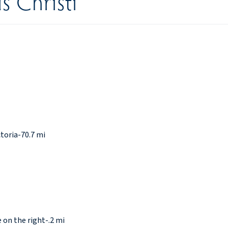
s Christi
toria-70.7 mi
 on the right-.2 mi