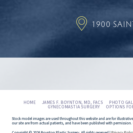
1900 SAI
HOME
JAMES F. BOYNTON, MD, FACS
PHOTO GAL
GYNECOMASTIA SURGERY
OPTIONS FO
Stock model images are used throughout this website and are for illustrativ
our site are from actual patients, and have been published with permission. 
Copyright © 2026 Boynton Plastic Surgery. All rights reserved |
Privacy Polic