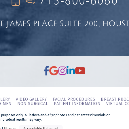
NT JAMES PLACE
SUITE 200
HOUST
LERY
VIDEO GALLERY
FACIAL PROCEDURES
BREAST PRO
R MEN
NON-SURGICAL
PATIENT INFORMATION
VIRTUAL C
e purposes only. All before-and-after photos and patient testimonials on
Individual results may vary.
y
|
Sitemap
Accessibility Statement