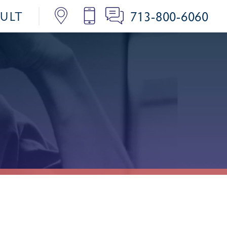
713-800-6060
SULT