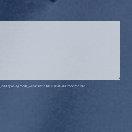
, and by using them, you assume the risk of unauthorized use.