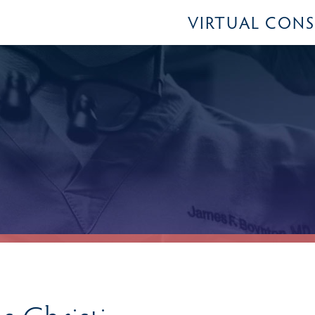
VIRTUAL CON