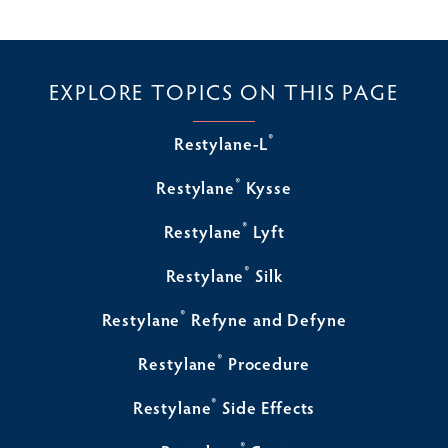
EXPLORE TOPICS ON THIS PAGE
®
Restylane-L
®
Restylane
Kysse
®
Restylane
Lyft
®
Restylane
Silk
®
Restylane
Refyne and Defyne
®
Restylane
Procedure
®
Restylane
Side Effects
®