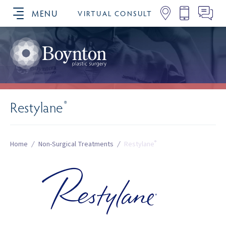
MENU
VIRTUAL CONSULT
SCHEDULE YOUR CONSULTATION
Restylane
®
®
Home
/
Non-Surgical Treatments
/
Restylane