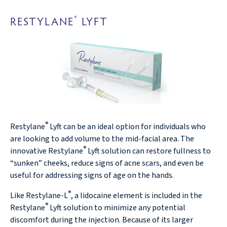
RESTYLANE
LYFT
®
®
Restylane
Lyft can be an ideal option for individuals who
are looking to add volume to the mid-facial area. The
®
innovative Restylane
Lyft solution can restore fullness to
“sunken” cheeks, reduce signs of acne scars, and even be
useful for addressing signs of age on the hands.
®
Like Restylane-L
, a lidocaine element is included in the
®
Restylane
Lyft solution to minimize any potential
discomfort during the injection. Because of its larger