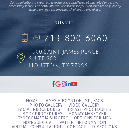
Communications through our website or via email are not encrypted and are not
necessarily secure. Use of the internet or email is for your convenience only, and by
using them, you assume the risk of unauthorized use.
713-800-6060
1900 SAINT JAMES PLACE
SUITE 200
HOUSTON, TX 77056
HOME
JAMES F. BOYNTON, MD, FACS
PHOTO GALLERY
VIDEO GALLERY
FACIAL PROCEDURES
BREAST PROCEDURES
BODY PROCEDURES
MOMMY MAKEOVER
GYNECOMASTIA SURGERY
OPTIONS FOR MEN
NON-SURGICAL
PATIENT INFORMATION
VIRTUAL CONSULTATION
CONTACT
DIRECTIONS