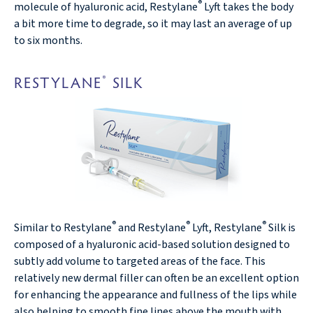
®
molecule of hyaluronic acid, Restylane
Lyft takes the body
a bit more time to degrade, so it may last an average of up
to six months.
RESTYLANE
SILK
®
®
®
®
Similar to Restylane
and Restylane
Lyft, Restylane
Silk is
composed of a hyaluronic acid-based solution designed to
subtly add volume to targeted areas of the face. This
relatively new dermal filler can often be an excellent option
for enhancing the appearance and fullness of the lips while
also helping to smooth fine lines above the mouth with