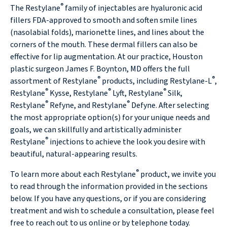
®
The Restylane
family of injectables are hyaluronic acid
fillers FDA-approved to smooth and soften smile lines
(nasolabial folds), marionette lines, and lines about the
corners of the mouth. These dermal fillers can also be
effective for lip augmentation. At our practice, Houston
plastic surgeon James F. Boynton, MD offers the full
®
®
assortment of Restylane
products, including Restylane-L
,
®
®
®
Restylane
Kysse, Restylane
Lyft, Restylane
Silk,
®
®
Restylane
Refyne, and Restylane
Defyne. After selecting
the most appropriate option(s) for your unique needs and
goals, we can skillfully and artistically administer
®
Restylane
injections to achieve the look you desire with
beautiful, natural-appearing results.
®
To learn more about each Restylane
product, we invite you
to read through the information provided in the sections
below. If you have any questions, or if you are considering
treatment and wish to schedule a consultation, please feel
free to reach out to us online or by telephone today.