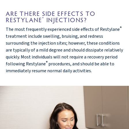
ARE THERE SIDE EFFECTS TO
RESTYLANE
INJECTIONS?
®
®
The most frequently experienced side effects of Restylane
treatment include swelling, bruising, and redness
surrounding the injection sites; however, these conditions
are typically of a mild degree and should dissipate relatively
quickly. Most individuals will not require a recovery period
®
following Restylane
procedures, and should be able to
immediately resume normal daily activities.