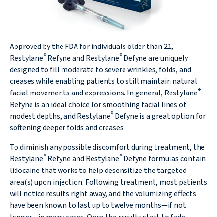
Approved by the FDA for individuals older than 21,
®
®
Restylane
Refyne and Restylane
Defyne are uniquely
designed to fill moderate to severe wrinkles, folds, and
creases while enabling patients to still maintain natural
®
facial movements and expressions. In general, Restylane
Refyne is an ideal choice for smoothing facial lines of
®
modest depths, and Restylane
Defyne is a great option for
softening deeper folds and creases.
To diminish any possible discomfort during treatment, the
®
®
Restylane
Refyne and Restylane
Defyne formulas contain
lidocaine that works to help desensitize the targeted
area(s) upon injection. Following treatment, most patients
will notice results right away, and the volumizing effects
have been known to last up to twelve months—if not