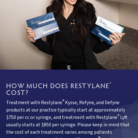
HOW MUCH DOES RESTYLANE
®
COST?
®
Treatment with Restylane
Kysse, Refyne, and Defyne
products at our practice typically start at approximately
®
$750 per cc or syringe, and treatment with Restylane
Lyft
usually starts at $850 per syringe. Please keep in mind that
the cost of each treatment varies among patients