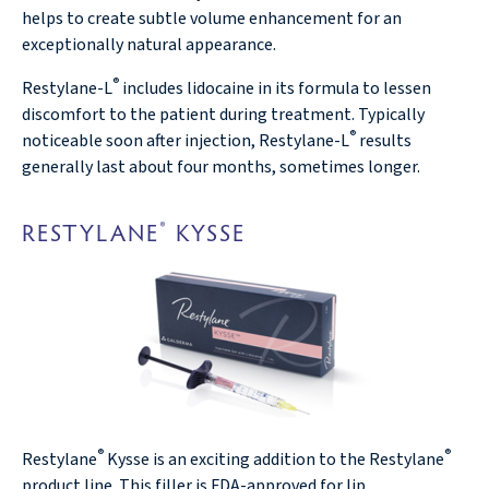
helps to create subtle volume enhancement for an
exceptionally natural appearance.
®
Restylane-L
includes lidocaine in its formula to lessen
discomfort to the patient during treatment. Typically
®
noticeable soon after injection, Restylane-L
results
generally last about four months, sometimes longer.
RESTYLANE
KYSSE
®
®
®
Restylane
Kysse is an exciting addition to the Restylane
product line. This filler is FDA-approved for lip