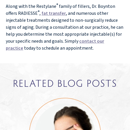
®
Along with the Restylane
family of fillers, Dr. Boynton
®
offers RADIESSE
,
fat transfer
, and numerous other
injectable treatments designed to non-surgically reduce
signs of aging. During a consultation at our practice, he can
help you determine the most appropriate injectable(s) for
your specific needs and goals. Simply
contact our
practice
today to schedule an appointment.
RELATED BLOG POSTS