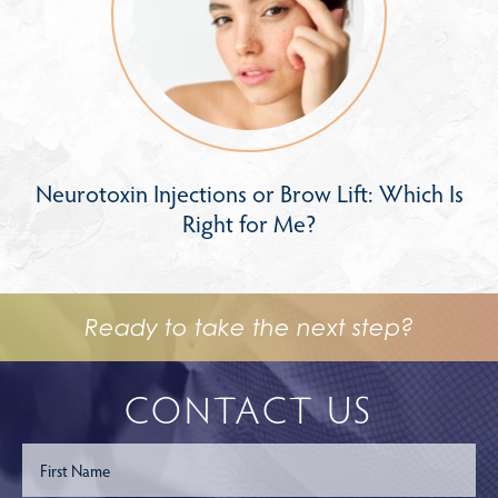
Neurotoxin Injections or Brow Lift: Which Is
Right for Me?
Ready to take the next step?
CONTACT US