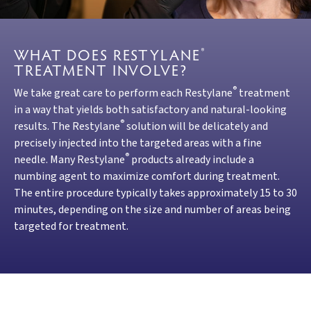
WHAT DOES RESTYLANE
®
TREATMENT INVOLVE?
®
We take great care to perform each Restylane
treatment
in a way that yields both satisfactory and natural-looking
®
results. The Restylane
solution will be delicately and
precisely injected into the targeted areas with a fine
®
needle. Many Restylane
products already include a
numbing agent to maximize comfort during treatment.
The entire procedure typically takes approximately 15 to 30
minutes, depending on the size and number of areas being
targeted for treatment.