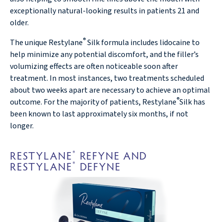
exceptionally natural-looking results in patients 21 and
older.
®
The unique Restylane
Silk formula includes lidocaine to
help minimize any potential discomfort, and the filler’s
volumizing effects are often noticeable soon after
treatment. In most instances, two treatments scheduled
about two weeks apart are necessary to achieve an optimal
®
outcome. For the majority of patients, Restylane
Silk has
been known to last approximately six months, if not
longer.
RESTYLANE
REFYNE AND
®
RESTYLANE
DEFYNE
®