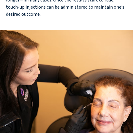
longer—in many cases. Once the results start to fade,
touch-up injections can be administered to maintain one’s
desired outcome.