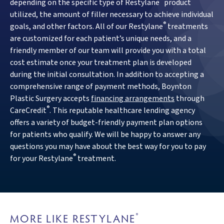
®
depending on the specific type of Restylane
product
utilized, the amount of filler necessary to achieve individual
®
goals, and other factors. All of our Restylane
treatments
are customized for each patient’s unique needs, and a
friendly member of our team will provide you with a total
cost estimate once your treatment plan is developed
during the initial consultation. In addition to accepting a
comprehensive range of payment methods, Boynton
Plastic Surgery accepts
financing arrangements
through
®
CareCredit
. This reputable healthcare lending agency
offers a variety of budget-friendly payment plan options
for patients who qualify. We will be happy to answer any
questions you may have about the best way for you to pay
®
for your Restylane
treatment.
MORE LIKE RESTYLANE
®