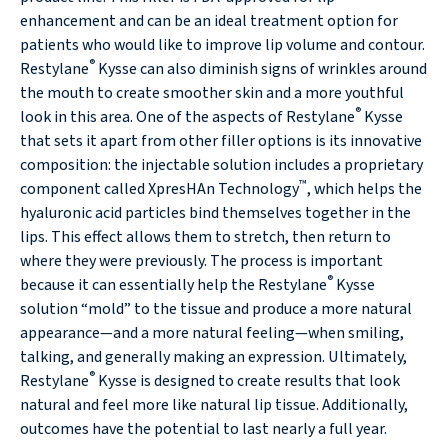
enhancement and can be an ideal treatment option for
patients who would like to improve lip volume and contour.
®
Restylane
Kysse can also diminish signs of wrinkles around
the mouth to create smoother skin and a more youthful
®
look in this area. One of the aspects of Restylane
Kysse
that sets it apart from other filler options is its innovative
composition: the injectable solution includes a proprietary
™
component called XpresHAn Technology
, which helps the
hyaluronic acid particles bind themselves together in the
lips. This effect allows them to stretch, then return to
where they were previously. The process is important
®
because it can essentially help the Restylane
Kysse
solution “mold” to the tissue and produce a more natural
appearance—and a more natural feeling—when smiling,
talking, and generally making an expression. Ultimately,
®
Restylane
Kysse is designed to create results that look
natural and feel more like natural lip tissue. Additionally,
outcomes have the potential to last nearly a full year.