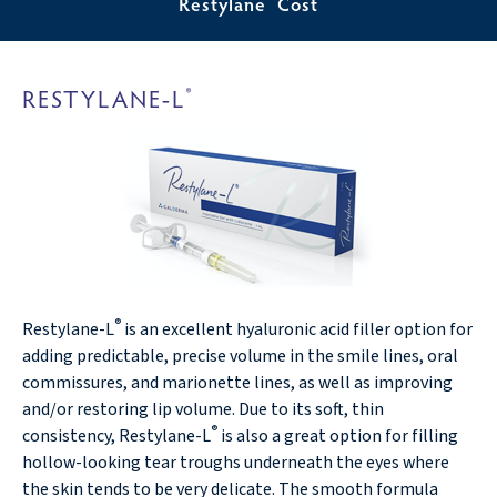
Restylane
Cost
RESTYLANE-L
®
®
Restylane-L
is an excellent hyaluronic acid filler option for
adding predictable, precise volume in the smile lines, oral
commissures, and marionette lines, as well as improving
and/or restoring lip volume. Due to its soft, thin
®
consistency, Restylane-L
is also a great option for filling
hollow-looking tear troughs underneath the eyes where
the skin tends to be very delicate. The smooth formula