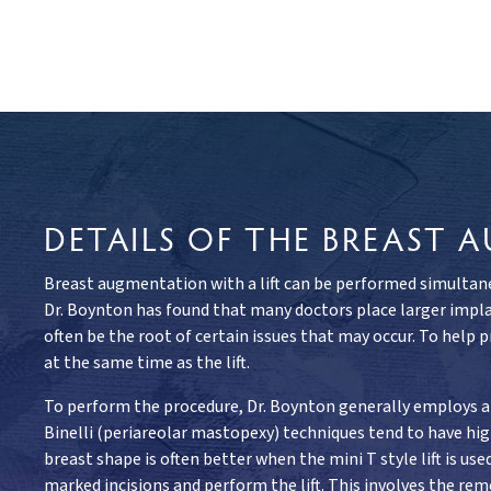
DETAILS OF THE BREAST
Breast augmentation with a lift can be performed simultaneo
Dr. Boynton has found that many doctors place larger implan
often be the root of certain issues that may occur. To help 
at the same time as the lift.
To perform the procedure, Dr. Boynton generally employs a 
Binelli (periareolar mastopexy) techniques tend to have h
breast shape is often better when the mini T style lift is u
marked incisions and perform the lift. This involves the remo