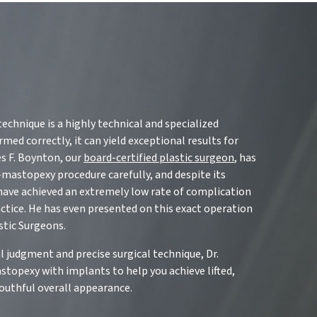
chnique is a highly technical and specialized
ed correctly, it can yield exceptional results for
es F. Boynton, our
board-certified plastic surgeon
, has
mastopexy procedure carefully, and despite its
 have achieved an extremely low rate of complication
actice. He has even presented on this exact operation
stic Surgeons.
l judgment and precise surgical technique, Dr.
opexy with implants to help you achieve lifted,
youthful overall appearance.