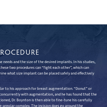
PROCEDURE
needs and the size of the desired implants. In his studies,
 these two procedures can “fight each other”, which can
ine what size implant can be placed safely and effectively
ilar to his approach for breast augmentation. “Donut” or
 concurrently with augmentation, and he has found that the
ioned, Dr. Boynton is then able to fine-tune his carefully
ple-areolar complex. The incision does go around the