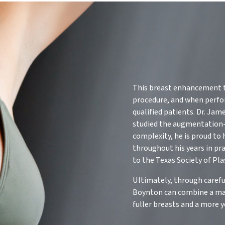
This breast enhancement te
procedure, and when perform
qualified patients. Dr. Jam
studied the augmentation-
complexity, he is proud to
throughout his years in pr
to the Texas Society of Pla
Ultimately, through carefu
Boynton can combine a mast
fuller breasts and a more 