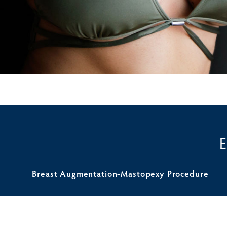
Breast Augmentation-Mastopexy Procedure