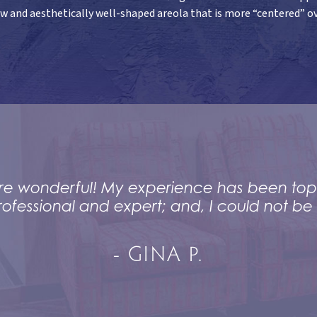
ow and aesthetically well-shaped areola that is more “centered” ov
f are wonderful! My experience has been top
rofessional and expert; and, I could not be 
- GINA P.