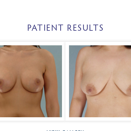
PATIENT RESULTS