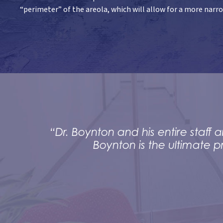
“perimeter” of the areola, which will allow for a more narr
“Dr. Boynton and his entire staf
Boynton is the ultimate p