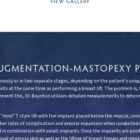
VIEW GALLERY
 AUGMENTATION-MASTOPEXY 
usly or in two separate stages, depending on the patient’s unique 
ts at the same time as performing a breast lift. The problem is,
prevent this, Dr. Boynton utilizes detailed measurements to determ
“mini” T style lift with the implant placed below the muscle, sim
igher rates of complication and areolar expansion when conducted
sed in combination with small implants. Once the implants are posit
val of excess skin as well as the lifting of breast tissues and nip