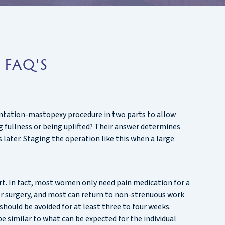
 FAQ'S
mentation-mastopexy procedure in two parts to allow
g fullness or being uplifted? Their answer determines
later. Staging the operation like this when a large
rt. In fact, most women only need pain medication for a
ter surgery, and most can return to non-strenuous work
s should be avoided for at least three to four weeks.
 similar to what can be expected for the individual