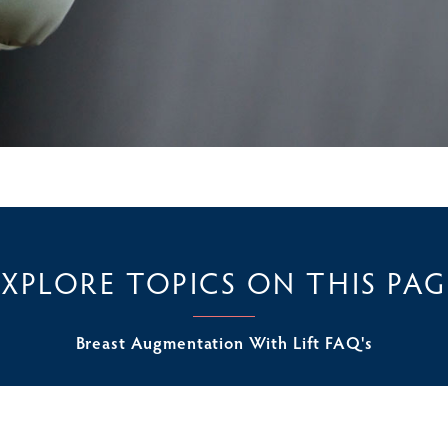
EXPLORE TOPICS ON THIS PAG
Breast Augmentation With Lift FAQ's