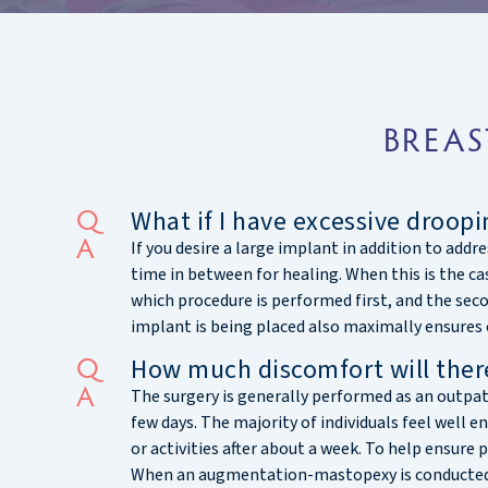
BREAS
What if I have excessive droopi
If you desire a large implant in addition to ad
time in between for healing. When this is the ca
which procedure is performed first, and the sec
implant is being placed also maximally ensures 
How much discomfort will there
The surgery is generally performed as an outpa
few days. The majority of individuals feel well 
or activities after about a week. To help ensure p
When an augmentation-mastopexy is conducted in