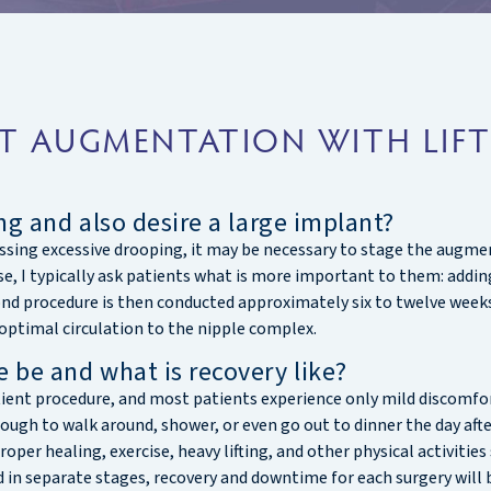
T AUGMENTATION WITH LIFT
ng and also desire a large implant?
dressing excessive drooping, it may be necessary to stage the aug
se, I typically ask patients what is more important to them: addin
ond procedure is then conducted approximately six to twelve weeks 
optimal circulation to the nipple complex.
 be and what is recovery like?
tient procedure, and most patients experience only mild discomfo
enough to walk around, shower, or even go out to dinner the day af
roper healing, exercise, heavy lifting, and other physical activitie
 separate stages, recovery and downtime for each surgery will be