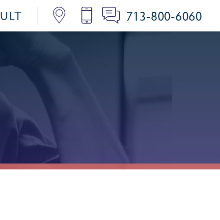
713-800-6060
SULT