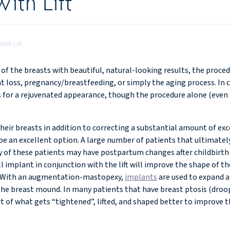
ith Lift
ith Lift
f the breasts with beautiful, natural-looking results, the proced
t loss, pregnancy/breastfeeding, or simply the aging process. In 
 for a rejuvenated appearance, though the procedure alone (even a 
eir breasts in addition to correcting a substantial amount of exce
 an excellent option. A large number of patients that ultimate
y of these patients may have postpartum changes after childbirth
 implant in conjunction with the lift will improve the shape of th
ve. With an augmentation-mastopexy,
implants
are used to expand an
the breast mound. In many patients that have breast ptosis (droop
rt of what gets “tightened”, lifted, and shaped better to improve 