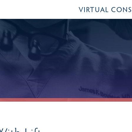
VIRTUAL CON