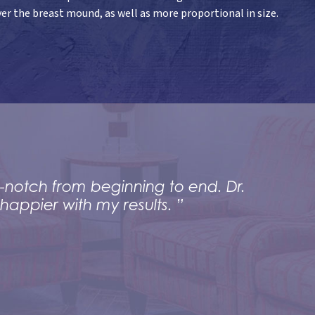
er the breast mound, as well as more proportional in size.
-notch from beginning to end. Dr.
happier with my results. ”