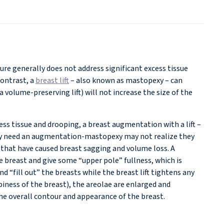
ure generally does not address significant excess tissue
contrast, a
breast lift
– also known as mastopexy – can
volume-preserving lift) will not increase the size of the
ss tissue and drooping, a breast augmentation with a lift –
ly need an augmentation-mastopexy may not realize they
 that have caused breast sagging and volume loss. A
e breast and give some “upper pole” fullness, which is
d “fill out” the breasts while the breast lift tightens any
iness of the breast), the areolae are enlarged and
the overall contour and appearance of the breast.