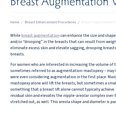
Breast Augmentation W
Home
/
Breast Enhancement Procedures
/
Breast Augmentation W
While
breast augmentation
can enhance the size and shape o
and/or “drooping” in the breasts that can result from weigh
eliminate excess skin and elevate sagging, drooping breasts
breasts.
For women who are interested in increasing the volume of th
sometimes referred to as augmentation-mastopexy – may be
were even considering augmentation in the first place. Man
mastopexy alone will lift the breasts, but sometimes a small
something that a breast lift alone cannot typically achie
residual skin and elevates the nipple-areolar complex over 
stretched out, as well. This areola shape and diameter is pa