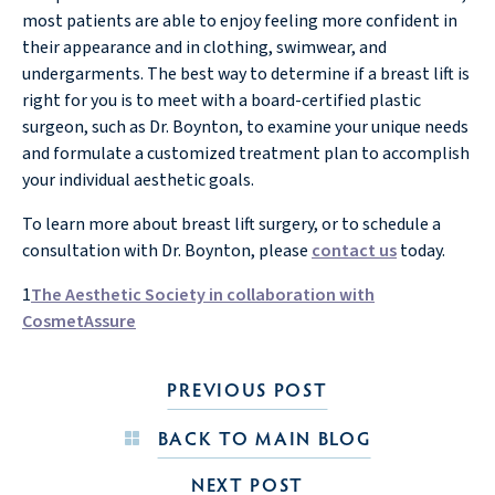
most patients are able to enjoy feeling more confident in
their appearance and in clothing, swimwear, and
undergarments. The best way to determine if a breast lift is
right for you is to meet with a board-certified plastic
surgeon, such as Dr. Boynton, to examine your unique needs
and formulate a customized treatment plan to accomplish
your individual aesthetic goals.
To learn more about breast lift surgery, or to schedule a
consultation with Dr. Boynton, please
contact us
today.
1
The Aesthetic Society in collaboration with
CosmetAssure
PREVIOUS POST
BACK TO MAIN BLOG
NEXT POST