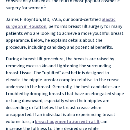
consistently ranked as the fourth most popular cosmetic
1
surgery for women.
James F. Boynton, MD, FACS, our board-certified
plastic
surgeon in Houston
, performs breast lift surgery for many
patients who are looking to achieve a more youthful breast
appearance. Below, he explains details about the
procedure, including candidacy and potential benefits.
During a breast lift procedure, the breasts are raised by
removing excess skin and tightening the surrounding
breast tissue. The “uplifted” aesthetic is designed to
elevate the nipple-areolar complex relative to the crease
underneath the breast. Generally, the best candidates are
troubled by drooping breasts that have an elongated shape
or hang downward, especially when their nipples are
descending or fall below the breast crease when
unsupported. If an individual is also experiencing breast
volume loss, a
breast augmentation with a lift
can
increase the fullness to their desired size while