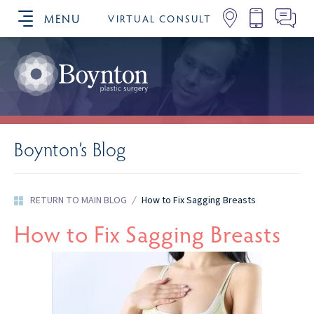
MENU
VIRTUAL CONSULT
SCHEDULE YOUR CONSULTATION
Boynton’s Blog
RETURN TO MAIN BLOG
/
How to Fix Sagging Breasts
How to Fix Sagging Breasts