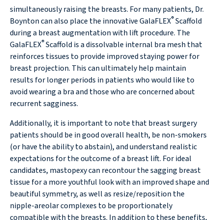
simultaneously raising the breasts. For many patients, Dr.
®
Boynton can also place the innovative GalaFLEX
Scaffold
during a breast augmentation with lift procedure. The
®
GalaFLEX
Scaffold is a dissolvable internal bra mesh that
reinforces tissues to provide improved staying power for
breast projection. This can ultimately help maintain
results for longer periods in patients who would like to
avoid wearing a bra and those who are concerned about
recurrent sagginess.
Additionally, it is important to note that breast surgery
patients should be in good overall health, be non-smokers
(or have the ability to abstain), and understand realistic
expectations for the outcome of a breast lift. For ideal
candidates, mastopexy can recontour the sagging breast
tissue for a more youthful look with an improved shape and
beautiful symmetry, as well as resize/reposition the
nipple-areolar complexes to be proportionately
compatible with the breasts. In addition to these benefits,