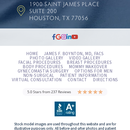
1900 SAINT JAMES PLACE
SUITE 200
HOUSTON, TX 77056
HOME
JAMES F. BOYNTON, MD, FACS
PHOTO GALLERY
VIDEO GALLERY
FACIAL PROCEDURES
BREAST PROCEDURES
BODY PROCEDURES
MOMMY MAKEOVER
GYNECOMASTIA SURGERY
OPTIONS FOR MEN
NON-SURGICAL
PATIENT INFORMATION
VIRTUAL CONSULTATION
CONTACT
DIRECTIONS
5.0 Stars from 237 Reviews
Stock model images are used throughout this website and are for
illustrative purposes only. All before-and-after photos and patient