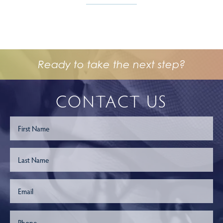
Ready to take the next step?
CONTACT US