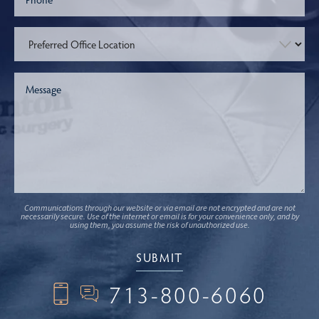
Communications through our website or via email are not encrypted and are not
necessarily secure. Use of the internet or email is for your convenience only, and by
using them, you assume the risk of unauthorized use.
713-800-6060