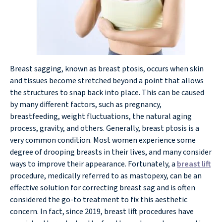
Breast sagging, known as breast ptosis, occurs when skin
and tissues become stretched beyond a point that allows
the structures to snap back into place. This can be caused
by many different factors, such as pregnancy,
breastfeeding, weight fluctuations, the natural aging
process, gravity, and others. Generally, breast ptosis is a
very common condition. Most women experience some
degree of drooping breasts in their lives, and many consider
ways to improve their appearance. Fortunately, a
breast lift
procedure, medically referred to as mastopexy, can be an
effective solution for correcting breast sag and is often
considered the go-to treatment to fix this aesthetic
concern. In fact, since 2019, breast lift procedures have