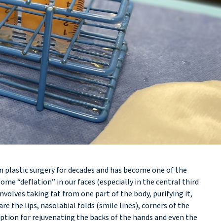
in plastic surgery for decades and has become one of the
e “deflation” in our faces (especially in the central third
nvolves taking fat from one part of the body, purifying it,
 the lips, nasolabial folds (smile lines), corners of the
t option for rejuvenating the backs of the hands and even the