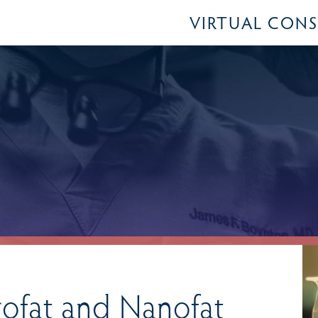
VIRTUAL CON
rofat and Nanofat