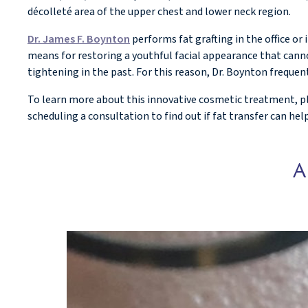
décolleté area of the upper chest and lower neck region.
Dr. James F. Boynton
performs fat grafting in the office or
means for restoring a youthful facial appearance that canno
tightening in the past. For this reason, Dr. Boynton frequen
To learn more about this innovative cosmetic treatment, ple
scheduling a consultation to find out if fat transfer can he
A