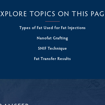
EXPLORE TOPICS ON THIS PAG
Types of Fat Used for Fat Injections
Nanofat Grafting
SNIF Technique
Fat Transfer Results