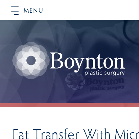
MENU
Fat Transfer With Mic