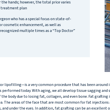
 the hands; however, the total price varies
 treatment plan
urgeon who has a special focus on state-of-
for cosmetic enhancement, as well as
recognized multiple times as a “Top Doctor”
g, or lipofilling—is a very common procedure that has been around 
erformed today. With aging, we all develop tissue sagging and som
the body due to losing fat, collagen, and even bone. Fat grafting i
. The areas of the face that are most common for fat injections are
), and under the eyes. In addition, fat grafting can be an excellen