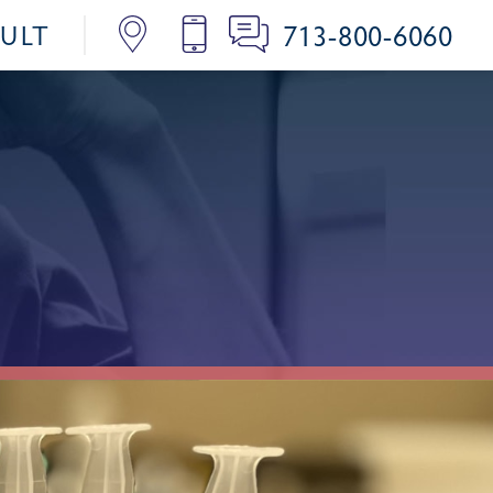
713-800-6060
SULT