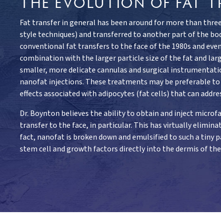
THE EVOLUTION OF FAT T
Fat transfer in general has been around for more than three
style techniques) and transferred to another part of the bod
conventional fat transfers to the face of the 1980s and even 
combination with the larger particle size of the fat and la
smaller, more delicate cannulas and surgical instrumentati
nanofat injections. These treatments may be preferable to de
effects associated with adipocytes (fat cells) that can addres
Dr. Boynton believes the ability to obtain and inject micr
transfer to the face, in particular. This has virtually elimi
fact, nanofat is broken down and emulsified to such a tiny pa
stem cell and growth factors directly into the dermis of th