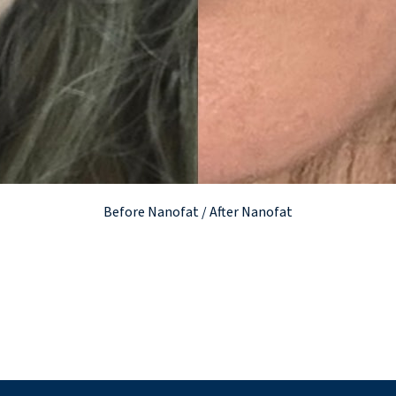
Before Nanofat / After Nanofat