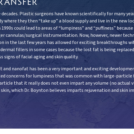
RANSFER
 decades. Plastic surgeons have known scientifically for many year
y where they then “take up” a blood supply and live in the new loc
1990s could lead to areas of “lumpiness” and “puffiness” because of
rger cannulas/surgical instrumentation. Now, however, newer tech
on in the last few years has allowed for exciting breakthroughs w
rmal fillers in some cases because the lost fat is being replaced 
s signs of facial aging and skin quality.
ofat and nanofat has been a very important and exciting developme
nated concerns for lumpiness that was common with large-particle fa
rticle that it really does not even impart any volume (no actual via
e skin, which Dr. Boynton believes imparts rejuvenation and skin