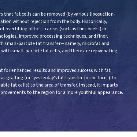
s that fat cells can be removed (by various liposuction-
ation without rejection from the body. Historically,
 overfilling of fat to areas (such as the cheeks) in
nologies, improved processing techniques, and finer,
ith small-particle fat transfer—namely, microfat and
with small-particle fat cells, and there are rejuvenating
nt for enhanced results and improved success with fat
t grafting (or “yesterday’s fat transfer to the face”). In
ble fat cells) to the area of transfer. Instead, it imparts
 improvements to the region for a more youthful appearance.