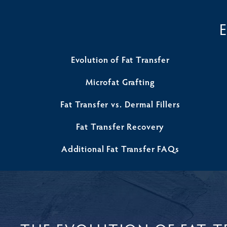
Evolution of Fat Transfer
Microfat Grafting
Fat Transfer vs. Dermal Fillers
Fat Transfer Recovery
Additional Fat Transfer FAQs