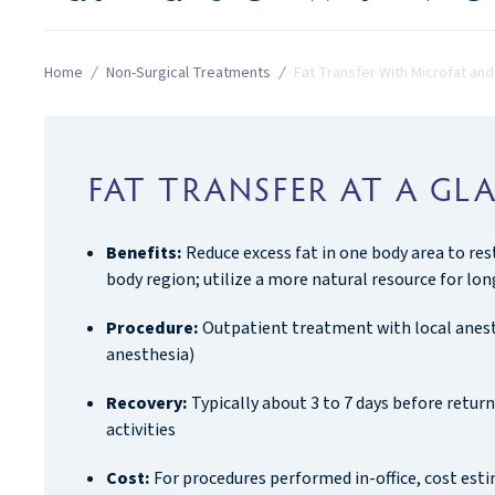
Home
/
Non-Surgical Treatments
/
Fat Transfer With Microfat an
FAT TRANSFER AT A GL
Benefits:
Reduce excess fat in one body area to re
body region; utilize a more natural resource for lon
Procedure:
Outpatient treatment with local anest
anesthesia)
Recovery:
Typically about 3 to 7 days before retu
activities
Cost:
For procedures performed in-office, cost esti