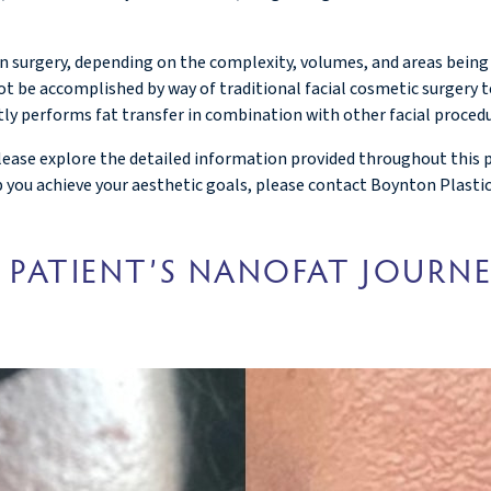
 in surgery, depending on the complexity, volumes, and areas being
t be accomplished by way of traditional facial cosmetic surgery t
tly performs fat transfer in combination with other facial procedu
ase explore the detailed information provided throughout this page
lp you achieve your aesthetic goals, please contact Boynton Plastic
 PATIENT’S NANOFAT JOURN