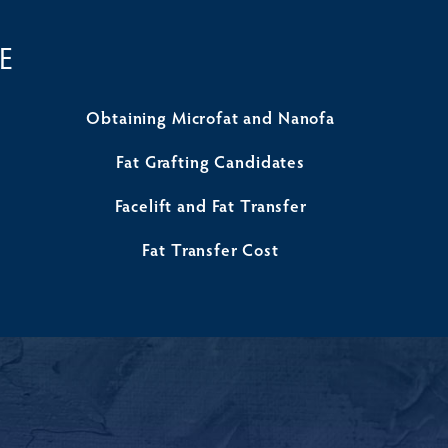
E
Obtaining Microfat and Nanofa
Fat Grafting Candidates
Facelift and Fat Transfer
Fat Transfer Cost