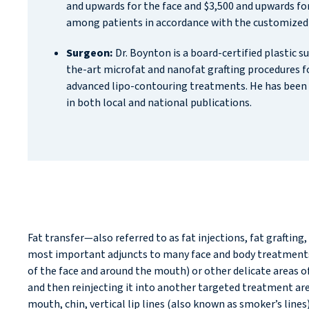
and upwards for the face and $3,500 and upwards for
among patients in accordance with the customized
Surgeon:
Dr. Boynton is a board-certified plastic s
the-art microfat and nanofat grafting procedures 
advanced lipo-contouring treatments. He has been 
in both local and national publications.
Fat transfer—also referred to as fat injections, fat graftin
most important adjuncts to many face and body treatments p
of the face and around the mouth) or other delicate areas of 
and then reinjecting it into another targeted treatment area
mouth, chin, vertical lip lines (also known as smoker’s lines