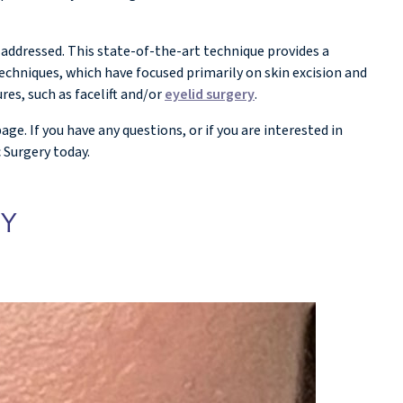
 addressed. This state-of-the-art technique provides a
echniques, which have focused primarily on skin excision and
res, such as facelift and/or
eyelid surgery
.
. If you have any questions, or if you are interested in
 Surgery today.
EY