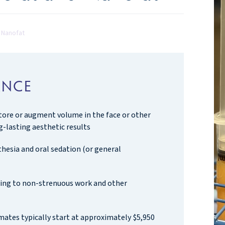
d Nanofat
ANCE
store or augment volume in the face or other
g-lasting aesthetic results
hesia and oral sedation (or general
rning to non-strenuous work and other
mates typically start at approximately $5,950