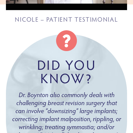
NICOLE – PATIENT TESTIMONIAL
DID YOU
KNOW?
Dr. Boynton also commonly deals with
challenging breast revision surgery that
can involve “downsizing” large implants;
correcting implant malposition, rippling, or
wrinkling; treating symmastia; and/or