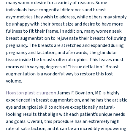
many women desire for a variety of reasons. Some
individuals have congenital differences and breast
asymmetries they wish to address, while others may simply
be unhappy with their breast size and desire to have more
fullness to fit their frame. In addition, many women seek
breast augmentation to rejuvenate their breasts following
pregnancy. The breasts are stretched and expanded during
pregnancy and lactation, and afterwards, the glandular
tissue inside the breasts often atrophies. This leaves most
moms with varying degrees of “tissue deflation.” Breast
augmentation is a wonderful way to restore this lost
volume.
Houston plastic surgeon
James F. Boynton, MD is highly
experienced in breast augmentation, and he has the artistic
eye and surgical skill to achieve exceptionally natural-
looking results that align with each patient’s unique needs
and goals. Overall, this procedure has an extremely high
rate of satisfaction, and it can be an incredibly empowering