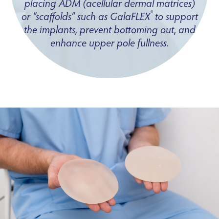
placing ADM (acellular dermal matrices)
®
or “scaffolds” such as GalaFLEX
to support
the implants, prevent bottoming out, and
enhance upper pole fullness.