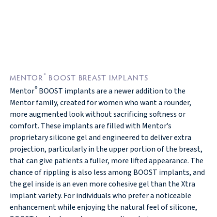
®
MENTOR
BOOST BREAST IMPLANTS
®
Mentor
BOOST implants are a newer addition to the
Mentor family, created for women who want a rounder,
more augmented look without sacrificing softness or
comfort. These implants are filled with Mentor’s
proprietary silicone gel and engineered to deliver extra
projection, particularly in the upper portion of the breast,
that can give patients a fuller, more lifted appearance. The
chance of rippling is also less among BOOST implants, and
the gel inside is an even more cohesive gel than the Xtra
implant variety. For individuals who prefer a noticeable
enhancement while enjoying the natural feel of silicone,