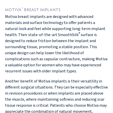
®
MOTIVA
BREAST IMPLANTS
Motiva breast implants are designed with advanced
materials and surface technology to offer patients a
natural look and feel while supporting long-term implant
®
health. Their state-of-the-art SmoothSilk
surface is
designed to reduce friction between the implant and
surrounding tissue, promoting a stable position. This
unique design can help lower the likelihood of
complications such as capsular contracture, making Motiva
a valuable option for women who may have experienced
recurrent issues with older implant types.
Another benefit of Motiva implants is their versatility in
different surgical situations. They can be especially effective
in revision procedures or when implants are placed above
the muscle, where maintaining softness and reducing scar
tissue response is critical. Patients who choose Motiva may
appreciate the combination of natural movement,