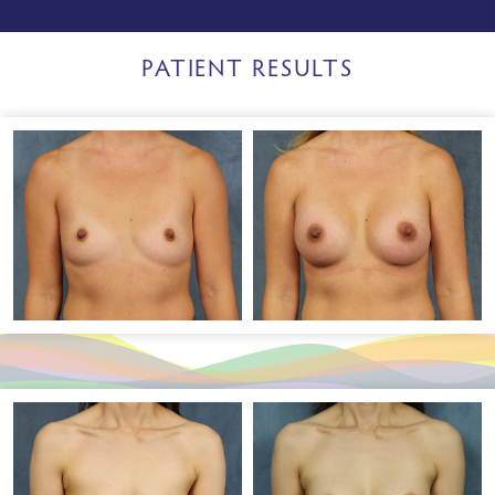
PATIENT RESULTS