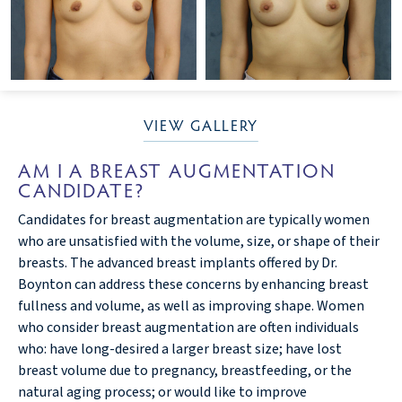
VIEW GALLERY
AM I A BREAST AUGMENTATION
CANDIDATE?
Candidates for breast augmentation are typically women
who are unsatisfied with the volume, size, or shape of their
breasts. The advanced breast implants offered by Dr.
Boynton can address these concerns by enhancing breast
fullness and volume, as well as improving shape. Women
who consider breast augmentation are often individuals
who: have long-desired a larger breast size; have lost
breast volume due to pregnancy, breastfeeding, or the
natural aging process; or would like to improve