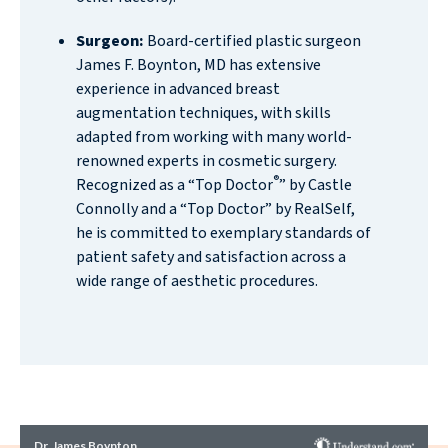
Surgeon:
Board-certified plastic surgeon
James F. Boynton, MD has extensive
experience in advanced breast
augmentation techniques, with skills
adapted from working with many world-
renowned experts in cosmetic surgery.
®
Recognized as a “Top Doctor
” by Castle
Connolly and a “Top Doctor” by RealSelf,
he is committed to exemplary standards of
patient safety and satisfaction across a
wide range of aesthetic procedures.