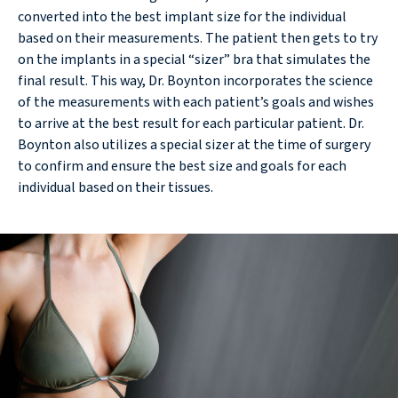
converted into the best implant size for the individual
based on their measurements. The patient then gets to try
on the implants in a special “sizer” bra that simulates the
final result. This way, Dr. Boynton incorporates the science
of the measurements with each patient’s goals and wishes
to arrive at the best result for each particular patient. Dr.
Boynton also utilizes a special sizer at the time of surgery
to confirm and ensure the best size and goals for each
individual based on their tissues.