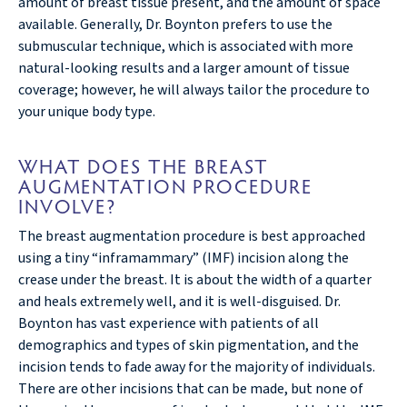
amount of breast tissue present, and the amount of space
available. Generally, Dr. Boynton prefers to use the
submuscular technique, which is associated with more
natural-looking results and a larger amount of tissue
coverage; however, he will always tailor the procedure to
your unique body type.
WHAT DOES THE BREAST
AUGMENTATION PROCEDURE
INVOLVE?
The breast augmentation procedure is best approached
using a tiny “inframammary” (IMF) incision along the
crease under the breast. It is about the width of a quarter
and heals extremely well, and it is well-disguised. Dr.
Boynton has vast experience with patients of all
demographics and types of skin pigmentation, and the
incision tends to fade away for the majority of individuals.
There are other incisions that can be made, but none of