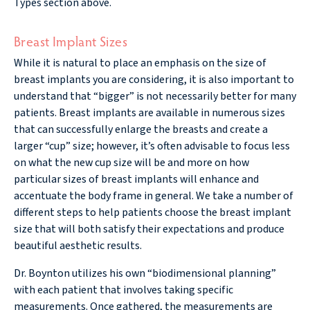
Types section above.
Breast Implant Sizes
While it is natural to place an emphasis on the size of
breast implants you are considering, it is also important to
understand that “bigger” is not necessarily better for many
patients. Breast implants are available in numerous sizes
that can successfully enlarge the breasts and create a
larger “cup” size; however, it’s often advisable to focus less
on what the new cup size will be and more on how
particular sizes of breast implants will enhance and
accentuate the body frame in general. We take a number of
different steps to help patients choose the breast implant
size that will both satisfy their expectations and produce
beautiful aesthetic results.
Dr. Boynton utilizes his own “biodimensional planning”
with each patient that involves taking specific
measurements. Once gathered, the measurements are