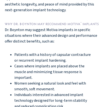
aesthetic longevity, and peace of mind provided by this
next-generation implant technology.
®
WHY DR. BOYNTON MAY RECOMMEND MOTIVA
IMPLANTS
Dr. Boynton may suggest Motiva implants in specific
situations where their advanced design and performance
offer distinct benefits, such as:
Patients with a history of capsular contracture
or recurrent implant hardening.
Cases where implants are placed above the
muscle and minimizing tissue response is
important.
Women seeking a natural look and feel with
smooth, soft movement.
Individuals interested in advanced implant
technology designed for long-term stability
and reduced complication risk.