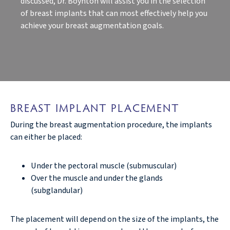
discussed, Dr. Boynton will assist you in the selection
of breast implants that can most effectively help you
achieve your breast augmentation goals.
BREAST IMPLANT PLACEMENT
During the breast augmentation procedure, the implants
can either be placed:
Under the pectoral muscle (submuscular)
Over the muscle and under the glands
(subglandular)
The placement will depend on the size of the implants, the