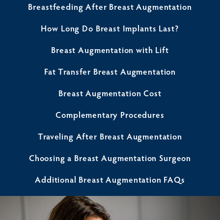
Breastfeeding After Breast Augmentation
How Long Do Breast Implants Last?
Breast Augmentation with Lift
Fat Transfer Breast Augmentation
Breast Augmentation Cost
Complementary Procedures
Traveling After Breast Augmentation
Choosing a Breast Augmentation Surgeon
Additional Breast Augmentation FAQs