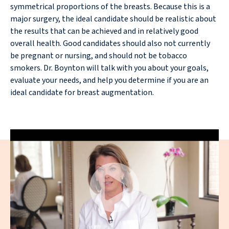
symmetrical proportions of the breasts. Because this is a
major surgery, the ideal candidate should be realistic about
the results that can be achieved and in relatively good
overall health. Good candidates should also not currently
be pregnant or nursing, and should not be tobacco
smokers. Dr. Boynton will talk with you about your goals,
evaluate your needs, and help you determine if you are an
ideal candidate for breast augmentation.