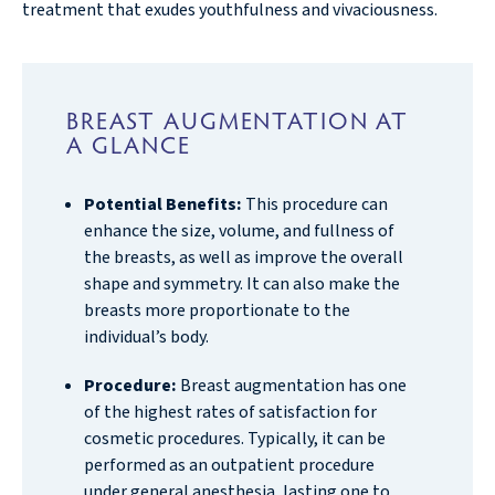
treatment that exudes youthfulness and vivaciousness.
BREAST AUGMENTATION AT
A GLANCE
Potential Benefits:
This procedure can
enhance the size, volume, and fullness of
the breasts, as well as improve the overall
shape and symmetry. It can also make the
breasts more proportionate to the
individual’s body.
Procedure:
Breast augmentation has one
of the highest rates of satisfaction for
cosmetic procedures. Typically, it can be
performed as an outpatient procedure
under general anesthesia, lasting one to