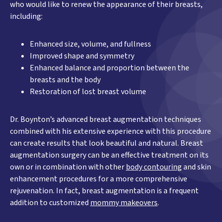
who would like to renew the appearance of their breasts,
including:
Enhanced size, volume, and fullness
Improved shape and symmetry
Enhanced balance and proportion between the
breasts and the body
Restoration of lost breast volume
Dr. Boynton’s advanced breast augmentation techniques
combined with his extensive experience with this procedure
can create results that look beautiful and natural. Breast
augmentation surgery can be an effective treatment on its
own or in combination with other
body contouring
and skin
enhancement procedures for a more comprehensive
rejuvenation. In fact, breast augmentation is a frequent
addition to customized
mommy makeovers
.