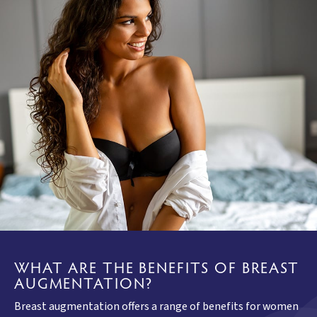
WHAT ARE THE BENEFITS OF BREAST
AUGMENTATION?
Breast augmentation offers a range of benefits for women