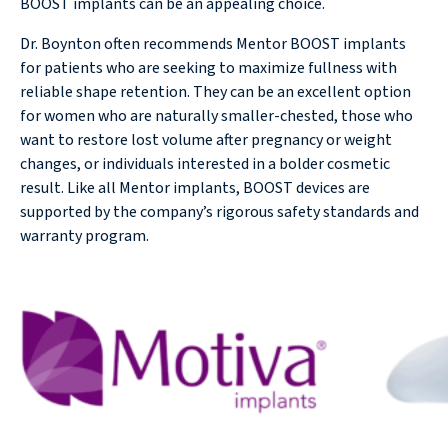
BOOST implants can be an appealing choice.
Dr. Boynton often recommends Mentor BOOST implants
for patients who are seeking to maximize fullness with
reliable shape retention. They can be an excellent option
for women who are naturally smaller-chested, those who
want to restore lost volume after pregnancy or weight
changes, or individuals interested in a bolder cosmetic
result. Like all Mentor implants, BOOST devices are
supported by the company’s rigorous safety standards and
warranty program.