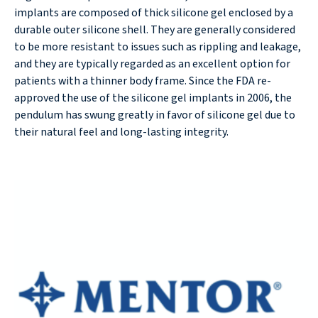
implants are composed of thick silicone gel enclosed by a
durable outer silicone shell. They are generally considered
to be more resistant to issues such as rippling and leakage,
and they are typically regarded as an excellent option for
patients with a thinner body frame. Since the FDA re-
approved the use of the silicone gel implants in 2006, the
pendulum has swung greatly in favor of silicone gel due to
their natural feel and long-lasting integrity.