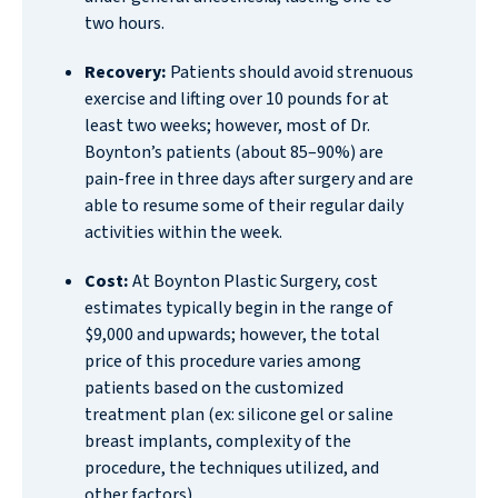
two hours.
Recovery:
Patients should avoid strenuous
exercise and lifting over 10 pounds for at
least two weeks; however, most of Dr.
Boynton’s patients (about 85–90%) are
pain-free in three days after surgery and are
able to resume some of their regular daily
activities within the week.
Cost:
At Boynton Plastic Surgery, cost
estimates typically begin in the range of
$9,000 and upwards; however, the total
price of this procedure varies among
patients based on the customized
treatment plan (ex: silicone gel or saline
breast implants, complexity of the
procedure, the techniques utilized, and
other factors).