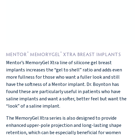
®
®
MENTOR
MEMORYGEL
XTRA BREAST IMPLANTS
Mentor’s MemoryGel Xtra line of silicone gel breast
implants increases the “gel to shell” ratio and adds even
more fullness for those who want a fuller look and still
have the softness of a Mentor implant. Dr. Boynton has
found these are particularly useful in patients who have
saline implants and want a softer, better feel but want the
“look” of a saline implant.
The MemoryGel Xtra series is also designed to provide
enhanced upper-pole projection and long-lasting shape
retention, which can be especially beneficial for women