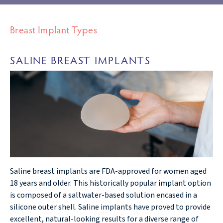
Breast Implant Types
SALINE BREAST IMPLANTS
Saline breast implants are FDA-approved for women aged
18 years and older. This historically popular implant option
is composed of a saltwater-based solution encased in a
silicone outer shell. Saline implants have proved to provide
excellent, natural-looking results for a diverse range of