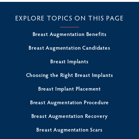
EXPLORE TOPICS ON THIS PAGE
Breast Augmentation Benefits
Breast Augmentation Candidates
Breast Implants
Choosing the Right Breast Implants
Breast Implant Placement
Breast Augmentation Procedure
Breast Augmentation Recovery
Breast Augmentation Scars