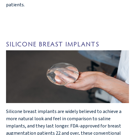
patients.
SILICONE BREAST IMPLANTS
Silicone breast implants are widely believed to achieve a
more natural look and feel in comparison to saline
implants, and they last longer. FDA-approved for breast
augmentation patients 22 and over, these conventional