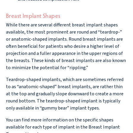
Breast Implant Shapes
While there are several different breast implant shapes
available, the most prominent are round and “teardrop-”
or anatomic-shaped implants. Round breast implants are
often beneficial for patients who desire a higher level of
projection and a fuller appearance in the upper regions of
the breasts. These kinds of breast implants are also known
to minimize the potential for “rippling.”
Teardrop-shaped implants, which are sometimes referred
to as “anatomic-shaped” breast implants, are rather thin
at the top and gradually slope downward to create a more
round bottom. The teardrop-shaped implant is typically
only available in “gummy bear” implant types.
You can find more information on the specific shapes
available for each type of implant in the Breast Implant