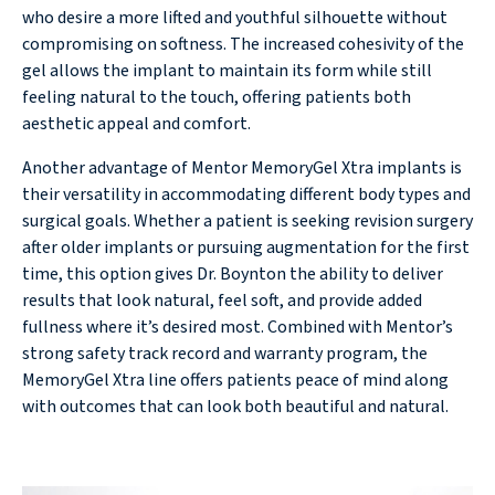
who desire a more lifted and youthful silhouette without
compromising on softness. The increased cohesivity of the
gel allows the implant to maintain its form while still
feeling natural to the touch, offering patients both
aesthetic appeal and comfort.
Another advantage of Mentor MemoryGel Xtra implants is
their versatility in accommodating different body types and
surgical goals. Whether a patient is seeking revision surgery
after older implants or pursuing augmentation for the first
time, this option gives Dr. Boynton the ability to deliver
results that look natural, feel soft, and provide added
fullness where it’s desired most. Combined with Mentor’s
strong safety track record and warranty program, the
MemoryGel Xtra line offers patients peace of mind along
with outcomes that can look both beautiful and natural.