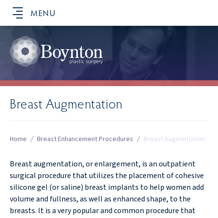
MENU
SCHEDULE YOUR CONSULTATION
Breast Augmentation
Home
/
Breast Enhancement Procedures
/
Breast Augmentation
Breast augmentation, or enlargement, is an outpatient
surgical procedure that utilizes the placement of cohesive
silicone gel (or saline) breast implants to help women add
volume and fullness, as well as enhanced shape, to the
breasts. It is a very popular and common procedure that