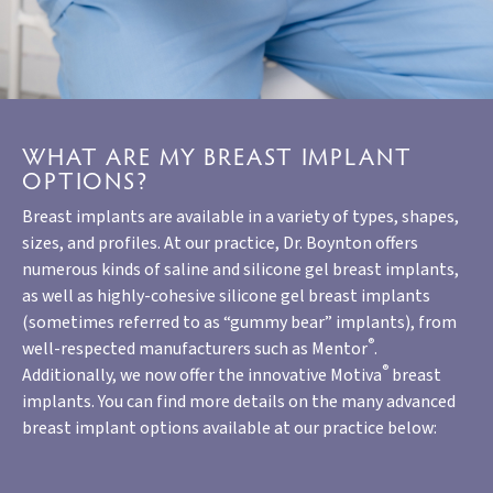
WHAT ARE MY BREAST IMPLANT
OPTIONS?
Breast implants are available in a variety of types, shapes,
sizes, and profiles. At our practice, Dr. Boynton offers
numerous kinds of saline and silicone gel breast implants,
as well as highly-cohesive silicone gel breast implants
(sometimes referred to as “gummy bear” implants), from
®
well-respected manufacturers such as Mentor
.
®
Additionally, we now offer the innovative Motiva
breast
implants. You can find more details on the many advanced
breast implant options available at our practice below: