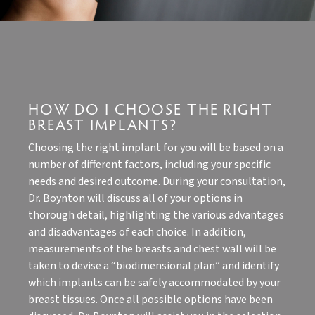
HOW DO I CHOOSE THE RIGHT
BREAST IMPLANTS?
Choosing the right implant for you will be based on a
number of different factors, including your specific
needs and desired outcome. During your consultation,
Dr. Boynton will discuss all of your options in
thorough detail, highlighting the various advantages
and disadvantages of each choice. In addition,
measurements of the breasts and chest wall will be
taken to devise a “biodimensional plan” and identify
which implants can be safely accommodated by your
breast tissues. Once all possible options have been