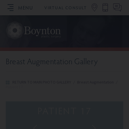
MENU
VIRTUAL CONSULT
SCHEDULE YOUR CONSULTATION
Breast Augmentation Gallery
RETURN TO MAIN PHOTO GALLERY
/
Breast Augmentation
/
Patient 17
PATIENT 17