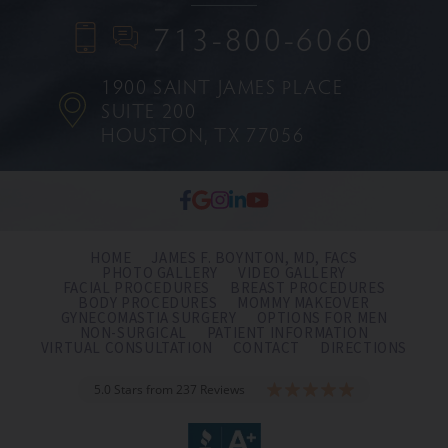
713-800-6060
1900 SAINT JAMES PLACE
SUITE 200
HOUSTON, TX 77056
HOME
JAMES F. BOYNTON, MD, FACS
PHOTO GALLERY
VIDEO GALLERY
FACIAL PROCEDURES
BREAST PROCEDURES
BODY PROCEDURES
MOMMY MAKEOVER
GYNECOMASTIA SURGERY
OPTIONS FOR MEN
NON-SURGICAL
PATIENT INFORMATION
VIRTUAL CONSULTATION
CONTACT
DIRECTIONS
5.0 Stars from 237 Reviews