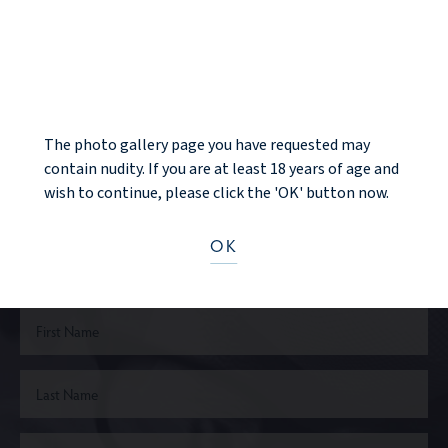
BACK TO GALLERY
NOTICE
NEXT PATIENT
The photo gallery page you have requested may
contain nudity. If you are at least 18 years of age and
wish to continue, please click the 'OK' button now.
Ready to take the next step?
OK
CONTACT US