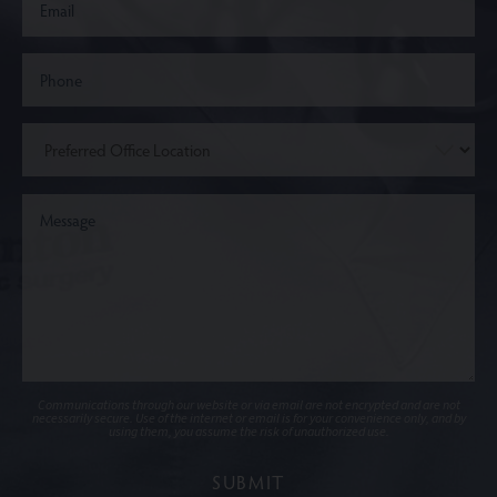
Communications through our website or via email are not encrypted and are not
necessarily secure. Use of the internet or email is for your convenience only, and by
using them, you assume the risk of unauthorized use.