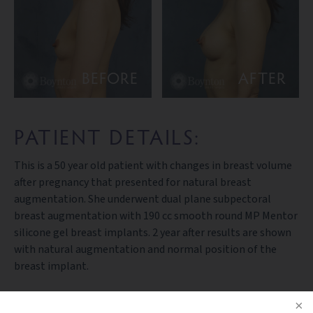
BEFORE
AFTER
PATIENT DETAILS:
This is a 50 year old patient with changes in breast volume
after pregnancy that presented for natural breast
augmentation. She underwent dual plane subpectoral
breast augmentation with 190 cc smooth round MP Mentor
silicone gel breast implants. 2 year after results are shown
with natural augmentation and normal position of the
breast implant.
PREV PATIENT