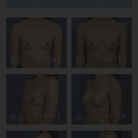
BEFORE
AFTER
BEFORE
AFTER