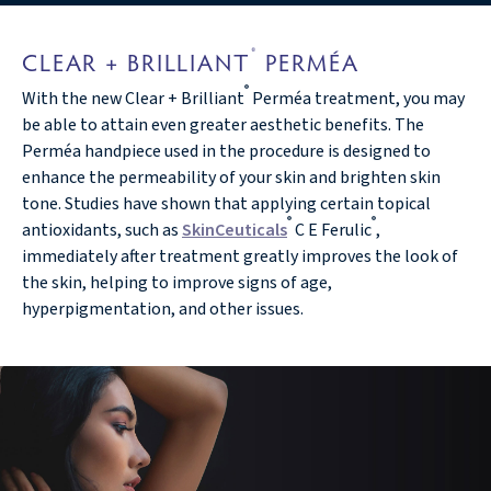
®
CLEAR + BRILLIANT
PERMÉA
®
With the new Clear + Brilliant
Perméa treatment, you may
be able to attain even greater aesthetic benefits. The
Perméa handpiece used in the procedure is designed to
enhance the permeability of your skin and brighten skin
tone. Studies have shown that applying certain topical
®
®
antioxidants, such as
SkinCeuticals
C E Ferulic
,
immediately after treatment greatly improves the look of
the skin, helping to improve signs of age,
hyperpigmentation, and other issues.