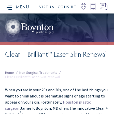
MENU
VIRTUAL CONSULT
SCHEDULE YOUR CONSULTATION
Clear + Brilliant™ Laser Skin Renewal
Home
/
Non-Surgical Treatments
/
Clear + Brilliant™ Laser Skin Renewal
When you are in your 20s and 30s, one of the last things you
want to think about is premature signs of age starting to
appear on your skin. Fortunately,
Houston plastic
surgeon
James F. Boynton, MD offers the innovative Clear +
®