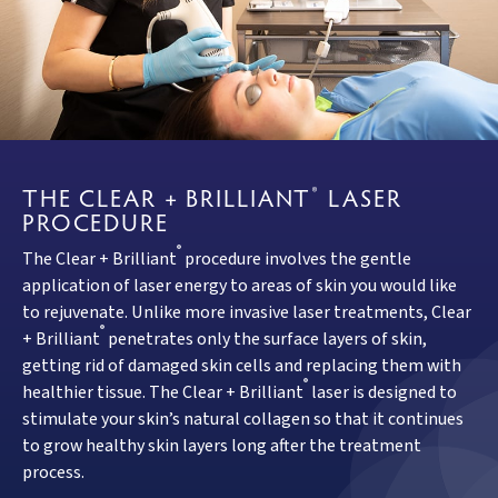
THE CLEAR + BRILLIANT
LASER
®
PROCEDURE
®
The Clear + Brilliant
procedure involves the gentle
application of laser energy to areas of skin you would like
to rejuvenate. Unlike more invasive laser treatments, Clear
®
+ Brilliant
penetrates only the surface layers of skin,
getting rid of damaged skin cells and replacing them with
®
healthier tissue. The Clear + Brilliant
laser is designed to
stimulate your skin’s natural collagen so that it continues
to grow healthy skin layers long after the treatment
process.