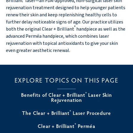
Brilliant
laser—an FDA-approved, non-surgical laser skin
rejuvenation treatment designed to help younger patients
renew their skin and keep replenishing healthy cells to
further delay noticeable signs of age. Our practice utilizes
®
both the original Clear + Brilliant
handpiece as well as the
advanced Perméa handpiece, which combines laser
rejuvenation with topical antioxidants to give your skin
even greater aesthetic renewal.
EXPLORE TOPICS ON THIS PAGE
®
Benefits of Clear + Brilliant
Laser Skin
Rejuvenation
®
The Clear + Brilliant
Laser Procedure
®
Clear + Brilliant
Perméa