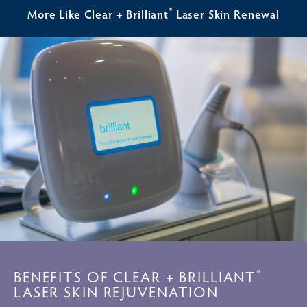
®
More Like Clear + Brilliant
Laser Skin Renewal
BENEFITS OF CLEAR + BRILLIANT
®
LASER SKIN REJUVENATION