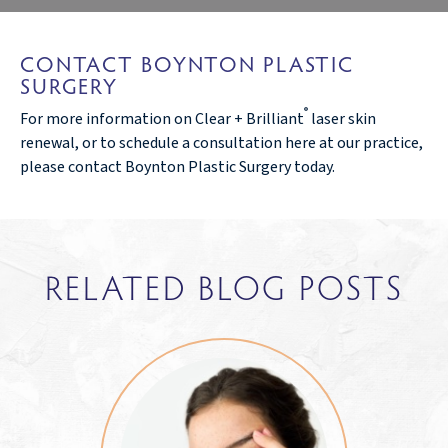
CONTACT BOYNTON PLASTIC
SURGERY
®
For more information on Clear + Brilliant
laser skin
renewal, or to schedule a consultation here at our practice,
please contact Boynton Plastic Surgery today.
RELATED BLOG POSTS