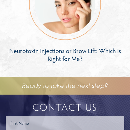
Neurotoxin Injections or Brow Lift: Which Is
Right for Me?
Ready to take the next step?
CONTACT US