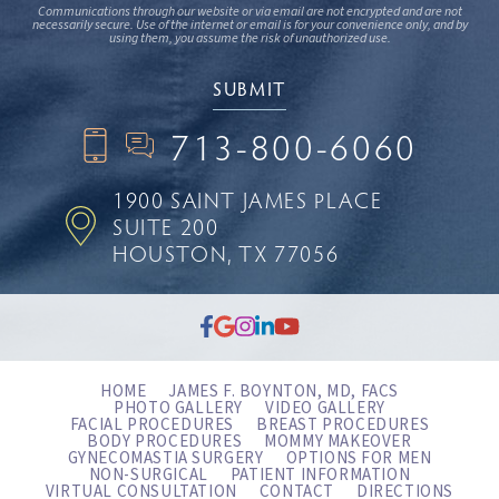
Communications through our website or via email are not encrypted and are not
necessarily secure. Use of the internet or email is for your convenience only, and by
using them, you assume the risk of unauthorized use.
713-800-6060
1900 SAINT JAMES PLACE
SUITE 200
HOUSTON, TX 77056
HOME
JAMES F. BOYNTON, MD, FACS
PHOTO GALLERY
VIDEO GALLERY
FACIAL PROCEDURES
BREAST PROCEDURES
BODY PROCEDURES
MOMMY MAKEOVER
GYNECOMASTIA SURGERY
OPTIONS FOR MEN
NON-SURGICAL
PATIENT INFORMATION
VIRTUAL CONSULTATION
CONTACT
DIRECTIONS