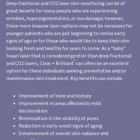
Deep fractional and CO2 laser skin resurfacing can be of
great benefit for many people who are experiencing
wrinkles, hyperpigmentation, or sun damage; however,
these more invasive laser options may not be necessary for
younger patients who are just beginning to notice early
signs of age or for those who would like to keep their skin
looking fresh and healthy for years to come. As a “baby”
fraxel laser that is considered gentler than deep fractional
®
and CO2 lasers, Clear + Brilliant
can often be an excellent
option for these individuals seeking preventative and/or
maintenance skin treatment. Key benefits can include:
Improvement of tone and texture
Improvement in areas affected by mild
discoloration
Minimization in the visibility of pores
Reduction in early-onset signs of aging
Enhancement of overall skin radiance and