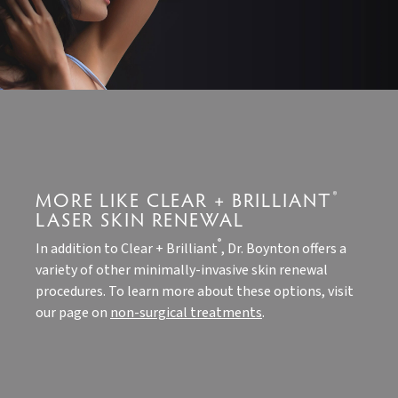
MORE LIKE CLEAR + BRILLIANT
®
LASER SKIN RENEWAL
®
In addition to Clear + Brilliant
, Dr. Boynton offers a
variety of other minimally-invasive skin renewal
procedures. To learn more about these options, visit
our page on
non-surgical treatments
.