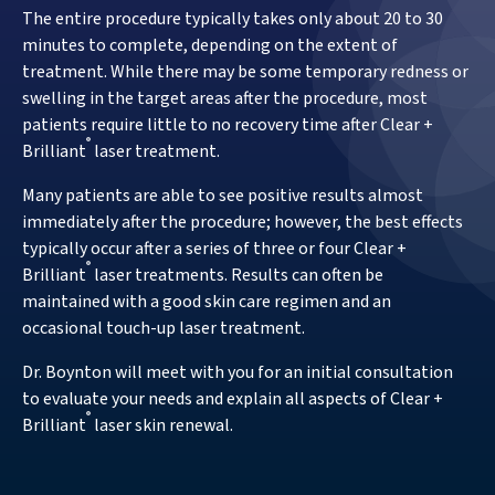
The entire procedure typically takes only about 20 to 30
minutes to complete, depending on the extent of
treatment. While there may be some temporary redness or
swelling in the target areas after the procedure, most
patients require little to no recovery time after Clear +
®
Brilliant
laser treatment.
Many patients are able to see positive results almost
immediately after the procedure; however, the best effects
typically occur after a series of three or four Clear +
®
Brilliant
laser treatments. Results can often be
maintained with a good skin care regimen and an
occasional touch-up laser treatment.
Dr. Boynton will meet with you for an initial consultation
to evaluate your needs and explain all aspects of Clear +
®
Brilliant
laser skin renewal.