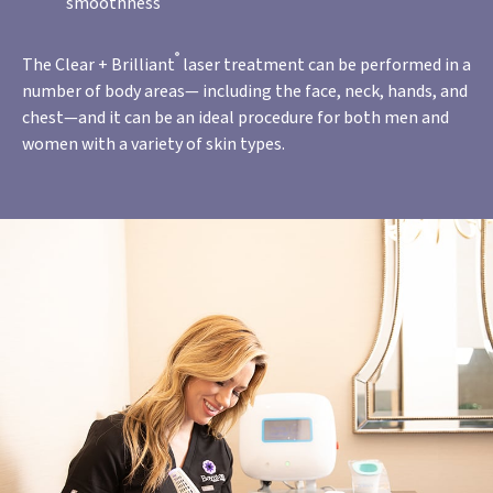
smoothness
®
The Clear + Brilliant
laser treatment can be performed in a
number of body areas— including the face, neck, hands, and
chest—and it can be an ideal procedure for both men and
women with a variety of skin types.