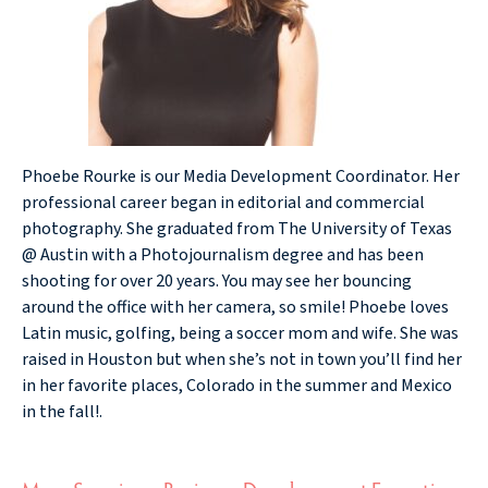
Phoebe Rourke is our Media Development Coordinator. Her
professional career began in editorial and commercial
photography. She graduated from The University of Texas
@ Austin with a Photojournalism degree and has been
shooting for over 20 years. You may see her bouncing
around the office with her camera, so smile! Phoebe loves
Latin music, golfing, being a soccer mom and wife. She was
raised in Houston but when she’s not in town you’ll find her
in her favorite places, Colorado in the summer and Mexico
in the fall!.