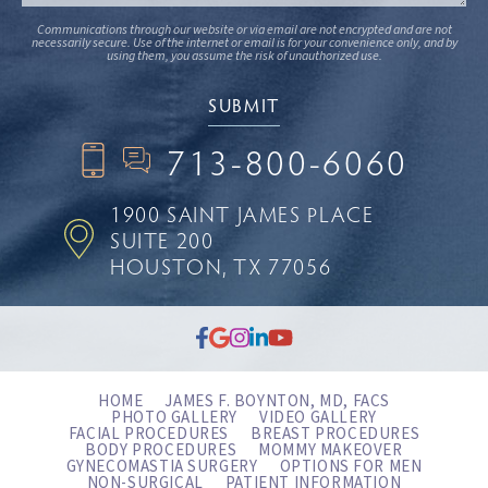
Communications through our website or via email are not encrypted and are not
necessarily secure. Use of the internet or email is for your convenience only, and by
using them, you assume the risk of unauthorized use.
713-800-6060
1900 SAINT JAMES PLACE
SUITE 200
HOUSTON, TX 77056
HOME
JAMES F. BOYNTON, MD, FACS
PHOTO GALLERY
VIDEO GALLERY
FACIAL PROCEDURES
BREAST PROCEDURES
BODY PROCEDURES
MOMMY MAKEOVER
GYNECOMASTIA SURGERY
OPTIONS FOR MEN
NON-SURGICAL
PATIENT INFORMATION