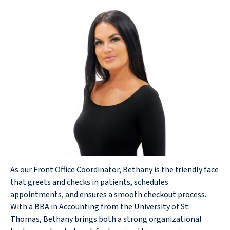
As our Front Office Coordinator, Bethany is the friendly face
that greets and checks in patients, schedules
appointments, and ensures a smooth checkout process.
With a BBA in Accounting from the University of St.
Thomas, Bethany brings both a strong organizational