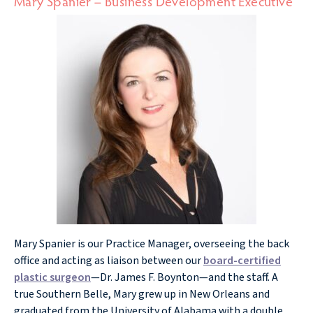
Mary Spanier – Business Development Executive
Mary Spanier is our Practice Manager, overseeing the back
office and acting as liaison between our
board-certified
plastic surgeon
—Dr. James F. Boynton—and the staff. A
true Southern Belle, Mary grew up in New Orleans and
graduated from the University of Alabama with a double