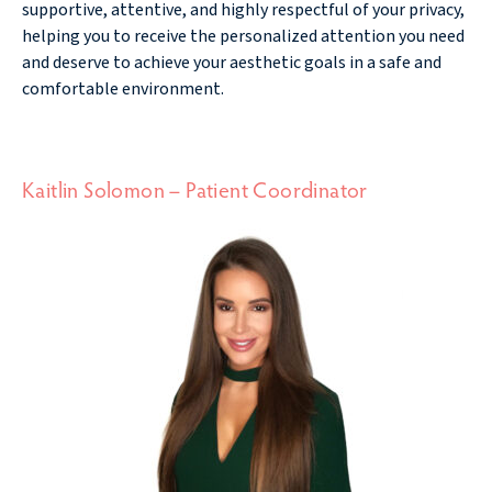
supportive, attentive, and highly respectful of your privacy,
helping you to receive the personalized attention you need
and deserve to achieve your aesthetic goals in a safe and
comfortable environment.
Kaitlin Solomon – Patient Coordinator