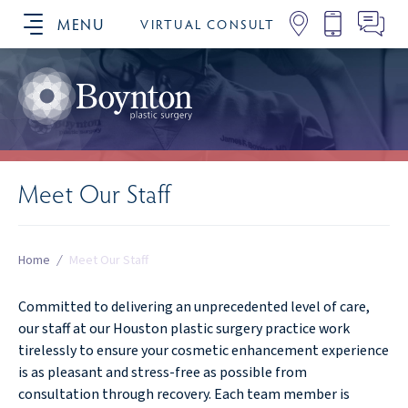
MENU
VIRTUAL CONSULT
SCHEDULE YOUR CONSULTATION
Meet Our Staff
Home
/
Meet Our Staff
Committed to delivering an unprecedented level of care,
our staff at our Houston plastic surgery practice work
tirelessly to ensure your cosmetic enhancement experience
is as pleasant and stress-free as possible from
consultation through recovery. Each team member is