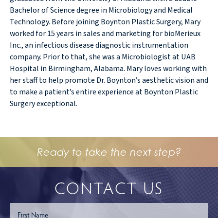
Bachelor of Science degree in Microbiology and Medical
Technology. Before joining Boynton Plastic Surgery, Mary
worked for 15 years in sales and marketing for bioMerieux
Inc., an infectious disease diagnostic instrumentation
company. Prior to that, she was a Microbiologist at UAB
Hospital in Birmingham, Alabama. Mary loves working with
her staff to help promote Dr. Boynton’s aesthetic vision and
to make a patient’s entire experience at Boynton Plastic
Surgery exceptional.
Ready to take the next step?
CONTACT US