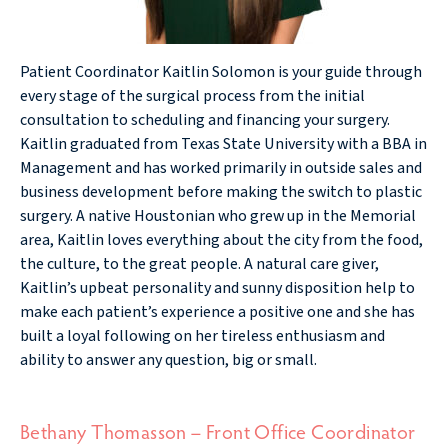
Patient Coordinator Kaitlin Solomon is your guide through
every stage of the surgical process from the initial
consultation to scheduling and financing your surgery.
Kaitlin graduated from Texas State University with a BBA in
Management and has worked primarily in outside sales and
business development before making the switch to plastic
surgery. A native Houstonian who grew up in the Memorial
area, Kaitlin loves everything about the city from the food,
the culture, to the great people. A natural care giver,
Kaitlin’s upbeat personality and sunny disposition help to
make each patient’s experience a positive one and she has
built a loyal following on her tireless enthusiasm and
ability to answer any question, big or small.
Bethany Thomasson – Front Office Coordinator