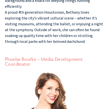
background and a knack for keeping things running
efficiently.
A proud 4th generation Houstonian, Bethany loves
exploring the city’s vibrant cultural scene – whether it’s
visiting museums, attending the ballet, or enjoying a night
at the symphony. Outside of work, she can often be found
soaking up quality time with her children or strolling
through local parks with her beloved dachshund.
Phoebe Rourke – Media Development
Coordinator