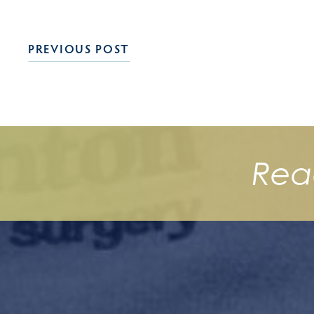
PREVIOUS POST
Rea