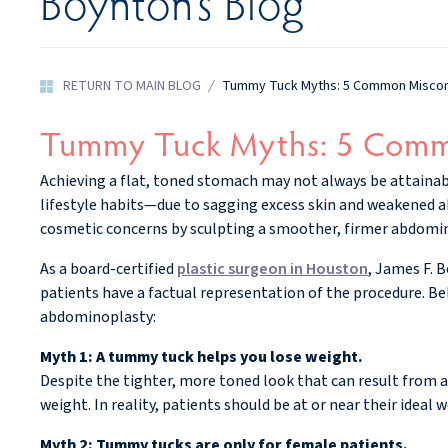
Boynton’s Blog
RETURN TO MAIN BLOG
/
Tummy Tuck Myths: 5 Common Miscon
Tummy Tuck Myths: 5 Comm
Achieving a flat, toned stomach may not always be attaina
lifestyle habits—due to sagging excess skin and weakened 
cosmetic concerns by sculpting a smoother, firmer abdomin
As a board-certified
plastic surgeon in Houston
, James F. 
patients have a factual representation of the procedure. 
abdominoplasty:
Myth 1: A tummy tuck helps you lose weight.
Despite the tighter, more toned look that can result from 
weight. In reality, patients should be at or near their idea
Myth 2: Tummy tucks are only for female patients.