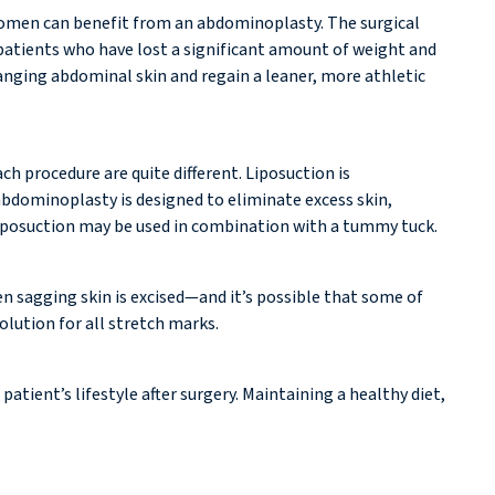
 women can benefit from an abdominoplasty. The surgical
patients who have lost a significant amount of weight and
 hanging abdominal skin and regain a leaner, more athletic
h procedure are quite different. Liposuction is
abdominoplasty is designed to eliminate excess skin,
liposuction may be used in combination with a tummy tuck.
 sagging skin is excised—and it’s possible that some of
lution for all stretch marks.
tient’s lifestyle after surgery. Maintaining a healthy diet,