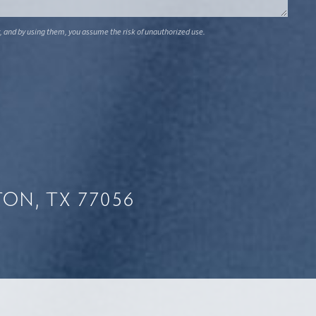
, and by using them, you assume the risk of unauthorized use.
ON, TX 77056