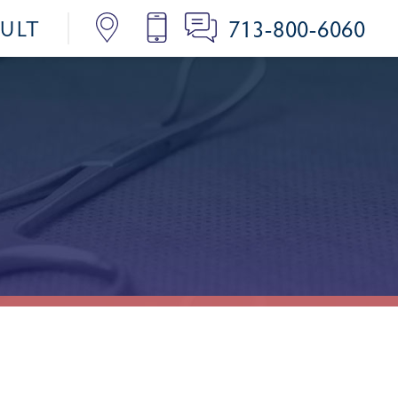
713-800-6060
SULT