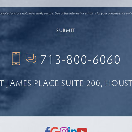
ypted and are not necessarily secure. Use of the internet or email is for your convenience only
713-800-6060
NT JAMES PLACE
SUITE 200
HOUST