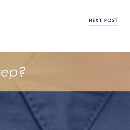
NEXT POST
tep?