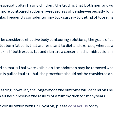
specially after having children, the truth is that both men and
er, more contoured abdomen—regardless of gender—especially for 
cular, frequently consider tummy tuck surgery to get rid of loose,
 considered effective body contouring solutions, the goals of eac
bborn fat cells that are resistant to diet and exercise, whereas 
in. If both excess fat and skin are a concern in the midsection, 
etch marks that were visible on the abdomen may be removed when
n is pulled tauter—but the procedure should not be considered a so
sting; however, the longevity of the outcome will depend on the pa
 all help preserve the results of a tummy tuck for many years.
a consultation with Dr. Boynton, please
contact us
today.