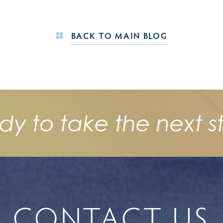
BACK TO MAIN BLOG
dy to take the next s
CONTACT US