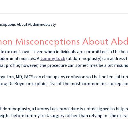
ceptions About Abdominoplasty
on Misconceptions About Abd
ble on one’s own—even when individuals are committed to the hea
abdominal muscles. A
tummy tuck
(abdominoplasty) can address 
al profile; however, the procedure can sometimes be a bit misun
Boynton, MD, FACS can clear up any confusion so that potential t
Below, Dr. Boynton explains five of the most common misconcepti
abdominoplasty, a tummy tuck procedure is not designed to help p
l weight before tummy tuck surgery rather than relying on the extra