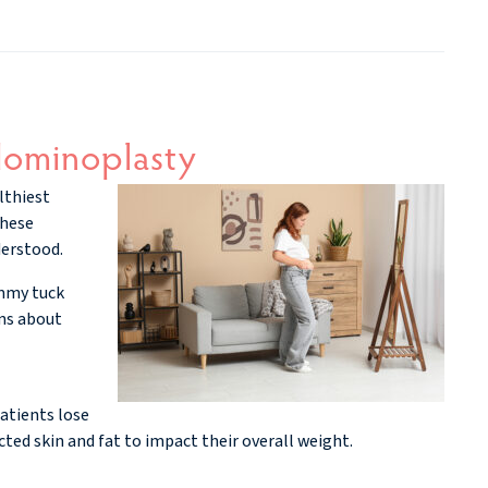
ominoplasty
lthiest
these
derstood.
ummy tuck
ons about
atients lose
cted skin and fat to impact their overall weight.