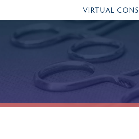
VIRTUAL CON