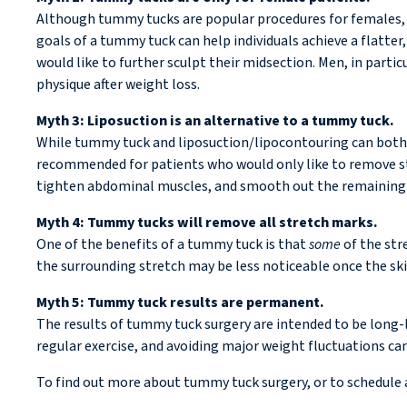
Although tummy tucks are popular procedures for females, e
goals of a tummy tuck can help individuals achieve a flatt
would like to further sculpt their midsection. Men, in parti
physique after weight loss.
Myth 3: Liposuction is an alternative to a tummy tuck.
While tummy tuck and liposuction/lipocontouring can both be
recommended for patients who would only like to remove stu
tighten abdominal muscles, and smooth out the remaining sk
Myth 4: Tummy tucks will remove all stretch marks.
One of the benefits of a tummy tuck is that
some
of the str
the surrounding stretch may be less noticeable once the ski
Myth 5: Tummy tuck results are permanent.
The results of tummy tuck surgery are intended to be long-la
regular exercise, and avoiding major weight fluctuations can
To find out more about tummy tuck surgery, or to schedule 