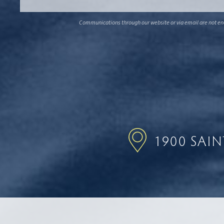
Communications through our website or via email are not encr
1900 SAI