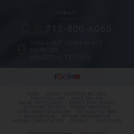
713-800-6060
1900 SAINT JAMES PLACE
SUITE 200
HOUSTON, TX 77056
HOME
JAMES F. BOYNTON, MD, FACS
PHOTO GALLERY
VIDEO GALLERY
FACIAL PROCEDURES
BREAST PROCEDURES
BODY PROCEDURES
MOMMY MAKEOVER
GYNECOMASTIA SURGERY
OPTIONS FOR MEN
NON-SURGICAL
PATIENT INFORMATION
VIRTUAL CONSULTATION
CONTACT
DIRECTIONS
5.0 Stars from 237 Reviews