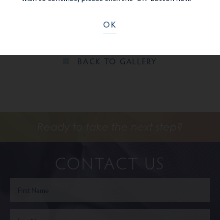
shown here.
OK
PREV PATIENT
BACK TO GALLERY
Ready to take the next step?
CONTACT US