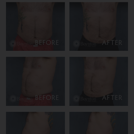
BEFORE
AFTER
BEFORE
AFTER