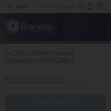
MENU
VIRTUAL CONSULT
SCHEDULE YOUR CONSULTATION
In-Office Power-Assisted
Liposuction (PAL) Gallery
RETURN TO MAIN PHOTO GALLERY
/
In-Office Power-Assisted Liposuction (PAL)
/
Patient 2
PATIENT 2