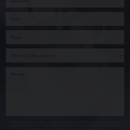
Communications through our website or via email are not encrypted and are not
necessarily secure. Use of the internet or email is for your convenience only, and by
using them, you assume the risk of unauthorized use.