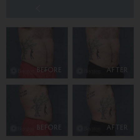
BEFORE
AFTER
BEFORE
AFTER