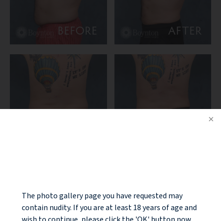
BEFORE
AFTER
BEFORE
AFTER
NOTICE
PATIENT DETAILS:
This is a 43-year-old male with exercise and diet-resistant
fullness of the torso. 360 liposuction of upper and lower
The photo gallery page you have requested may
abdomen and flanks was performed “in office” with power-
contain nudity. If you are at least 18 years of age and
assisted lipo-contouring. 3 month post-op photos are
wish to continue, please click the 'OK' button now.