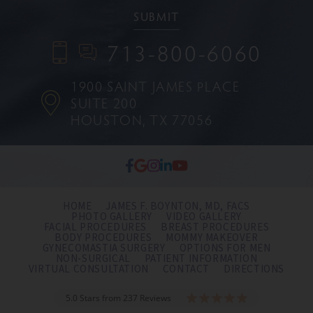
713-800-6060
1900 SAINT JAMES PLACE
SUITE 200
HOUSTON, TX 77056
HOME
JAMES F. BOYNTON, MD, FACS
PHOTO GALLERY
VIDEO GALLERY
FACIAL PROCEDURES
BREAST PROCEDURES
BODY PROCEDURES
MOMMY MAKEOVER
GYNECOMASTIA SURGERY
OPTIONS FOR MEN
NON-SURGICAL
PATIENT INFORMATION
VIRTUAL CONSULTATION
CONTACT
DIRECTIONS
5.0 Stars from 237 Reviews