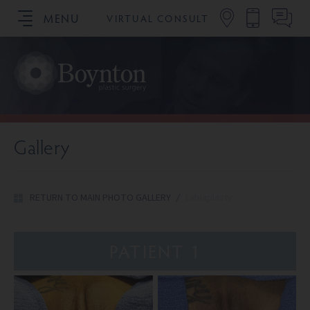
MENU
VIRTUAL CONSULT
SCHEDULE YOUR CONSULTATION
Gallery
RETURN TO MAIN PHOTO GALLERY
/
Labiaplasty
PATIENT 1