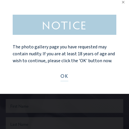
NOTICE
VIEW MORE DETAILS
The photo gallery page you have requested may
contain nudity. If you are at least 18 years of age and
wish to continue, please click the 'OK' button now.
Ready to take the next step?
OK
CONTACT US