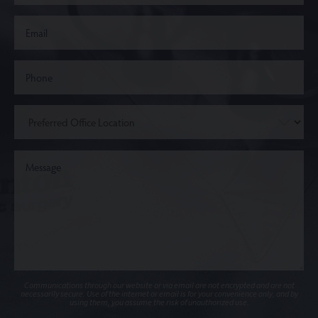
Communications through our website or via email are not encrypted and are not
necessarily secure. Use of the internet or email is for your convenience only, and by
using them, you assume the risk of unauthorized use.