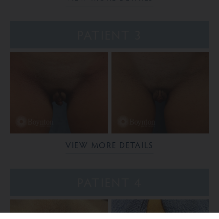
PATIENT 3
VIEW MORE DETAILS
PATIENT 4