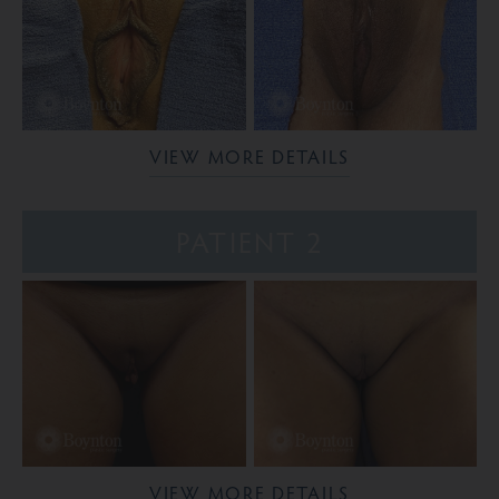
VIEW MORE DETAILS
PATIENT 2
VIEW MORE DETAILS