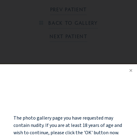
PREV PATIENT
BACK TO GALLERY
NEXT PATIENT
Ready to take the next step?
NOTICE
CONTACT US
The photo gallery page you have requested may
contain nudity. If you are at least 18 years of age and
wish to continue, please click the 'OK' button now.