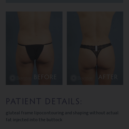
BEFORE
AFTER
PATIENT DETAILS:
gluteal frame lipocontouring and shaping without actual
fat injected into the buttock