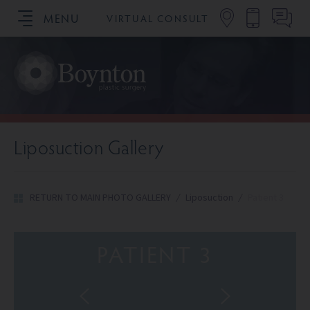
MENU
VIRTUAL CONSULT
SCHEDULE YOUR CONSULTATION
Liposuction Gallery
RETURN TO MAIN PHOTO GALLERY
/
Liposuction
/
Patient 3
PATIENT 3