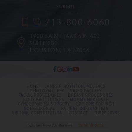
713-800-6060
1900 SAINT JAMES PLACE
SUITE 200
HOUSTON, TX 77056
HOME
JAMES F. BOYNTON, MD, FACS
PHOTO GALLERY
VIDEO GALLERY
FACIAL PROCEDURES
BREAST PROCEDURES
BODY PROCEDURES
MOMMY MAKEOVER
GYNECOMASTIA SURGERY
OPTIONS FOR MEN
NON-SURGICAL
PATIENT INFORMATION
VIRTUAL CONSULTATION
CONTACT
DIRECTIONS
5.0 Stars from 237 Reviews