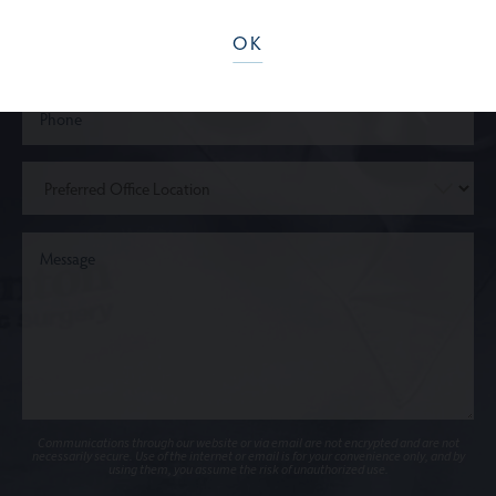
OK
Communications through our website or via email are not encrypted and are not
necessarily secure. Use of the internet or email is for your convenience only, and by
using them, you assume the risk of unauthorized use.