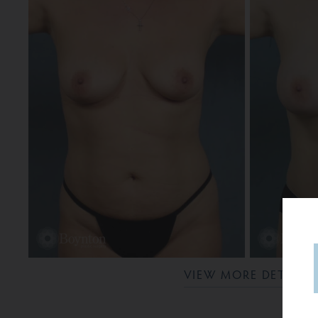
VIEW MORE DETAILS