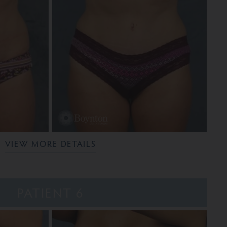
VIEW MORE DETAILS
PATIENT 6