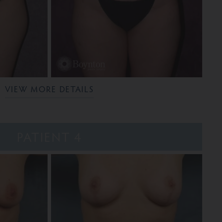
VIEW MORE DETAILS
PATIENT 4