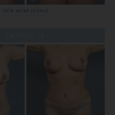
VIEW MORE DETAILS
PATIENT 10