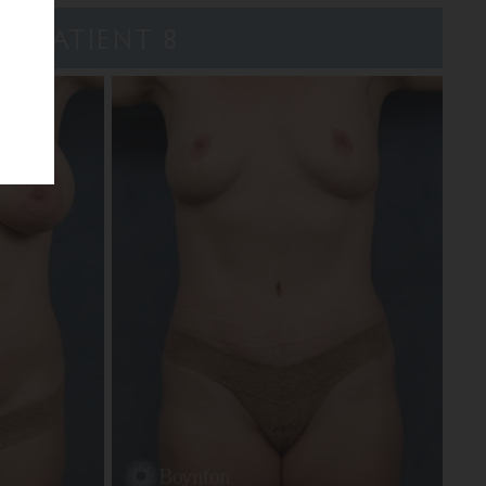
PATIENT 8