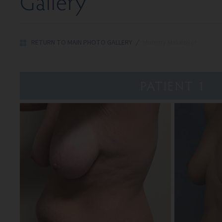
Gallery
RETURN TO MAIN PHOTO GALLERY
/
Mommy Makeover
PATIENT 1