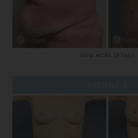
VIEW MORE DETAILS
PATIENT 3