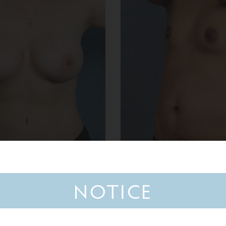
NOTICE