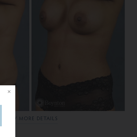
VIEW MORE DETAILS