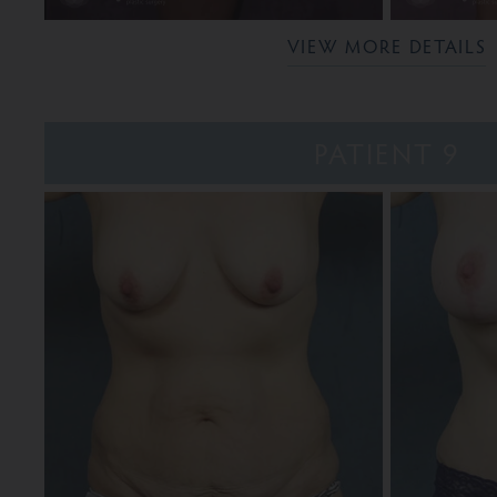
VIEW MORE DETAILS
PATIENT 9