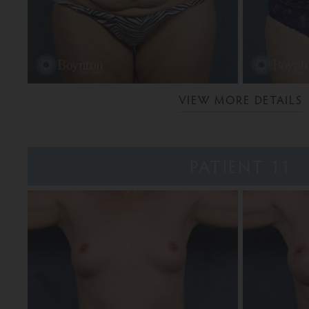
VIEW MORE DETAILS
PATIENT 11