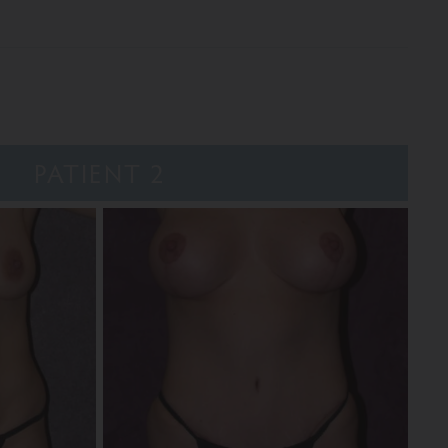
PATIENT 2