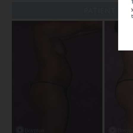
PATIENT 7