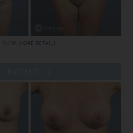
VIEW MORE DETAILS
PATIENT 12