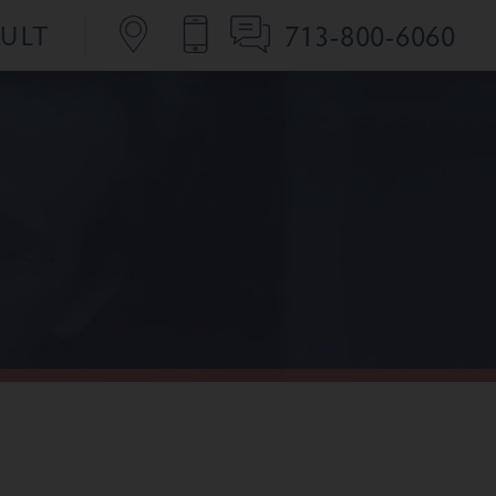
713-800-6060
SULT