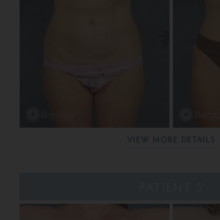
VIEW MORE DETAILS
PATIENT 5