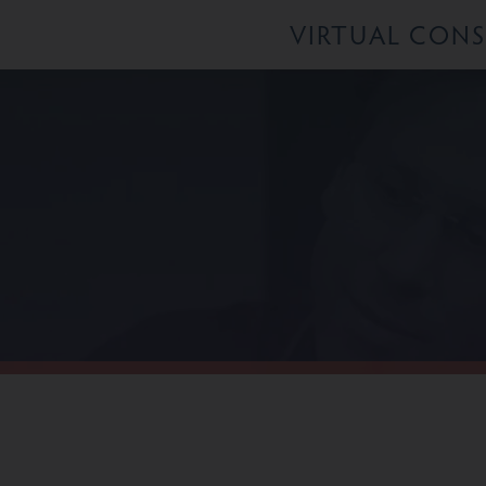
VIRTUAL CON