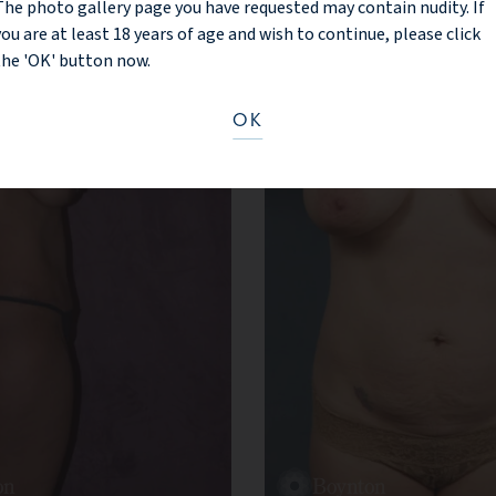
The photo gallery page you have requested may contain nudity. If
you are at least 18 years of age and wish to continue, please click
the 'OK' button now.
OK