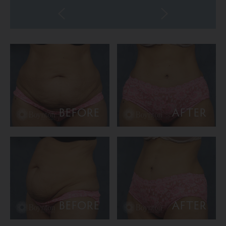
BEFORE
AFTER
BEFORE
AFTER