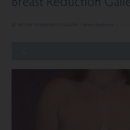
Breast Reduction Gall
RETURN TO MAIN PHOTO GALLERY
/
Breast Reduction
/
Patie