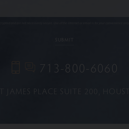
ypted and are not necessarily secure. Use of the internet or email is for your convenience only
713-800-6060
NT JAMES PLACE
SUITE 200
HOUST