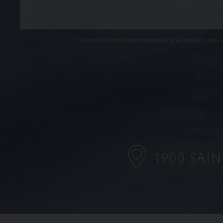
Communications through our website or via email are not encr
1900 SAI