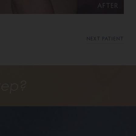
AFTER
NEXT PATIENT
tep?