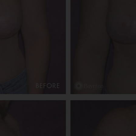
BEFORE