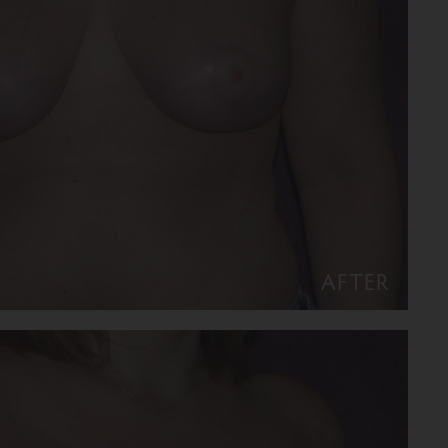
AFTER