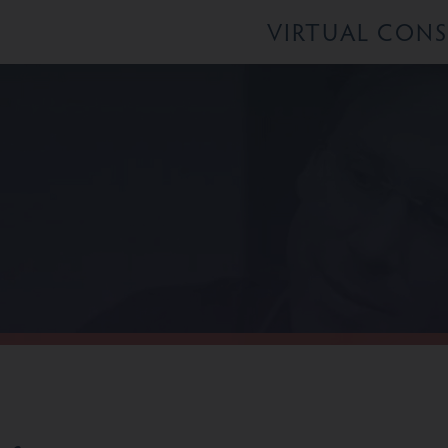
VIRTUAL CON