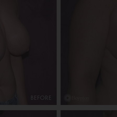
BEFORE