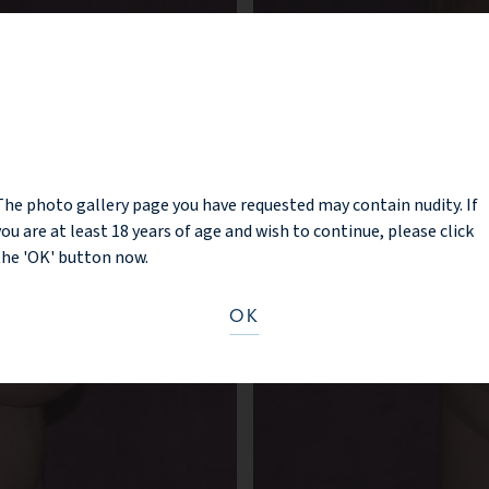
NOTICE
The photo gallery page you have requested may contain nudity. If
you are at least 18 years of age and wish to continue, please click
the 'OK' button now.
OK