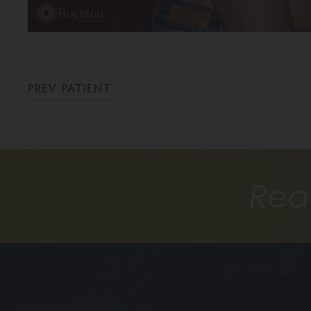
PREV PATIENT
Rea