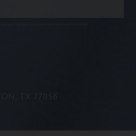
, and by using them, you assume the risk of unauthorized use.
ON, TX 77056