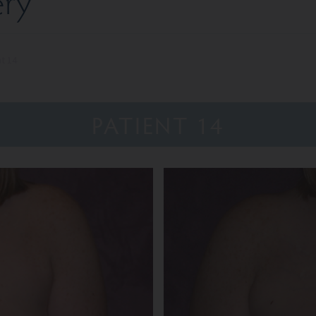
ery
nt 14
PATIENT 14