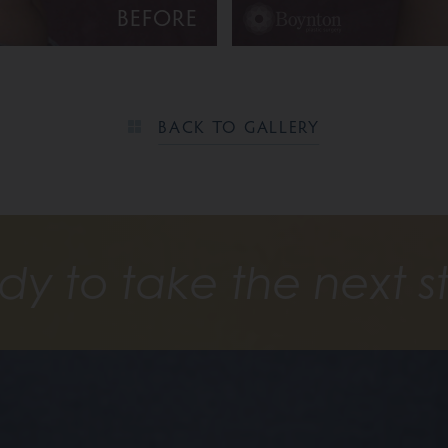
BEFORE
BACK TO GALLERY
dy to take the next s