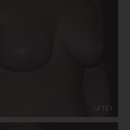
AFTER