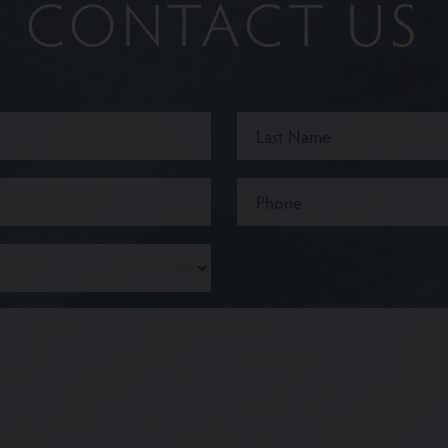
CONTACT US