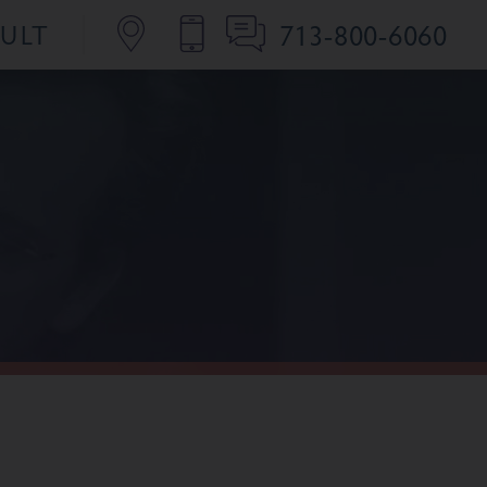
713-800-6060
SULT