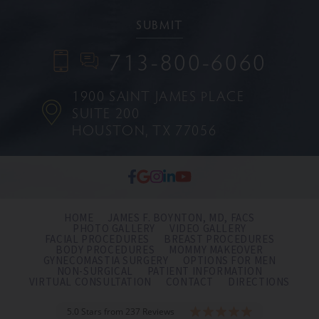
713-800-6060
1900 SAINT JAMES PLACE
SUITE 200
HOUSTON, TX 77056
HOME
JAMES F. BOYNTON, MD, FACS
PHOTO GALLERY
VIDEO GALLERY
FACIAL PROCEDURES
BREAST PROCEDURES
BODY PROCEDURES
MOMMY MAKEOVER
GYNECOMASTIA SURGERY
OPTIONS FOR MEN
NON-SURGICAL
PATIENT INFORMATION
VIRTUAL CONSULTATION
CONTACT
DIRECTIONS
5.0 Stars from 237 Reviews