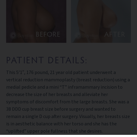
BEFORE
AFTER
PATIENT DETAILS:
This 5’1″, 176 pound, 21 year old patient underwent a
vertical reduction mammoplasty (breast reduction) using a
medial pedicle and a mini “T” inframammary incision to
decrease the size of her breasts and alleviate her
symptoms of discomfort from the large breasts. She was a
38 DDD cup breast size before surgery and wanted to
remain a single D cup after surgery. Visually, her breasts size
is in aesthetic balance with her torso and she has the
“uplifted” upper pole fullness that she desires.