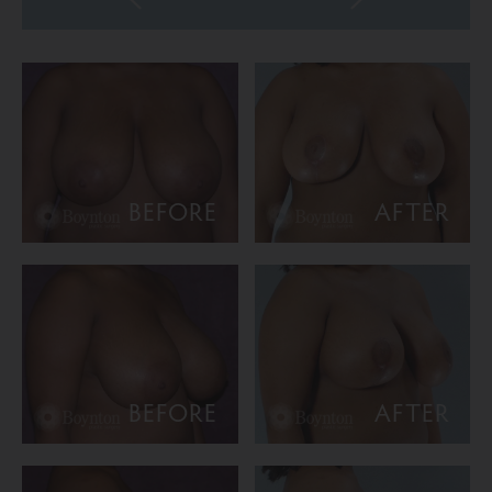
BEFORE
AFTER
BEFORE
AFTER