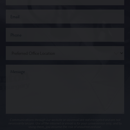
Communications through our website or via email are not encrypted and are not
necessarily secure. Use of the internet or email is for your convenience only, and by
using them, you assume the risk of unauthorized use.