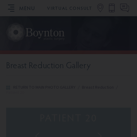
MENU
VIRTUAL CONSULT
SCHEDULE YOUR CONSULTATION
Breast Reduction Gallery
RETURN TO MAIN PHOTO GALLERY
/
Breast Reduction
/
Patient 20
PATIENT 20