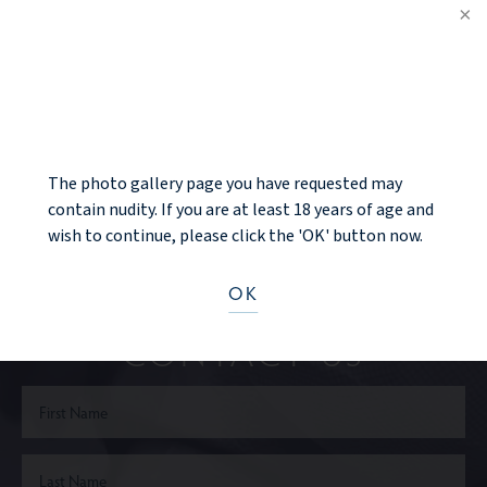
PREV PATIENT
NOTICE
BACK TO GALLERY
NEXT PATIENT
The photo gallery page you have requested may
contain nudity. If you are at least 18 years of age and
wish to continue, please click the 'OK' button now.
Ready to take the next step?
OK
CONTACT US