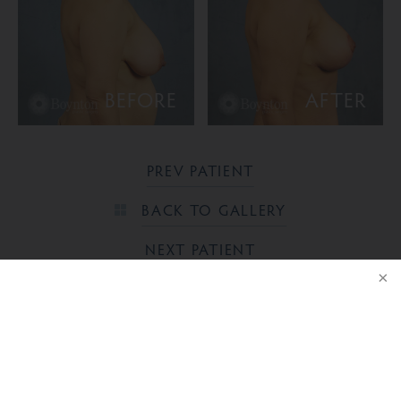
BEFORE
AFTER
PREV PATIENT
BACK TO GALLERY
NEXT PATIENT
NOTICE
Ready to take the next step?