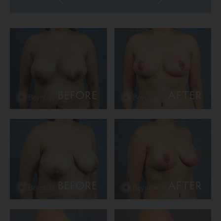
BEFORE
AFTER
BEFORE
AFTER