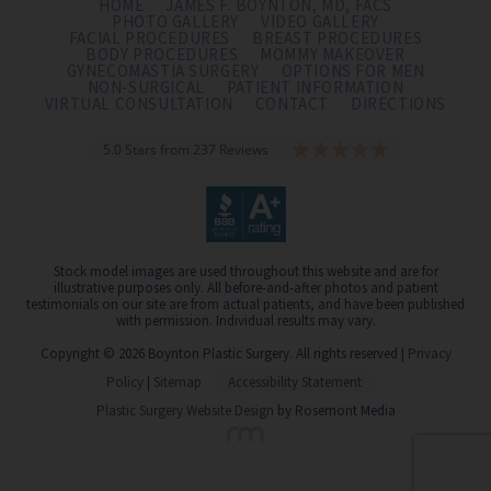
HOME
JAMES F. BOYNTON, MD, FACS
PHOTO GALLERY
VIDEO GALLERY
FACIAL PROCEDURES
BREAST PROCEDURES
BODY PROCEDURES
MOMMY MAKEOVER
GYNECOMASTIA SURGERY
OPTIONS FOR MEN
NON-SURGICAL
PATIENT INFORMATION
VIRTUAL CONSULTATION
CONTACT
DIRECTIONS
5.0 Stars from 237 Reviews
Stock model images are used throughout this website and are for
illustrative purposes only. All before-and-after photos and patient
testimonials on our site are from actual patients, and have been published
with permission. Individual results may vary.
Copyright © 2026 Boynton Plastic Surgery. All rights reserved |
Privacy
Policy
|
Sitemap
Accessibility Statement
Plastic Surgery Website Design
by Rosemont Media