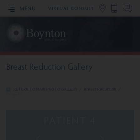
MENU
VIRTUAL CONSULT
SCHEDULE YOUR CONSULTATION
Breast Reduction Gallery
RETURN TO MAIN PHOTO GALLERY
/
Breast Reduction
/
Patient 4
PATIENT 4