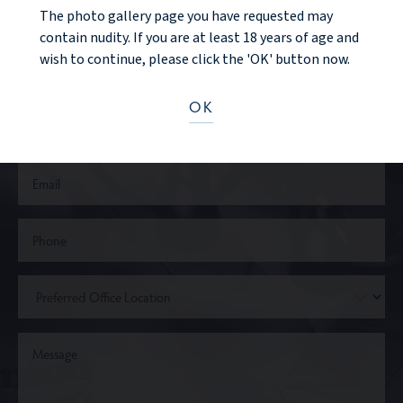
CONTACT US
The photo gallery page you have requested may
contain nudity. If you are at least 18 years of age and
wish to continue, please click the 'OK' button now.
OK