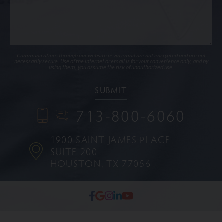
Communications through our website or via email are not encrypted and are not
necessarily secure. Use of the internet or email is for your convenience only, and by
using them, you assume the risk of unauthorized use.
713-800-6060
1900 SAINT JAMES PLACE
SUITE 200
HOUSTON, TX 77056