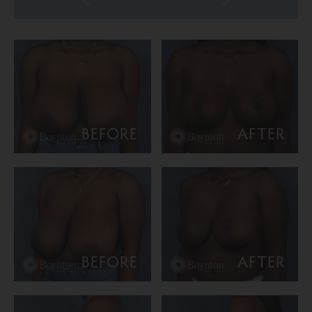
BEFORE
AFTER
BEFORE
AFTER