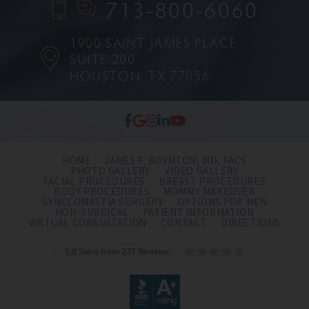
713-800-6060
1900 SAINT JAMES PLACE
SUITE 200
HOUSTON, TX 77056
HOME
JAMES F. BOYNTON, MD, FACS
PHOTO GALLERY
VIDEO GALLERY
FACIAL PROCEDURES
BREAST PROCEDURES
BODY PROCEDURES
MOMMY MAKEOVER
GYNECOMASTIA SURGERY
OPTIONS FOR MEN
NON-SURGICAL
PATIENT INFORMATION
VIRTUAL CONSULTATION
CONTACT
DIRECTIONS
5.0 Stars from 237 Reviews