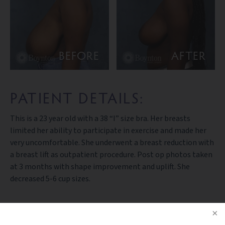
BEFORE
AFTER
PATIENT DETAILS:
This is a 23 year old with a 38 “I” size bra. Her breasts
limited her ability to participate in exercise and made her
very uncomfortable. She underwent a breast reduction with
a breast lift as outpatient procedure. Post op photos taken
at 3 months with shape improvement and uplift. She
decreased 5-6 cup sizes.
PREV PATIENT