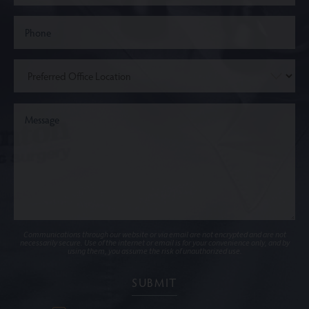
Communications through our website or via email are not encrypted and are not
necessarily secure. Use of the internet or email is for your convenience only, and by
using them, you assume the risk of unauthorized use.