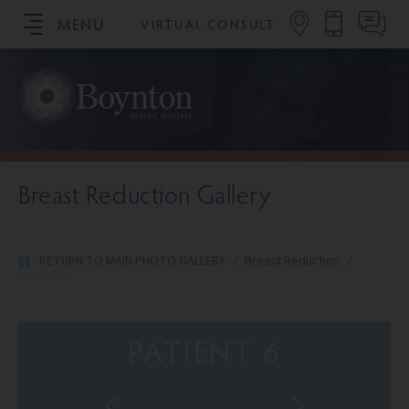
MENU
VIRTUAL CONSULT
SCHEDULE YOUR CONSULTATION
Breast Reduction Gallery
RETURN TO MAIN PHOTO GALLERY
/
Breast Reduction
/
Patient 6
PATIENT 6