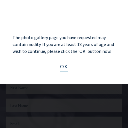
BACK TO GALLERY
NOTICE
NEXT PATIENT
The photo gallery page you have requested may
contain nudity. If you are at least 18 years of age and
Ready to take the next step?
wish to continue, please click the 'OK' button now.
OK
CONTACT US