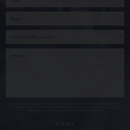
Communications through our website or via email are not encrypted and are not
necessarily secure. Use of the internet or email is for your convenience only, and by
using them, you assume the risk of unauthorized use.