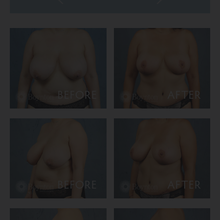
BEFORE
AFTER
BEFORE
AFTER