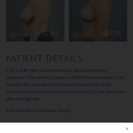
BEFORE
AFTER
PATIENT DETAILS:
This is a 40-year-old female that wants a mommy
makeover. She currently wears a 38 DD bra and wants to be
smaller. She also wants to have the loose skin of her
tummy removed and some improvements to the abdomen
after having kids.
5 month after results are shown
PREV PATIENT