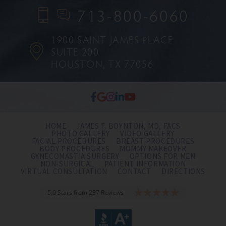
713-800-6060
1900 SAINT JAMES PLACE
SUITE 200
HOUSTON, TX 77056
HOME
JAMES F. BOYNTON, MD, FACS
PHOTO GALLERY
VIDEO GALLERY
FACIAL PROCEDURES
BREAST PROCEDURES
BODY PROCEDURES
MOMMY MAKEOVER
GYNECOMASTIA SURGERY
OPTIONS FOR MEN
NON-SURGICAL
PATIENT INFORMATION
VIRTUAL CONSULTATION
CONTACT
DIRECTIONS
5.0 Stars from 237 Reviews