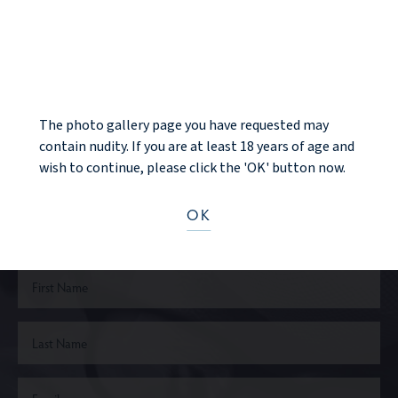
BACK TO GALLERY
NOTICE
NEXT PATIENT
The photo gallery page you have requested may
contain nudity. If you are at least 18 years of age and
wish to continue, please click the 'OK' button now.
Ready to take the next step?
OK
CONTACT US