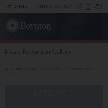
MENU
VIRTUAL CONSULT
SCHEDULE YOUR CONSULTATION
Breast Reduction Gallery
RETURN TO MAIN PHOTO GALLERY
/
Breast Reduction
/
Patient 7
PATIENT 7