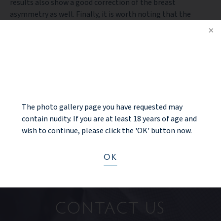
results also show a good correction of the breast
asymmetry as well. Finally, it is worth noting that the
characteristic “reddish” appearance of all incision lines at
one year is almost completely faded at this time point.
NOTICE
PREV PATIENT
BACK TO GALLERY
The photo gallery page you have requested may
NEXT PATIENT
contain nudity. If you are at least 18 years of age and
wish to continue, please click the 'OK' button now.
OK
Ready to take the next step?
CONTACT US