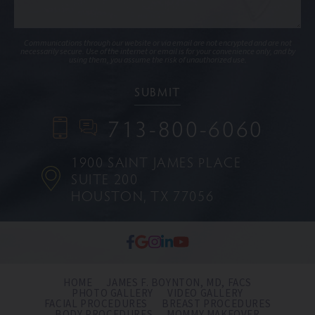
Communications through our website or via email are not encrypted and are not
necessarily secure. Use of the internet or email is for your convenience only, and by
using them, you assume the risk of unauthorized use.
713-800-6060
1900 SAINT JAMES PLACE
SUITE 200
HOUSTON, TX 77056
HOME
JAMES F. BOYNTON, MD, FACS
PHOTO GALLERY
VIDEO GALLERY
FACIAL PROCEDURES
BREAST PROCEDURES
BODY PROCEDURES
MOMMY MAKEOVER