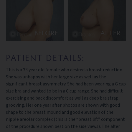
BEFORE
AFTER
PATIENT DETAILS:
This is a 33 year old female who desired a breast reduction.
She was unhappy with her large size as well as the
significant breast asymmetry. She had been wearing a G cup
size bra and wanted to be in a C cup range. She had difficult
exercising and back discomfort as well as deep bra strap
grooving. Her one year after photos are shown with good
shape to the breast mound and good elevation of the
nipple areolar complex (this is the “breast lift” component
of the procedure shown best on the side views). The after