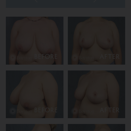
BEFORE
AFTER
BEFORE
AFTER