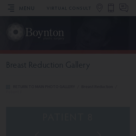
MENU
VIRTUAL CONSULT
SCHEDULE YOUR CONSULTATION
Breast Reduction Gallery
RETURN TO MAIN PHOTO GALLERY
/
Breast Reduction
/
Patient 8
PATIENT 8