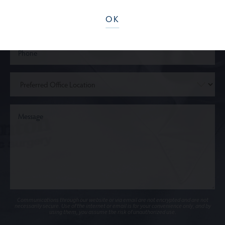
OK
Communications through our website or via email are not encrypted and are not
necessarily secure. Use of the internet or email is for your convenience only, and by
using them, you assume the risk of unauthorized use.