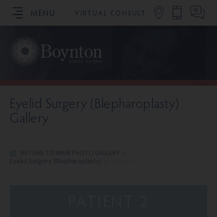
MENU
VIRTUAL CONSULT
SCHEDULE YOUR CONSULTATION
Eyelid Surgery (Blepharoplasty)
Gallery
RETURN TO MAIN PHOTO GALLERY
/
Eyelid Surgery (Blepharoplasty)
/
Patient 2
PATIENT 2