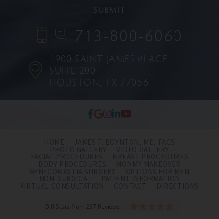
713-800-6060
1900 SAINT JAMES PLACE
SUITE 200
HOUSTON, TX 77056
HOME
JAMES F. BOYNTON, MD, FACS
PHOTO GALLERY
VIDEO GALLERY
FACIAL PROCEDURES
BREAST PROCEDURES
BODY PROCEDURES
MOMMY MAKEOVER
GYNECOMASTIA SURGERY
OPTIONS FOR MEN
NON-SURGICAL
PATIENT INFORMATION
VIRTUAL CONSULTATION
CONTACT
DIRECTIONS
5.0 Stars from 237 Reviews