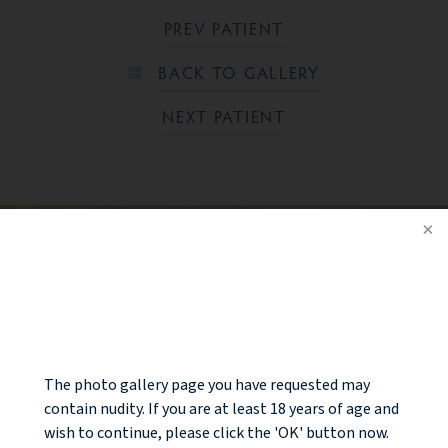
PREV PATIENT
BACK TO GALLERY
NEXT PATIENT
Ready to take the next step?
NOTICE
CONTACT US
The photo gallery page you have requested may
contain nudity. If you are at least 18 years of age and
wish to continue, please click the 'OK' button now.