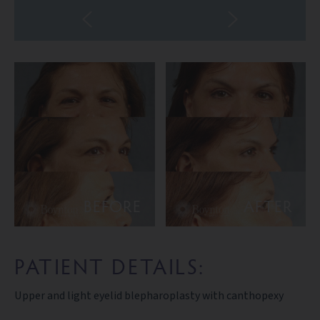
BEFORE
AFTER
PATIENT DETAILS:
Upper and light eyelid blepharoplasty with canthopexy