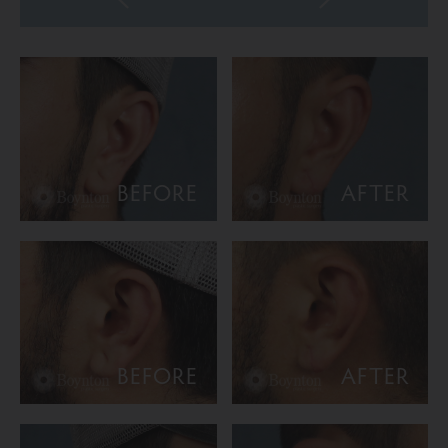
BEFORE
AFTER
BEFORE
AFTER