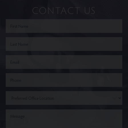
CONTACT US