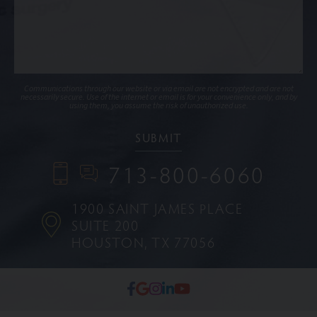
Communications through our website or via email are not encrypted and are not
necessarily secure. Use of the internet or email is for your convenience only, and by
using them, you assume the risk of unauthorized use.
713-800-6060
1900 SAINT JAMES PLACE
SUITE 200
HOUSTON, TX 77056