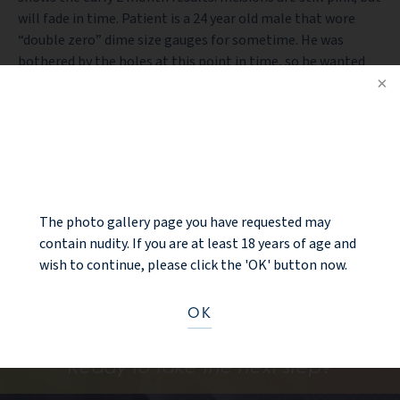
will fade in time. Patient is a 24 year old male that wore
“double zero” dime size gauges for sometime. He was
bothered by the holes at this point in time, so he wanted
them corrected. Results are shown 2 month after
procedure. This was an office based earlobe repair / gauge
earlobe repair.
NOTICE
PREV PATIENT
BACK TO GALLERY
The photo gallery page you have requested may
contain nudity. If you are at least 18 years of age and
NEXT PATIENT
wish to continue, please click the 'OK' button now.
OK
Ready to take the next step?