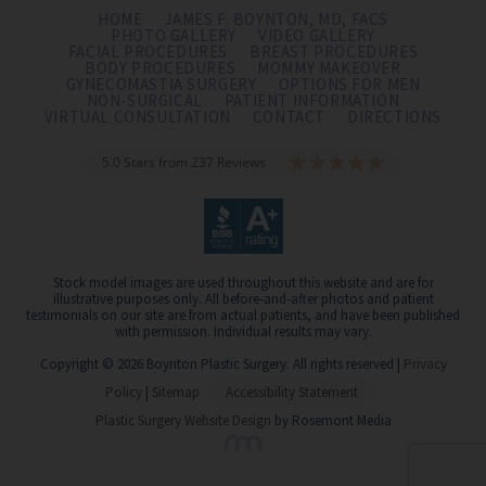
HOME
JAMES F. BOYNTON, MD, FACS
PHOTO GALLERY
VIDEO GALLERY
FACIAL PROCEDURES
BREAST PROCEDURES
BODY PROCEDURES
MOMMY MAKEOVER
GYNECOMASTIA SURGERY
OPTIONS FOR MEN
NON-SURGICAL
PATIENT INFORMATION
VIRTUAL CONSULTATION
CONTACT
DIRECTIONS
5.0 Stars from 237 Reviews
Stock model images are used throughout this website and are for
illustrative purposes only. All before-and-after photos and patient
testimonials on our site are from actual patients, and have been published
with permission. Individual results may vary.
Copyright © 2026 Boynton Plastic Surgery. All rights reserved |
Privacy
Policy
|
Sitemap
Accessibility Statement
Plastic Surgery Website Design
by Rosemont Media