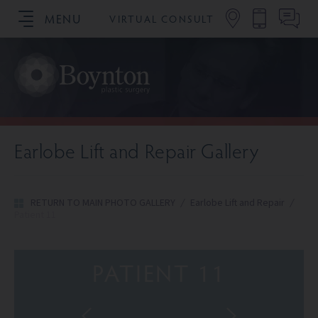
MENU
VIRTUAL CONSULT
SCHEDULE YOUR CONSULTATION
Earlobe Lift and Repair Gallery
RETURN TO MAIN PHOTO GALLERY
/
Earlobe Lift and Repair
/
Patient 11
PATIENT 11