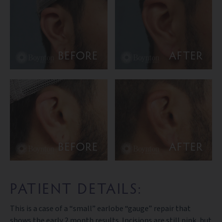
BEFORE
AFTER
BEFORE
AFTER
PATIENT DETAILS:
This is a case of a “small” earlobe “gauge” repair that
shows the early 2 month results. Incisions are still pink, but