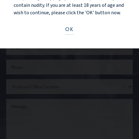
contain nudity. If you are at least 18 years of age and
wish to continue, please click the 'OK' button now.
OK