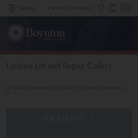
MENU
VIRTUAL CONSULT
SCHEDULE YOUR CONSULTATION
Earlobe Lift and Repair Gallery
RETURN TO MAIN PHOTO GALLERY
/
Earlobe Lift and Repair
/
Patient 2
PATIENT 2