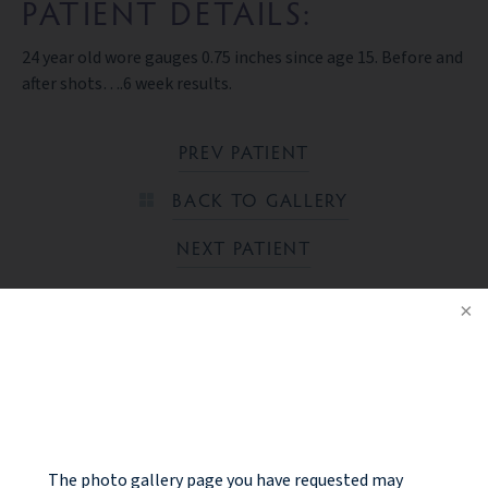
PATIENT DETAILS:
24 year old wore gauges 0.75 inches since age 15. Before and
after shots….6 week results.
PREV PATIENT
BACK TO GALLERY
NEXT PATIENT
Ready to take the next step?
NOTICE
CONTACT US
The photo gallery page you have requested may