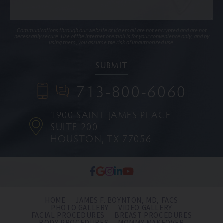
Communications through our website or via email are not encrypted and are not
necessarily secure. Use of the internet or email is for your convenience only, and by
using them, you assume the risk of unauthorized use.
713-800-6060
1900 SAINT JAMES PLACE
SUITE 200
HOUSTON, TX 77056
HOME
JAMES F. BOYNTON, MD, FACS
PHOTO GALLERY
VIDEO GALLERY
FACIAL PROCEDURES
BREAST PROCEDURES
BODY PROCEDURES
MOMMY MAKEOVER