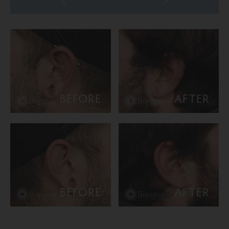
BEFORE
AFTER
BEFORE
AFTER