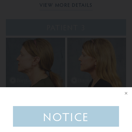
VIEW MORE DETAILS
PATIENT 3
VIEW MORE DETAILS
NOTICE
Ready to take the next step?