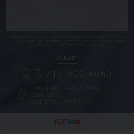
Communications through our website or via email are not encrypted and are not
necessarily secure. Use of the internet or email is for your convenience only, and by
using them, you assume the risk of unauthorized use.
713-800-6060
1900 SAINT JAMES PLACE
SUITE 200
HOUSTON, TX 77056