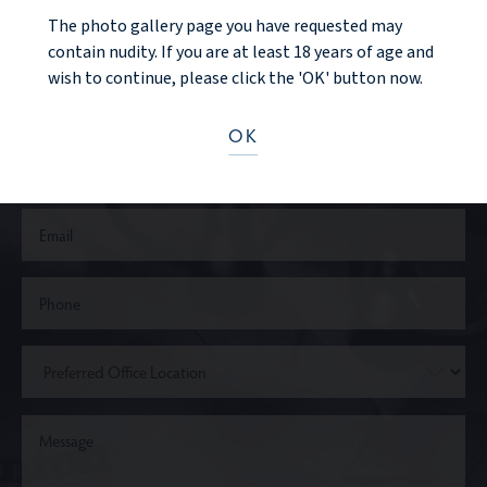
CONTACT US
The photo gallery page you have requested may
contain nudity. If you are at least 18 years of age and
wish to continue, please click the 'OK' button now.
OK