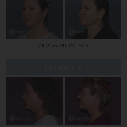
VIEW MORE DETAILS
PATIENT 2