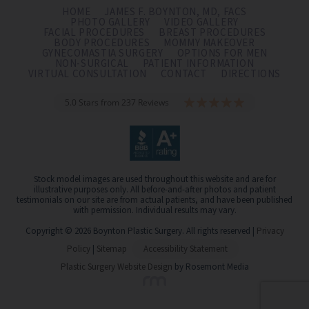
HOME
JAMES F. BOYNTON, MD, FACS
PHOTO GALLERY
VIDEO GALLERY
FACIAL PROCEDURES
BREAST PROCEDURES
BODY PROCEDURES
MOMMY MAKEOVER
GYNECOMASTIA SURGERY
OPTIONS FOR MEN
NON-SURGICAL
PATIENT INFORMATION
VIRTUAL CONSULTATION
CONTACT
DIRECTIONS
5.0 Stars from 237 Reviews
Stock model images are used throughout this website and are for
illustrative purposes only. All before-and-after photos and patient
testimonials on our site are from actual patients, and have been published
with permission. Individual results may vary.
Copyright © 2026 Boynton Plastic Surgery. All rights reserved |
Privacy
Policy
|
Sitemap
Accessibility Statement
Plastic Surgery Website Design
by Rosemont Media