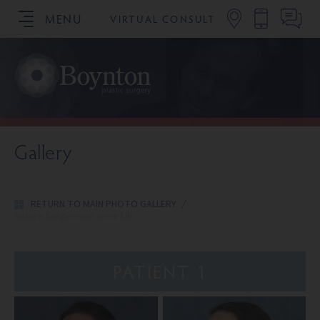
MENU
VIRTUAL CONSULT
SCHEDULE YOUR CONSULTATION
Gallery
RETURN TO MAIN PHOTO GALLERY
/
Suture Suspension Neck Lift
PATIENT 1