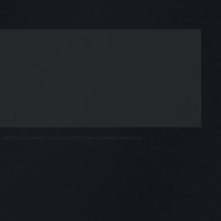
, and by using them, you assume the risk of unauthorized use.