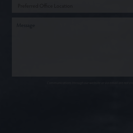
Communications through our website or via email are not encr