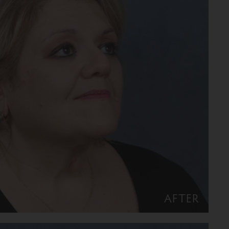
AFTER