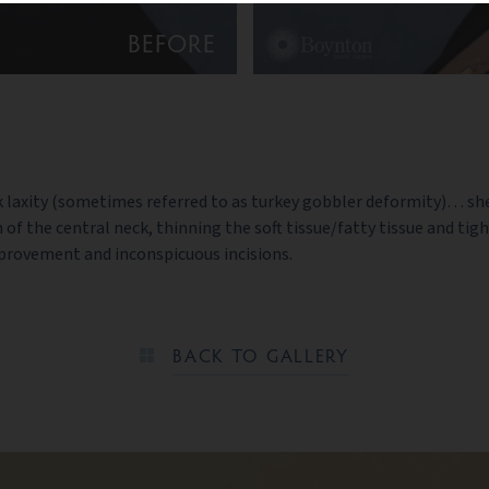
BEFORE
 neck laxity (sometimes referred to as turkey gobbler deformity)…
of the central neck, thinning the soft tissue/fatty tissue and tig
provement and inconspicuous incisions.
BACK TO GALLERY