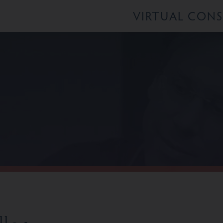
VIRTUAL CON