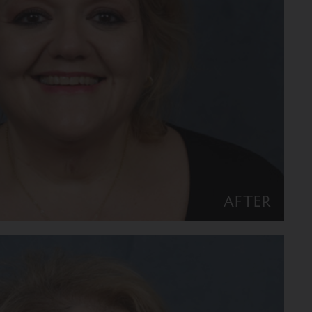
AFTER