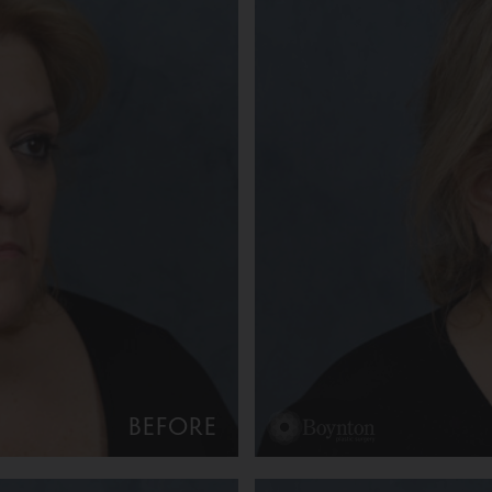
BEFORE