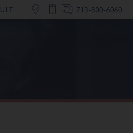
713-800-6060
SULT