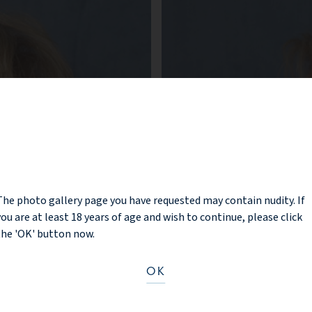
NOTICE
The photo gallery page you have requested may contain nudity. If
you are at least 18 years of age and wish to continue, please click
the 'OK' button now.
OK