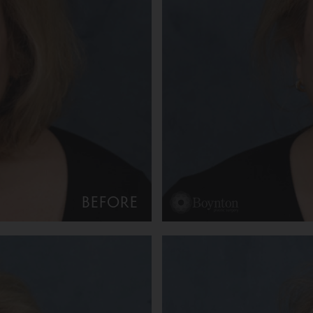
BEFORE