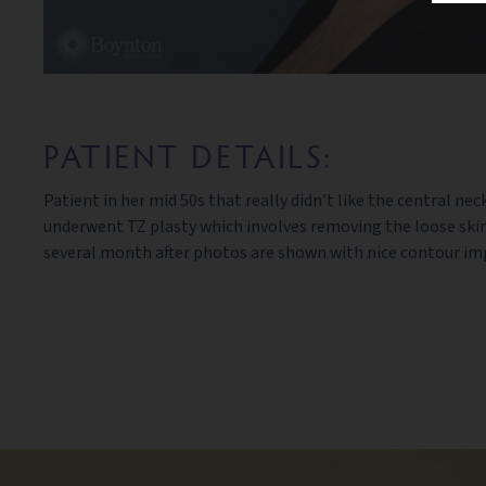
PATIENT DETAILS:
Patient in her mid 50s that really didn’t like the central
underwent TZ plasty which involves removing the loose skin 
several month after photos are shown with nice contour im