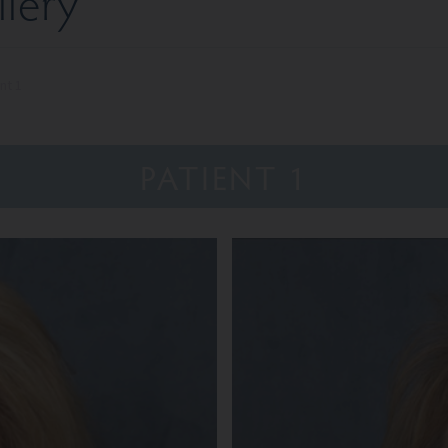
llery
nt 1
PATIENT 1