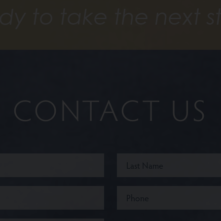
dy to take the next s
CONTACT US