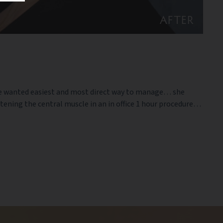
AFTER
 she wanted easiest and most direct way to manage… she
htening the central muscle in an in office 1 hour procedure…