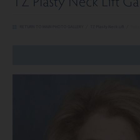
TZ Plasty Neck Lift Ga
RETURN TO MAIN PHOTO GALLERY
/
TZ Plasty Neck Lift
/
Patie