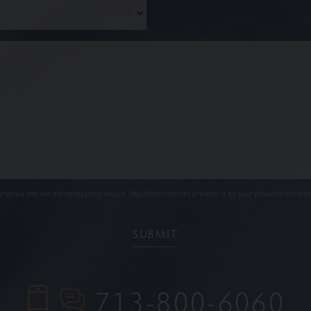
ypted and are not necessarily secure. Use of the internet or email is for your convenience only
713-800-6060