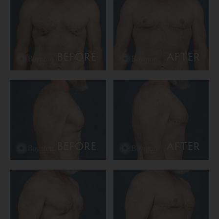
BEFORE
AFTER
BEFORE
AFTER