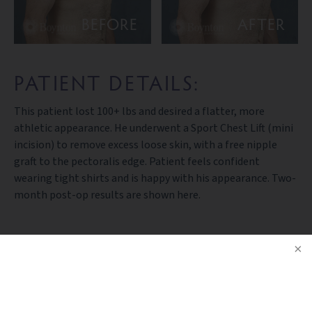
BEFORE
AFTER
PATIENT DETAILS:
This patient lost 100+ lbs and desired a flatter, more
athletic appearance. He underwent a Sport Chest Lift (mini
incision) to remove excess loose skin, with a free nipple
graft to the pectoralis edge. Patient feels confident
wearing tight shirts and is happy with his appearance. Two-
month post-op results are shown here.
BACK TO GALLERY
NOTICE