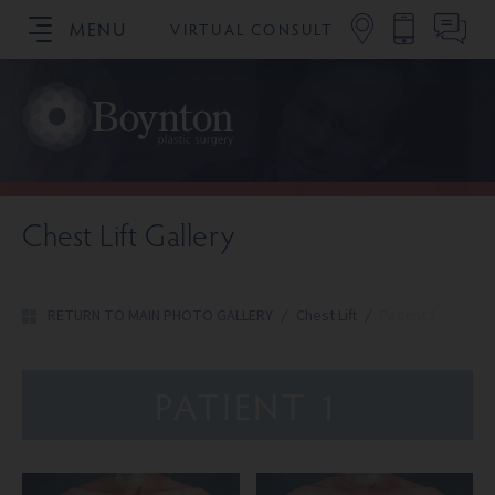
MENU
VIRTUAL CONSULT
SCHEDULE YOUR CONSULTATION
Chest Lift Gallery
RETURN TO MAIN PHOTO GALLERY
/
Chest Lift
/
Patient 1
PATIENT 1