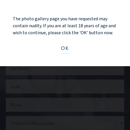
Ready to take the next step?
The photo gallery page you have requested may
contain nudity. If you are at least 18 years of age and
CONTACT US
wish to continue, please click the 'OK' button now.
OK