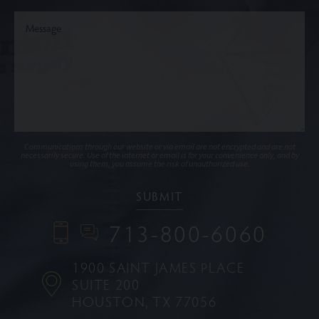
Communications through our website or via email are not encrypted and are not
necessarily secure. Use of the internet or email is for your convenience only, and by
using them, you assume the risk of unauthorized use.
713-800-6060
1900 SAINT JAMES PLACE
SUITE 200
HOUSTON, TX 77056