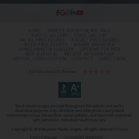
HOME
JAMES F. BOYNTON, MD, FACS
PHOTO GALLERY
VIDEO GALLERY
FACIAL PROCEDURES
BREAST PROCEDURES
BODY PROCEDURES
MOMMY MAKEOVER
GYNECOMASTIA SURGERY
OPTIONS FOR MEN
NON-SURGICAL
PATIENT INFORMATION
VIRTUAL CONSULTATION
CONTACT
DIRECTIONS
5.0 Stars from 237 Reviews
Stock model images are used throughout this website and are for
illustrative purposes only. All before-and-after photos and patient
testimonials on our site are from actual patients, and have been published
with permission. Individual results may vary.
Copyright © 2026 Boynton Plastic Surgery. All rights reserved |
Privacy
Policy
|
Sitemap
Accessibility Statement