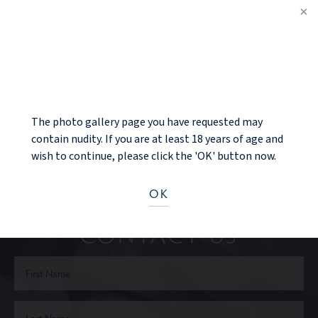
PREV PATIENT
NOTICE
BACK TO GALLERY
NEXT PATIENT
The photo gallery page you have requested may
contain nudity. If you are at least 18 years of age and
wish to continue, please click the 'OK' button now.
Ready to take the next step?
OK
CONTACT US