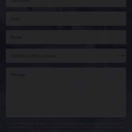
Communications through our website or via email are not encrypted and are not
necessarily secure. Use of the internet or email is for your convenience only, and by
using them, you assume the risk of unauthorized use.