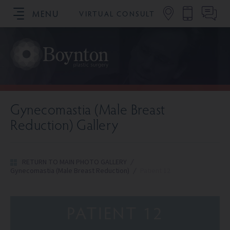
MENU
VIRTUAL CONSULT
SCHEDULE YOUR CONSULTATION
Gynecomastia (Male Breast
Reduction) Gallery
RETURN TO MAIN PHOTO GALLERY
/
Gynecomastia (Male Breast Reduction)
/
Patient 12
PATIENT 12