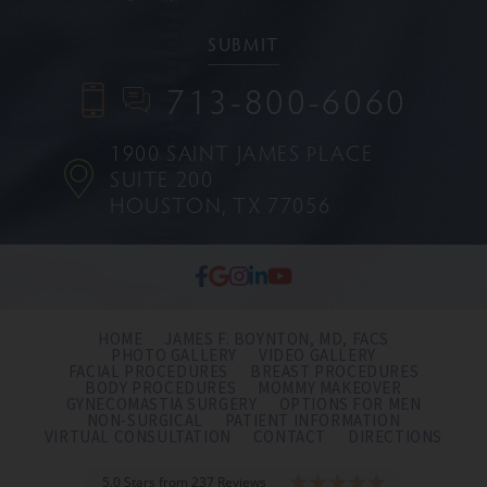
713-800-6060
1900 SAINT JAMES PLACE
SUITE 200
HOUSTON, TX 77056
HOME
JAMES F. BOYNTON, MD, FACS
PHOTO GALLERY
VIDEO GALLERY
FACIAL PROCEDURES
BREAST PROCEDURES
BODY PROCEDURES
MOMMY MAKEOVER
GYNECOMASTIA SURGERY
OPTIONS FOR MEN
NON-SURGICAL
PATIENT INFORMATION
VIRTUAL CONSULTATION
CONTACT
DIRECTIONS
5.0 Stars from 237 Reviews