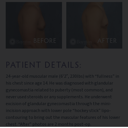
BEFORE
AFTER
PATIENT DETAILS:
24-year-old muscular male (6’2″, 230lbs) with “fullness” in
his chest since age 14. He was diagnosed with glandular
gynecomastia related to puberty (most common), and
never used steroids or any supplements. He underwent
excision of glandular gynecomastia through the mini-
incision approach with lower pole “hockey stick” lipo-
contouring to bring out the mascular features of his lower
chest. “After” photos are 2 months post-op.