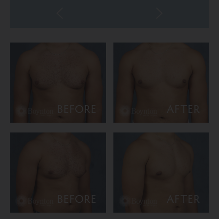
BEFORE
AFTER
BEFORE
AFTER