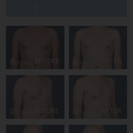
BEFORE
AFTER
BEFORE
AFTER