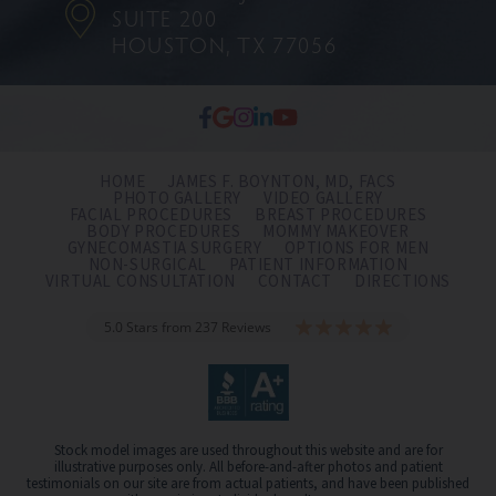
SUITE 200
HOUSTON, TX 77056
HOME
JAMES F. BOYNTON, MD, FACS
PHOTO GALLERY
VIDEO GALLERY
FACIAL PROCEDURES
BREAST PROCEDURES
BODY PROCEDURES
MOMMY MAKEOVER
GYNECOMASTIA SURGERY
OPTIONS FOR MEN
NON-SURGICAL
PATIENT INFORMATION
VIRTUAL CONSULTATION
CONTACT
DIRECTIONS
5.0 Stars from 237 Reviews
Stock model images are used throughout this website and are for
illustrative purposes only. All before-and-after photos and patient
testimonials on our site are from actual patients, and have been published