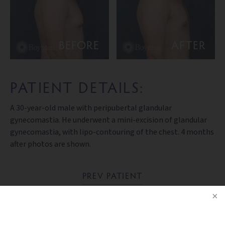
BEFORE
AFTER
PATIENT DETAILS:
A 30-year-old male with peripubertal glandular
gynecomastia. He underwent a mini-excision of glandular
gynecomastia, with lipo-contouring of the chest. 4 months
after photos are shown.
PREV PATIENT
BACK TO GALLERY
NEXT PATIENT