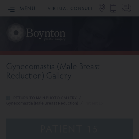
MENU
VIRTUAL CONSULT
SCHEDULE YOUR CONSULTATION
Gynecomastia (Male Breast
Reduction) Gallery
RETURN TO MAIN PHOTO GALLERY
/
Gynecomastia (Male Breast Reduction)
/
Patient 15
PATIENT 15