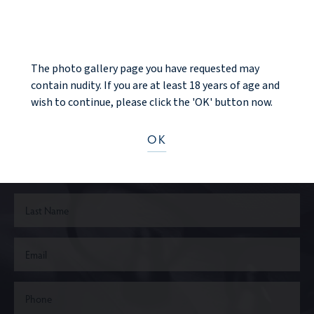
NOTICE
The photo gallery page you have requested may
Ready to take the next step?
contain nudity. If you are at least 18 years of age and
wish to continue, please click the 'OK' button now.
CONTACT US
OK