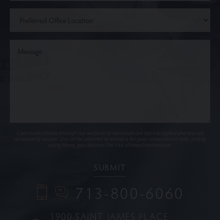
Communications through our website or via email are not encrypted and are not
necessarily secure. Use of the internet or email is for your convenience only, and by
using them, you assume the risk of unauthorized use.
713-800-6060
1900 SAINT JAMES PLACE