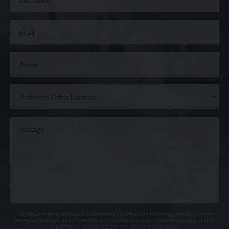
Communications through our website or via email are not encrypted and are not
necessarily secure. Use of the internet or email is for your convenience only, and by
using them, you assume the risk of unauthorized use.