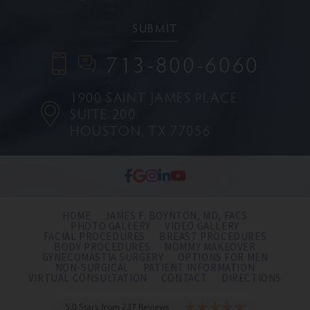
713-800-6060
1900 SAINT JAMES PLACE
SUITE 200
HOUSTON, TX 77056
HOME
JAMES F. BOYNTON, MD, FACS
PHOTO GALLERY
VIDEO GALLERY
FACIAL PROCEDURES
BREAST PROCEDURES
BODY PROCEDURES
MOMMY MAKEOVER
GYNECOMASTIA SURGERY
OPTIONS FOR MEN
NON-SURGICAL
PATIENT INFORMATION
VIRTUAL CONSULTATION
CONTACT
DIRECTIONS
5.0 Stars from 237 Reviews