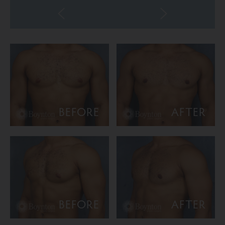
BEFORE
AFTER
BEFORE
AFTER