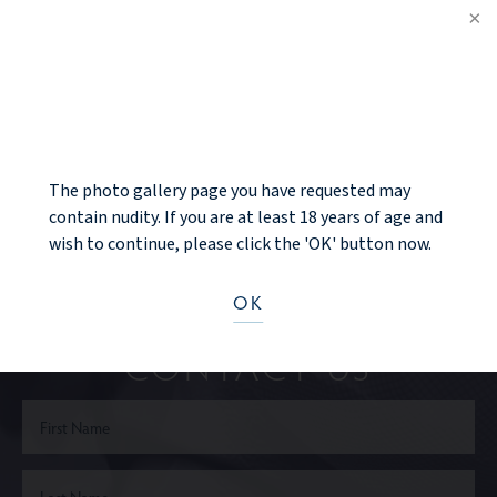
PREV PATIENT
NOTICE
BACK TO GALLERY
NEXT PATIENT
The photo gallery page you have requested may
contain nudity. If you are at least 18 years of age and
wish to continue, please click the 'OK' button now.
Ready to take the next step?
OK
CONTACT US