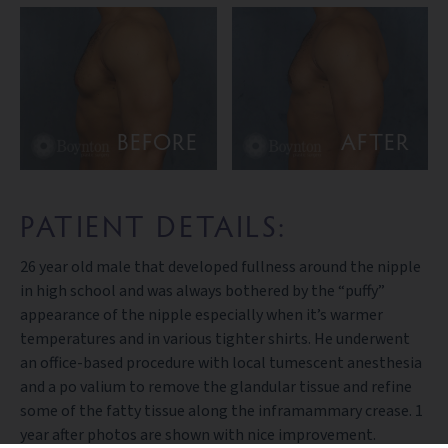
BEFORE
AFTER
PATIENT DETAILS:
26 year old male that developed fullness around the nipple
in high school and was always bothered by the “puffy”
appearance of the nipple especially when it’s warmer
temperatures and in various tighter shirts. He underwent
an office-based procedure with local tumescent anesthesia
and a po valium to remove the glandular tissue and refine
some of the fatty tissue along the inframammary crease. 1
year after photos are shown with nice improvement.