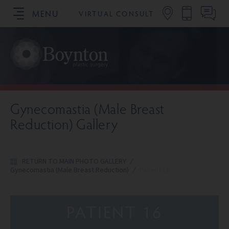
MENU
VIRTUAL CONSULT
SCHEDULE YOUR CONSULTATION
Gynecomastia (Male Breast
Reduction) Gallery
RETURN TO MAIN PHOTO GALLERY
/
Gynecomastia (Male Breast Reduction)
/
Patient 16
PATIENT 16