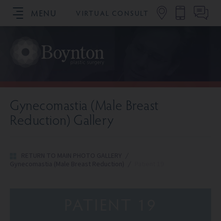
MENU
VIRTUAL CONSULT
SCHEDULE YOUR CONSULTATION
Gynecomastia (Male Breast
Reduction) Gallery
RETURN TO MAIN PHOTO GALLERY
/
Gynecomastia (Male Breast Reduction)
/
Patient 19
PATIENT 19