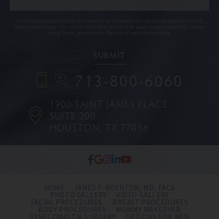
Communications through our website or via email are not encrypted and are not
necessarily secure. Use of the internet or email is for your convenience only, and by
using them, you assume the risk of unauthorized use.
713-800-6060
1900 SAINT JAMES PLACE
SUITE 200
HOUSTON, TX 77056
HOME
JAMES F. BOYNTON, MD, FACS
PHOTO GALLERY
VIDEO GALLERY
FACIAL PROCEDURES
BREAST PROCEDURES
BODY PROCEDURES
MOMMY MAKEOVER
GYNECOMASTIA SURGERY
OPTIONS FOR MEN