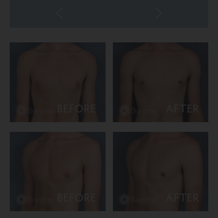
BEFORE
AFTER
BEFORE
AFTER