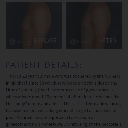
BEFORE
AFTER
PATIENT DETAILS:
This is a 20 year old male who was bothered by the fullness
in his chest since 13 which developed on both sides at the
time of puberty (most common cause of gynecomastia
which affects about 10 percent of all males). He did not like
the “puffy” nipple and affected his self-esteem and wearing
fitted shirts or even taking shirt off to go to the beach or
pool. Minimal incision approach to excision of
gynecomastia with chest-wall contouring of the pectoralis