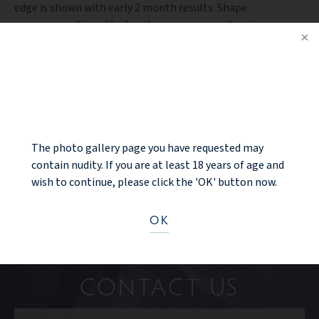
edge is shown with early 2 month results. Shape
improvement is evident and even some areolar size
reduction is apparent which he is ecstatic with.
NOTICE
PREV PATIENT
BACK TO GALLERY
The photo gallery page you have requested may
NEXT PATIENT
contain nudity. If you are at least 18 years of age and
wish to continue, please click the 'OK' button now.
OK
Ready to take the next step?
CONTACT US