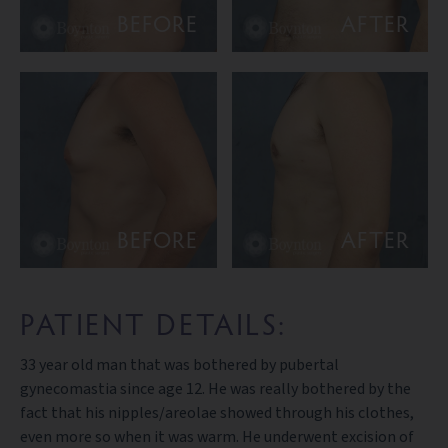
BEFORE
AFTER
BEFORE
AFTER
PATIENT DETAILS:
33 year old man that was bothered by pubertal
gynecomastia since age 12. He was really bothered by the
fact that his nipples/areolae showed through his clothes,
even more so when it was warm. He underwent excision of