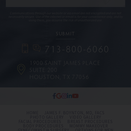
Communications through our website or via email are not encrypted and are not
necessarily secure. Use of the internet or email is for your convenience only, and by
using them, you assume the risk of unauthorized use.
713-800-6060
1900 SAINT JAMES PLACE
SUITE 200
HOUSTON, TX 77056
HOME
JAMES F. BOYNTON, MD, FACS
PHOTO GALLERY
VIDEO GALLERY
FACIAL PROCEDURES
BREAST PROCEDURES
BODY PROCEDURES
MOMMY MAKEOVER
GYNECOMASTIA SURGERY
OPTIONS FOR MEN