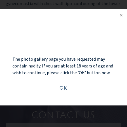
gynecomastia with chest wall lipo-contouring of the lower
chest. Photos are shown 3 months after with significant
improvement and an elated patient.
NOTICE
PREV PATIENT
BACK TO GALLERY
The photo gallery page you have requested may
NEXT PATIENT
contain nudity. If you are at least 18 years of age and
wish to continue, please click the 'OK' button now.
OK
Ready to take the next step?
CONTACT US