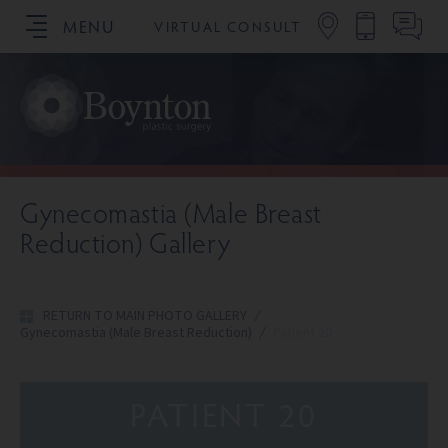
MENU
VIRTUAL CONSULT
SCHEDULE YOUR CONSULTATION
Gynecomastia (Male Breast
Reduction) Gallery
RETURN TO MAIN PHOTO GALLERY
/
Gynecomastia (Male Breast Reduction)
/
Patient 20
PATIENT 20