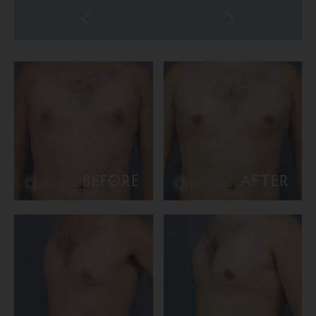
BEFORE
AFTER