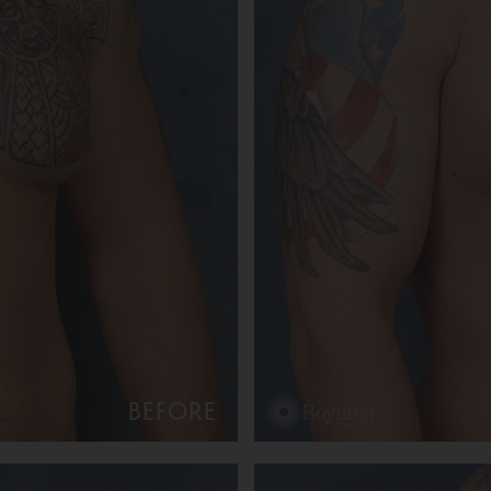
BEFORE