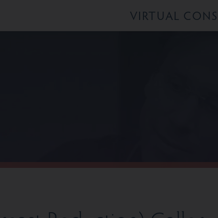
VIRTUAL CON