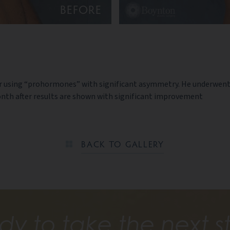
BEFORE
er using “prohormones” with significant asymmetry. He underwent 
month after results are shown with significant improvement
BACK TO GALLERY
dy to take the next s