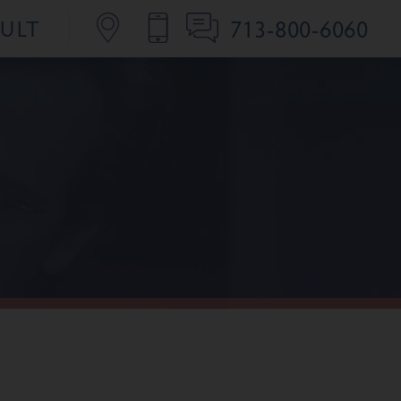
713-800-6060
SULT