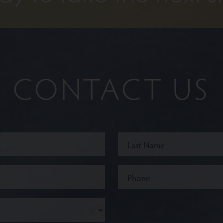
CONTACT US