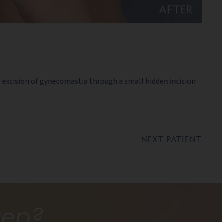
AFTER
excision of gynecomastia through a small hidden incision
NEXT PATIENT
tep?