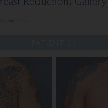
east Reduction) Gallery
t Reduction)
/
Patient 21
PATIENT 21