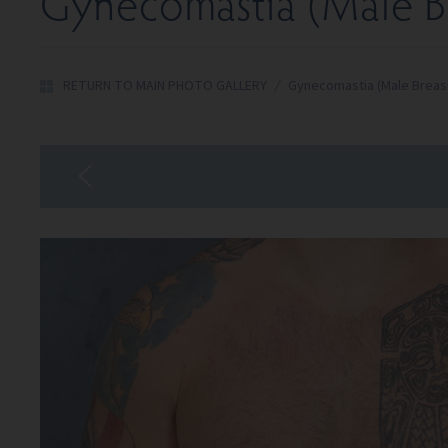
Gynecomastia (Male Br
RETURN TO MAIN PHOTO GALLERY
/
Gynecomastia (Male Breas