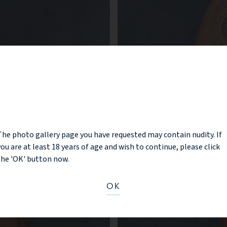
NOTICE
The photo gallery page you have requested may contain nudity. If
you are at least 18 years of age and wish to continue, please click
the 'OK' button now.
OK