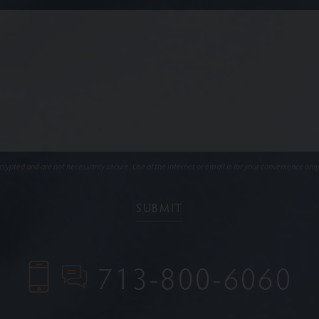
ypted and are not necessarily secure. Use of the internet or email is for your convenience only
713-800-6060