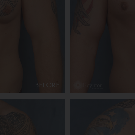
BEFORE