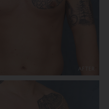
AFTER