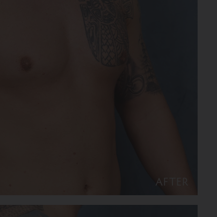
AFTER