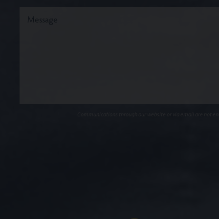
Communications through our website or via email are not encr