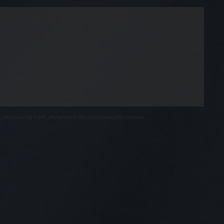
, and by using them, you assume the risk of unauthorized use.