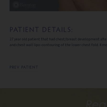
PATIENT DETAILS:
27 year old patient that had chest/breast development aft
and chest wall lipo-contouring of the lower chest fold. 4 
PREV PATIENT
Rea