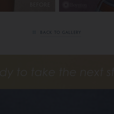
BEFORE
BACK TO GALLERY
dy to take the next s