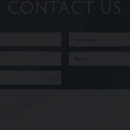
CONTACT US