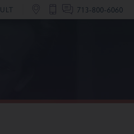
713-800-6060
SULT