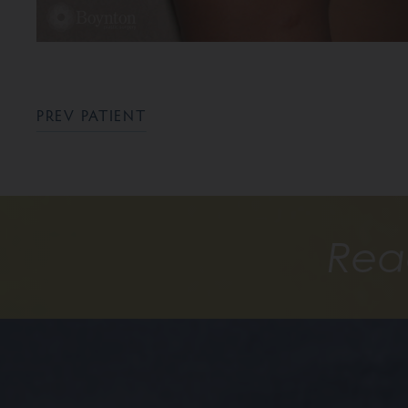
PREV PATIENT
Rea