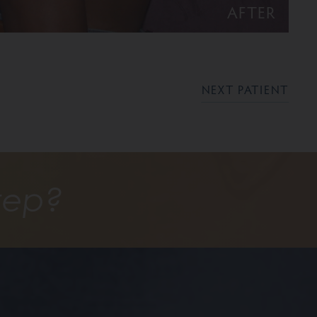
AFTER
NEXT PATIENT
tep?