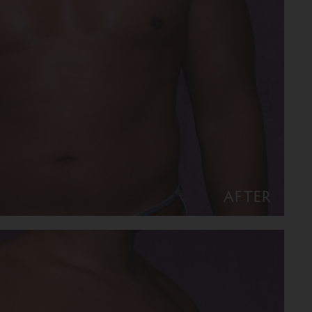
AFTER