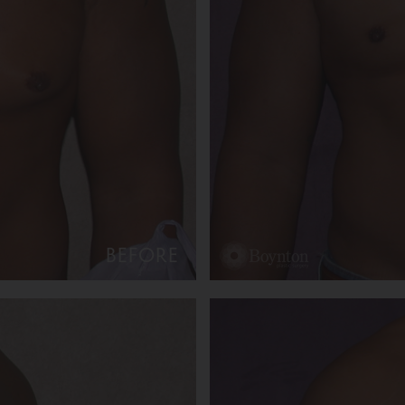
BEFORE