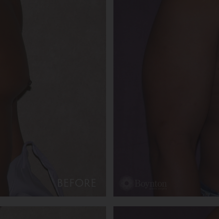
BEFORE