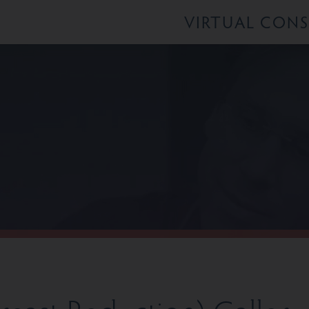
VIRTUAL CON