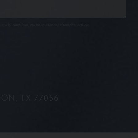
, and by using them, you assume the risk of unauthorized use.
ON, TX 77056