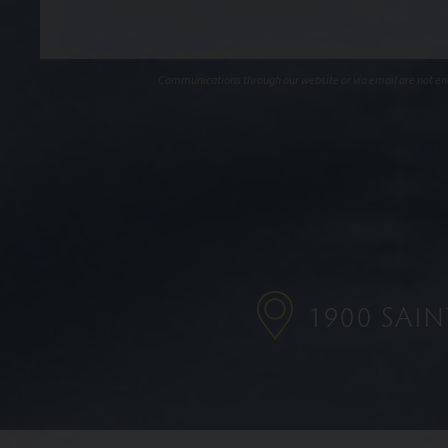
Communications through our website or via email are not encr
1900 SAI