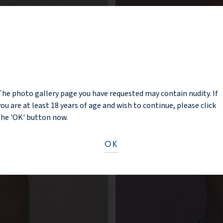
NOTICE
The photo gallery page you have requested may contain nudity. If
you are at least 18 years of age and wish to continue, please click
the 'OK' button now.
OK