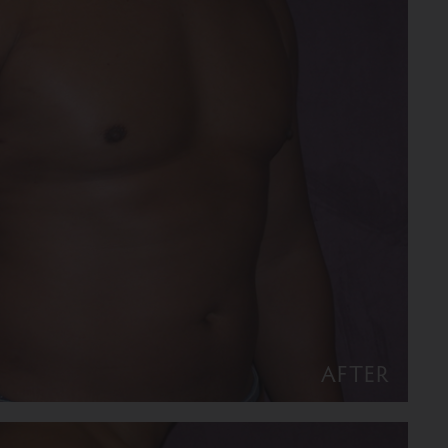
AFTER