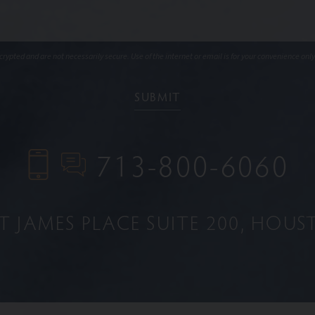
ypted and are not necessarily secure. Use of the internet or email is for your convenience only
713-800-6060
NT JAMES PLACE
SUITE 200
HOUST