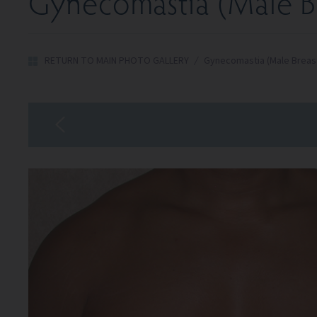
Gynecomastia (Male Br
RETURN TO MAIN PHOTO GALLERY
/
Gynecomastia (Male Breas