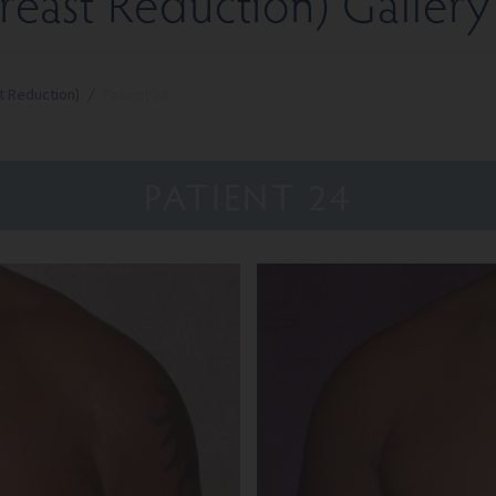
east Reduction) Gallery
t Reduction)
/
Patient 24
PATIENT 24