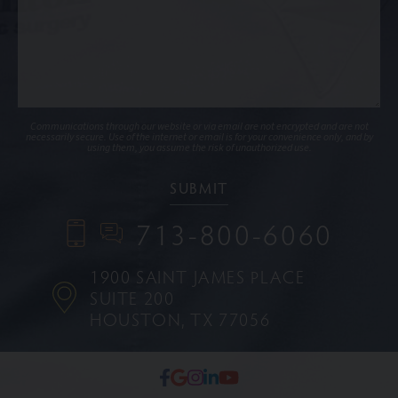
Communications through our website or via email are not encrypted and are not
necessarily secure. Use of the internet or email is for your convenience only, and by
using them, you assume the risk of unauthorized use.
713-800-6060
1900 SAINT JAMES PLACE
SUITE 200
HOUSTON, TX 77056