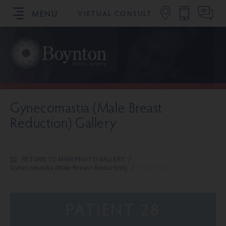
MENU
VIRTUAL CONSULT
SCHEDULE YOUR CONSULTATION
Gynecomastia (Male Breast
Reduction) Gallery
RETURN TO MAIN PHOTO GALLERY
/
Gynecomastia (Male Breast Reduction)
/
Patient 28
PATIENT 28