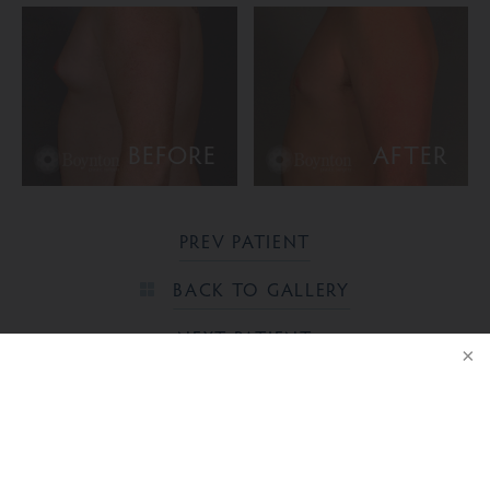
BEFORE
AFTER
PREV PATIENT
BACK TO GALLERY
NEXT PATIENT
NOTICE
Ready to take the next step?