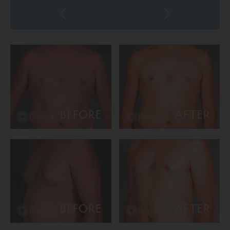
BEFORE
AFTER
BEFORE
AFTER