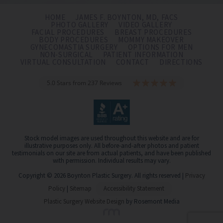
HOME
JAMES F. BOYNTON, MD, FACS
PHOTO GALLERY
VIDEO GALLERY
FACIAL PROCEDURES
BREAST PROCEDURES
BODY PROCEDURES
MOMMY MAKEOVER
GYNECOMASTIA SURGERY
OPTIONS FOR MEN
NON-SURGICAL
PATIENT INFORMATION
VIRTUAL CONSULTATION
CONTACT
DIRECTIONS
5.0 Stars from 237 Reviews
Stock model images are used throughout this website and are for
illustrative purposes only. All before-and-after photos and patient
testimonials on our site are from actual patients, and have been published
with permission. Individual results may vary.
Copyright © 2026 Boynton Plastic Surgery. All rights reserved |
Privacy
Policy
|
Sitemap
Accessibility Statement
Plastic Surgery Website Design
by Rosemont Media