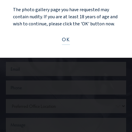
The photo gallery page you have requested may
CONTACT US
contain nudity. If you are at least 18 years of age and
wish to continue, please click the 'OK' button now.
OK