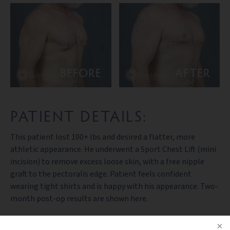
BEFORE
AFTER
PATIENT DETAILS:
This patient lost 100+ lbs and desired a flatter, more
athletic appearance. He underwent a Sport Chest Lift (mini
incision) to remove excess loose skin, with a free nipple
graft to the pectoralis edge. Patient feels confident
wearing tight shirts and is happy with his appearance. Two-
month post-op results are shown here.