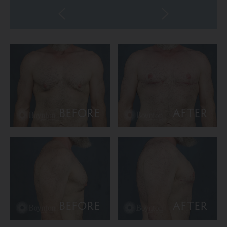
BEFORE
AFTER
BEFORE
AFTER