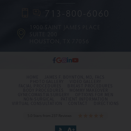
713-800-6060
1900 SAINT JAMES PLACE
SUITE 200
HOUSTON, TX 77056
HOME
JAMES F. BOYNTON, MD, FACS
PHOTO GALLERY
VIDEO GALLERY
FACIAL PROCEDURES
BREAST PROCEDURES
BODY PROCEDURES
MOMMY MAKEOVER
GYNECOMASTIA SURGERY
OPTIONS FOR MEN
NON-SURGICAL
PATIENT INFORMATION
VIRTUAL CONSULTATION
CONTACT
DIRECTIONS
5.0 Stars from 237 Reviews