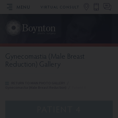
MENU
VIRTUAL CONSULT
SCHEDULE YOUR CONSULTATION
Gynecomastia (Male Breast
Reduction) Gallery
RETURN TO MAIN PHOTO GALLERY
/
Gynecomastia (Male Breast Reduction)
/
Patient 4
PATIENT 4