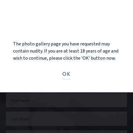
PREV PATIENT
BACK TO GALLERY
NOTICE
NEXT PATIENT
The photo gallery page you have requested may
contain nudity. If you are at least 18 years of age and
wish to continue, please click the 'OK' button now.
Ready to take the next step?
OK
CONTACT US