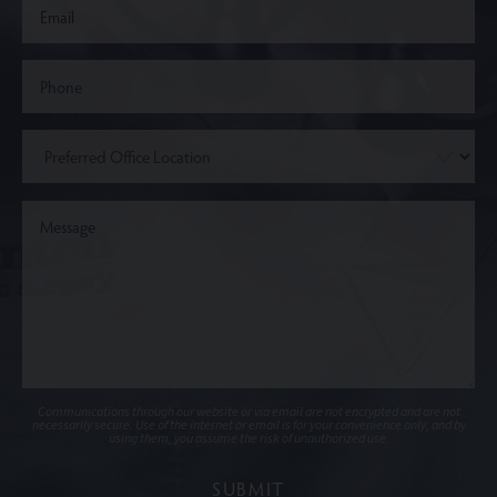
Communications through our website or via email are not encrypted and are not
necessarily secure. Use of the internet or email is for your convenience only, and by
using them, you assume the risk of unauthorized use.