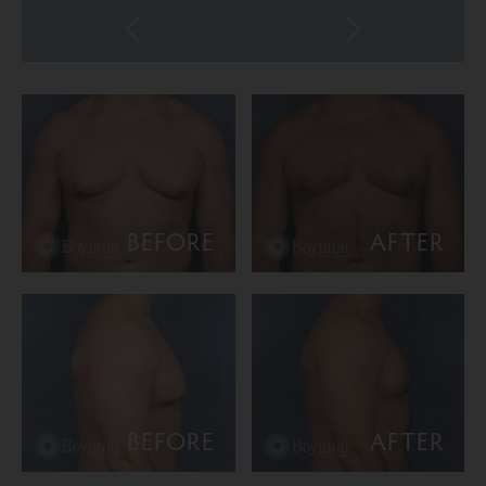
BEFORE
AFTER
BEFORE
AFTER