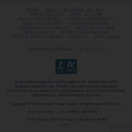
HOME
JAMES F. BOYNTON, MD, FACS
PHOTO GALLERY
VIDEO GALLERY
FACIAL PROCEDURES
BREAST PROCEDURES
BODY PROCEDURES
MOMMY MAKEOVER
GYNECOMASTIA SURGERY
OPTIONS FOR MEN
NON-SURGICAL
PATIENT INFORMATION
VIRTUAL CONSULTATION
CONTACT
DIRECTIONS
5.0 Stars from 237 Reviews
Stock model images are used throughout this website and are for
illustrative purposes only. All before-and-after photos and patient
testimonials on our site are from actual patients, and have been published
with permission. Individual results may vary.
Copyright © 2026 Boynton Plastic Surgery. All rights reserved |
Privacy
Policy
|
Sitemap
Accessibility Statement
Plastic Surgery Website Design
by Rosemont Media