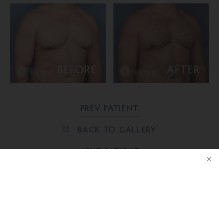
BEFORE
AFTER
PREV PATIENT
BACK TO GALLERY
NEXT PATIENT
NOTICE
Ready to take the next step?