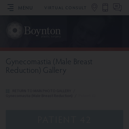
MENU
VIRTUAL CONSULT
SCHEDULE YOUR CONSULTATION
Gynecomastia (Male Breast
Reduction) Gallery
RETURN TO MAIN PHOTO GALLERY
/
Gynecomastia (Male Breast Reduction)
/
Patient 42
PATIENT 42