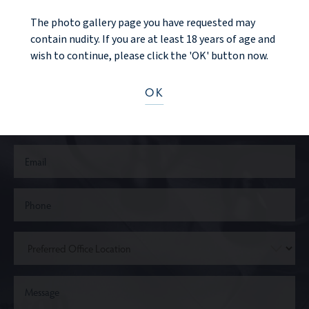
The photo gallery page you have requested may
CONTACT US
contain nudity. If you are at least 18 years of age and
wish to continue, please click the 'OK' button now.
OK