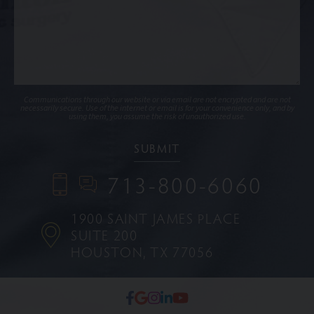
Communications through our website or via email are not encrypted and are not
necessarily secure. Use of the internet or email is for your convenience only, and by
using them, you assume the risk of unauthorized use.
713-800-6060
1900 SAINT JAMES PLACE
SUITE 200
HOUSTON, TX 77056