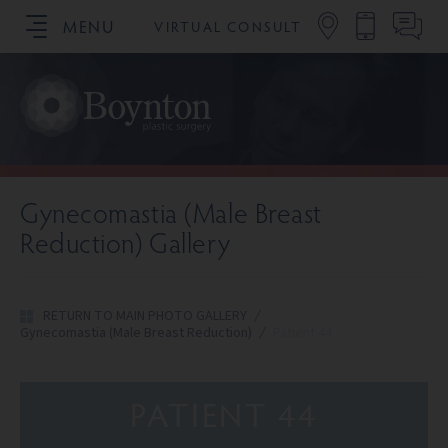
MENU
VIRTUAL CONSULT
SCHEDULE YOUR CONSULTATION
Gynecomastia (Male Breast
Reduction) Gallery
RETURN TO MAIN PHOTO GALLERY
/
Gynecomastia (Male Breast Reduction)
/
Patient 44
PATIENT 44