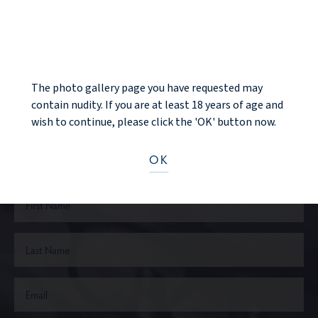
NOTICE
NEXT PATIENT
The photo gallery page you have requested may
contain nudity. If you are at least 18 years of age and
Ready to take the next step?
wish to continue, please click the 'OK' button now.
CONTACT US
OK