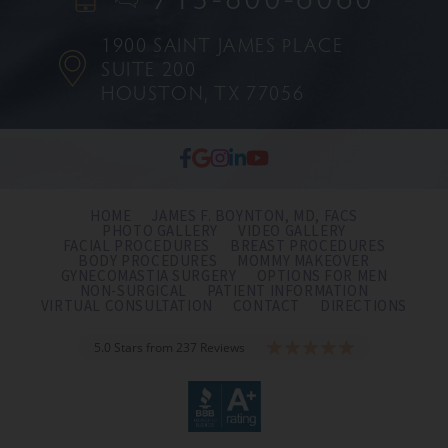
1900 SAINT JAMES PLACE
SUITE 200
HOUSTON, TX 77056
HOME
JAMES F. BOYNTON, MD, FACS
PHOTO GALLERY
VIDEO GALLERY
FACIAL PROCEDURES
BREAST PROCEDURES
BODY PROCEDURES
MOMMY MAKEOVER
GYNECOMASTIA SURGERY
OPTIONS FOR MEN
NON-SURGICAL
PATIENT INFORMATION
VIRTUAL CONSULTATION
CONTACT
DIRECTIONS
5.0 Stars from 237 Reviews