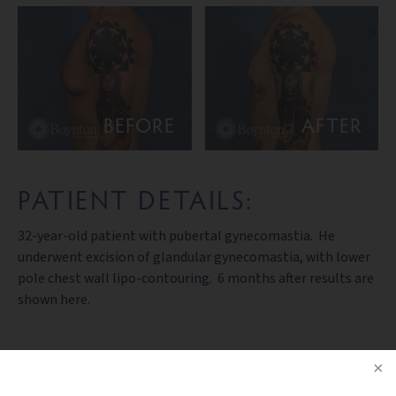
BEFORE
AFTER
PATIENT DETAILS:
32-year-old patient with pubertal gynecomastia. He
underwent excision of glandular gynecomastia, with lower
pole chest wall lipo-contouring. 6 months after results are
shown here.
PREV PATIENT
BACK TO GALLERY