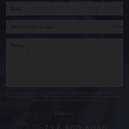
Communications through our website or via email are not encrypted and are not
necessarily secure. Use of the internet or email is for your convenience only, and by
using them, you assume the risk of unauthorized use.
713-800-6060