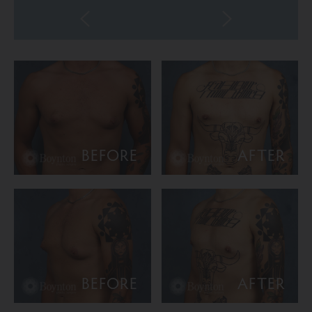
BEFORE
AFTER
BEFORE
AFTER