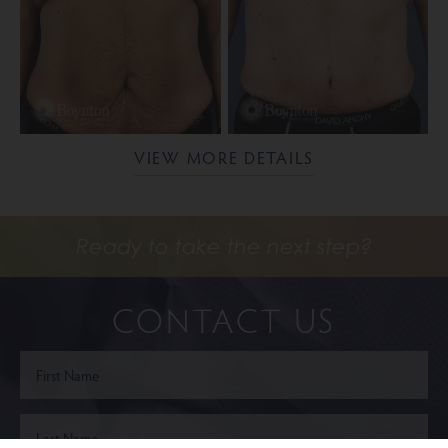
VIEW MORE DETAILS
Ready to take the next step?
CONTACT US