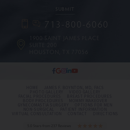
713-800-6060
1900 SAINT JAMES PLACE
SUITE 200
HOUSTON, TX 77056
HOME
JAMES F. BOYNTON, MD, FACS
PHOTO GALLERY
VIDEO GALLERY
FACIAL PROCEDURES
BREAST PROCEDURES
BODY PROCEDURES
MOMMY MAKEOVER
GYNECOMASTIA SURGERY
OPTIONS FOR MEN
NON-SURGICAL
PATIENT INFORMATION
VIRTUAL CONSULTATION
CONTACT
DIRECTIONS
5.0 Stars from 237 Reviews