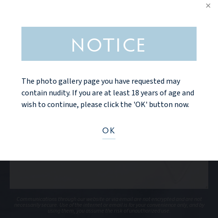
NOTICE
The photo gallery page you have requested may
contain nudity. If you are at least 18 years of age and
wish to continue, please click the 'OK' button now.
OK
Communications through our website or via email are not encrypted and are not
necessarily secure. Use of the internet or email is for your convenience only, and by
using them, you assume the risk of unauthorized use.