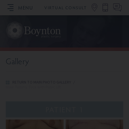
MENU
VIRTUAL CONSULT
SCHEDULE YOUR CONSULTATION
Gallery
RETURN TO MAIN PHOTO GALLERY
/
Male Tummy Tuck with Pubic Lift
PATIENT 1