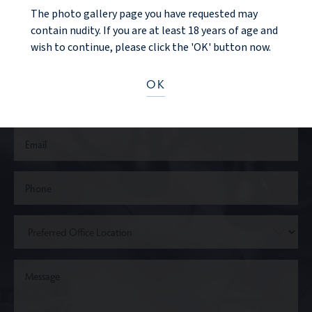
CONTACT US
The photo gallery page you have requested may
contain nudity. If you are at least 18 years of age and
wish to continue, please click the 'OK' button now.
OK