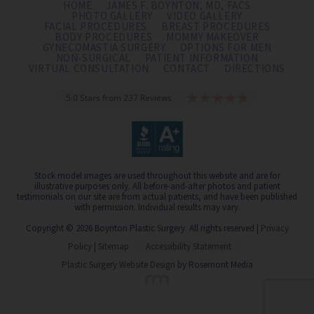
HOME
JAMES F. BOYNTON, MD, FACS
PHOTO GALLERY
VIDEO GALLERY
FACIAL PROCEDURES
BREAST PROCEDURES
BODY PROCEDURES
MOMMY MAKEOVER
GYNECOMASTIA SURGERY
OPTIONS FOR MEN
NON-SURGICAL
PATIENT INFORMATION
VIRTUAL CONSULTATION
CONTACT
DIRECTIONS
5.0 Stars from 237 Reviews
Stock model images are used throughout this website and are for
illustrative purposes only. All before-and-after photos and patient
testimonials on our site are from actual patients, and have been published
with permission. Individual results may vary.
Copyright © 2026 Boynton Plastic Surgery. All rights reserved |
Privacy
Policy
|
Sitemap
Accessibility Statement
Plastic Surgery Website Design
by Rosemont Media