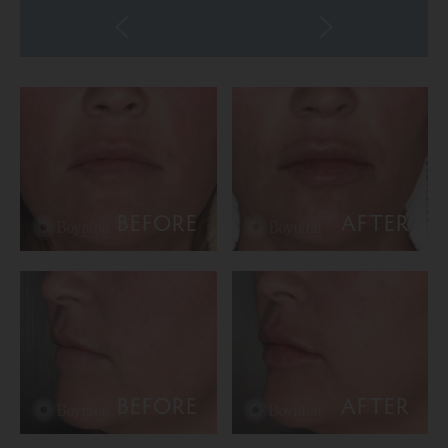
BEFORE
AFTER
BEFORE
AFTER