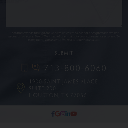
Communications through our website or via email are not encrypted and are not
necessarily secure. Use of the internet or email is for your convenience only, and by
using them, you assume the risk of unauthorized use.
713-800-6060
1900 SAINT JAMES PLACE
SUITE 200
HOUSTON, TX 77056