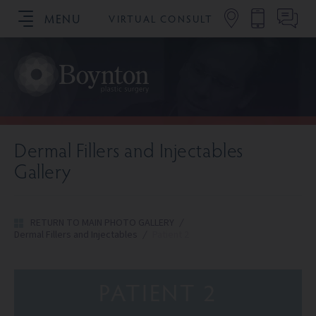
MENU
VIRTUAL CONSULT
SCHEDULE YOUR CONSULTATION
Dermal Fillers and Injectables
Gallery
RETURN TO MAIN PHOTO GALLERY
/
Dermal Fillers and Injectables
/
Patient 2
PATIENT 2