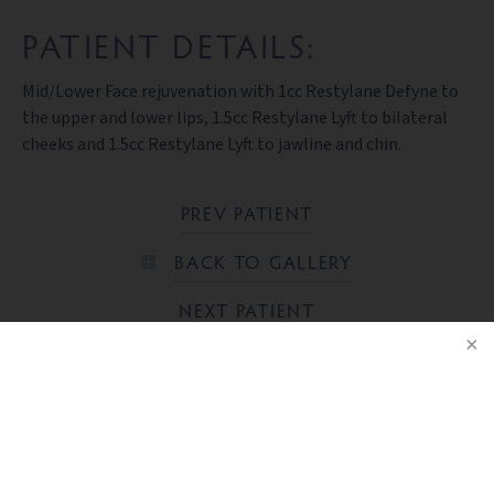
PATIENT DETAILS:
Mid/Lower Face rejuvenation with 1cc Restylane Defyne to
the upper and lower lips, 1.5cc Restylane Lyft to bilateral
cheeks and 1.5cc Restylane Lyft to jawline and chin.
PREV PATIENT
BACK TO GALLERY
NEXT PATIENT
NOTICE
Ready to take the next step?