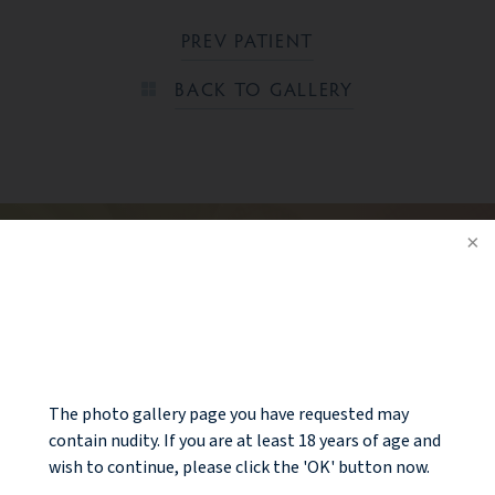
PREV PATIENT
BACK TO GALLERY
Ready to take the next step?
CONTACT US
NOTICE
The photo gallery page you have requested may
contain nudity. If you are at least 18 years of age and
wish to continue, please click the 'OK' button now.