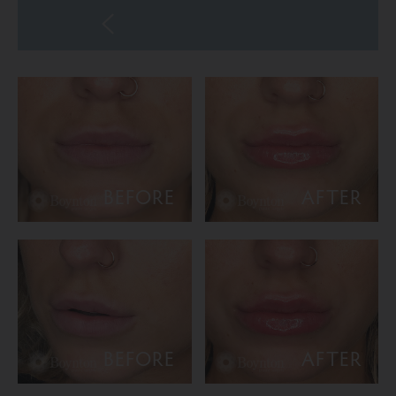
BEFORE
AFTER
BEFORE
AFTER