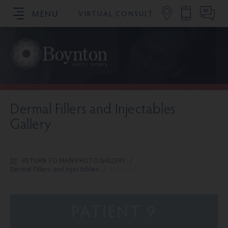
MENU
VIRTUAL CONSULT
SCHEDULE YOUR CONSULTATION
Dermal Fillers and Injectables
Gallery
RETURN TO MAIN PHOTO GALLERY
/
Dermal Fillers and Injectables
/
Patient 9
PATIENT 9