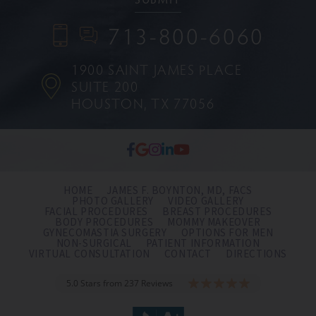
713-800-6060
1900 SAINT JAMES PLACE
SUITE 200
HOUSTON, TX 77056
HOME
JAMES F. BOYNTON, MD, FACS
PHOTO GALLERY
VIDEO GALLERY
FACIAL PROCEDURES
BREAST PROCEDURES
BODY PROCEDURES
MOMMY MAKEOVER
GYNECOMASTIA SURGERY
OPTIONS FOR MEN
NON-SURGICAL
PATIENT INFORMATION
VIRTUAL CONSULTATION
CONTACT
DIRECTIONS
5.0 Stars from 237 Reviews