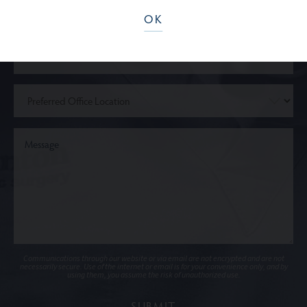
OK
Communications through our website or via email are not encrypted and are not
necessarily secure. Use of the internet or email is for your convenience only, and by
using them, you assume the risk of unauthorized use.