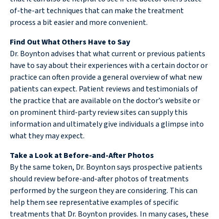
of-the-art techniques that can make the treatment
process a bit easier and more convenient.
Find Out What Others Have to Say
Dr. Boynton advises that what current or previous patients
have to say about their experiences with a certain doctor or
practice can often provide a general overview of what new
patients can expect. Patient reviews and testimonials of
the practice that are available on the doctor’s website or
on prominent third-party review sites can supply this
information and ultimately give individuals a glimpse into
what they may expect.
Take a Look at Before-and-After Photos
By the same token, Dr. Boynton says prospective patients
should review before-and-after photos of treatments
performed by the surgeon they are considering. This can
help them see representative examples of specific
treatments that Dr. Boynton provides. In many cases, these