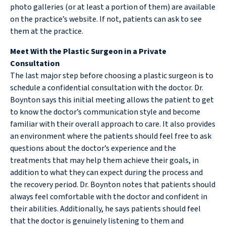
photo galleries (or at least a portion of them) are available
on the practice’s website. If not, patients can ask to see
them at the practice.
Meet With the Plastic Surgeon in a Private
Consultation
The last major step before choosing a plastic surgeon is to
schedule a confidential consultation with the doctor. Dr.
Boynton says this initial meeting allows the patient to get
to know the doctor’s communication style and become
familiar with their overall approach to care. It also provides
an environment where the patients should feel free to ask
questions about the doctor’s experience and the
treatments that may help them achieve their goals, in
addition to what they can expect during the process and
the recovery period. Dr. Boynton notes that patients should
always feel comfortable with the doctor and confident in
their abilities. Additionally, he says patients should feel
that the doctor is genuinely listening to them and