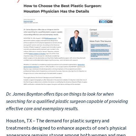
Dr. James Boynton offers tips on things to look for when
searching for a qualified plastic surgeon capable of providing
effective care and exemplary results.
Houston, TX – The demand for plastic surgery and
treatments designed to enhance aspects of one’s physical
appearance remains strong among both women and men.