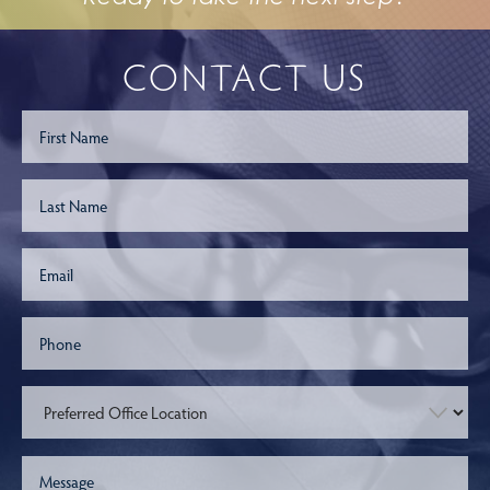
CONTACT US