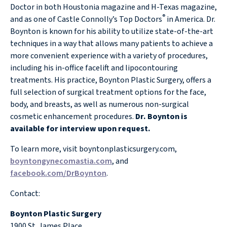
Doctor in both Houstonia magazine and H-Texas magazine,
®
and as one of Castle Connolly’s Top Doctors
in America. Dr.
Boynton is known for his ability to utilize state-of-the-art
techniques in a way that allows many patients to achieve a
more convenient experience with a variety of procedures,
including his in-office facelift and lipocontouring
treatments. His practice, Boynton Plastic Surgery, offers a
full selection of surgical treatment options for the face,
body, and breasts, as well as numerous non-surgical
cosmetic enhancement procedures.
Dr. Boynton is
available for interview upon request.
To learn more, visit boyntonplasticsurgery.com,
boyntongynecomastia.com
, and
facebook.com/DrBoynton
.
Contact:
Boynton Plastic Surgery
1900 St. James Place