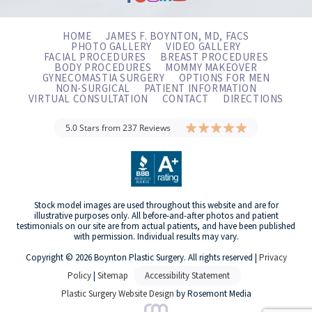
HOME
JAMES F. BOYNTON, MD, FACS
PHOTO GALLERY
VIDEO GALLERY
FACIAL PROCEDURES
BREAST PROCEDURES
BODY PROCEDURES
MOMMY MAKEOVER
GYNECOMASTIA SURGERY
OPTIONS FOR MEN
NON-SURGICAL
PATIENT INFORMATION
VIRTUAL CONSULTATION
CONTACT
DIRECTIONS
5.0 Stars from 237 Reviews
Stock model images are used throughout this website and are for
illustrative purposes only. All before-and-after photos and patient
testimonials on our site are from actual patients, and have been published
with permission. Individual results may vary.
Copyright © 2026 Boynton Plastic Surgery. All rights reserved |
Privacy
Policy
|
Sitemap
Accessibility Statement
Plastic Surgery Website Design
by Rosemont Media