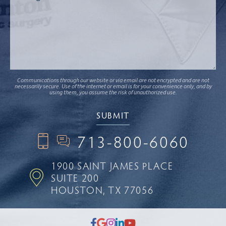
Communications through our website or via email are not encrypted and are not
necessarily secure. Use of the internet or email is for your convenience only, and by
using them, you assume the risk of unauthorized use.
713-800-6060
1900 SAINT JAMES PLACE
SUITE 200
HOUSTON, TX 77056