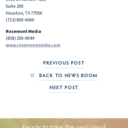
Suite 200
Houston, TX 77056
(713) 800-6060
Rosemont Media
(858) 200-0044
www.rosemontmedia.com
PREVIOUS POST
BACK TO NEWS ROOM
NEXT POST
Ready to take the next step?