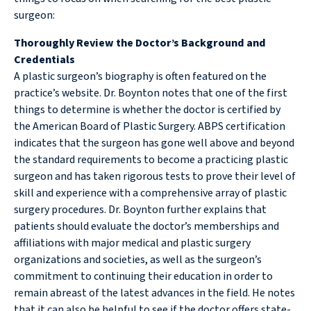
surgeon:
Thoroughly Review the Doctor’s Background and
Credentials
A plastic surgeon’s biography is often featured on the
practice’s website. Dr. Boynton notes that one of the first
things to determine is whether the doctor is certified by
the American Board of Plastic Surgery. ABPS certification
indicates that the surgeon has gone well above and beyond
the standard requirements to become a practicing plastic
surgeon and has taken rigorous tests to prove their level of
skill and experience with a comprehensive array of plastic
surgery procedures. Dr. Boynton further explains that
patients should evaluate the doctor’s memberships and
affiliations with major medical and plastic surgery
organizations and societies, as well as the surgeon’s
commitment to continuing their education in order to
remain abreast of the latest advances in the field. He notes
that it can also be helpful to see if the doctor offers state-