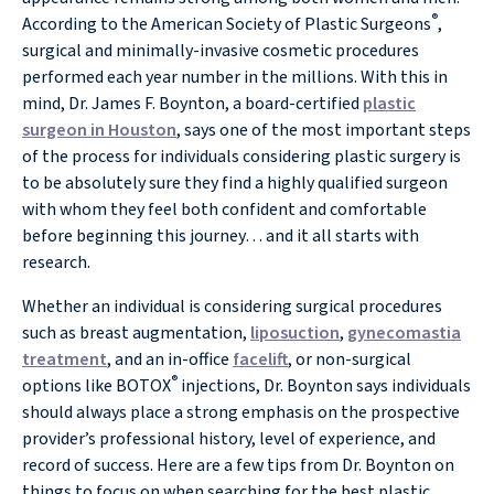
®
According to the American Society of Plastic Surgeons
,
surgical and minimally-invasive cosmetic procedures
performed each year number in the millions. With this in
mind, Dr. James F. Boynton, a board-certified
plastic
surgeon in Houston
, says one of the most important steps
of the process for individuals considering plastic surgery is
to be absolutely sure they find a highly qualified surgeon
with whom they feel both confident and comfortable
before beginning this journey… and it all starts with
research.
Whether an individual is considering surgical procedures
such as breast augmentation,
liposuction
,
gynecomastia
treatment
, and an in-office
facelift
, or non-surgical
®
options like BOTOX
injections, Dr. Boynton says individuals
should always place a strong emphasis on the prospective
provider’s professional history, level of experience, and
record of success. Here are a few tips from Dr. Boynton on
things to focus on when searching for the best plastic