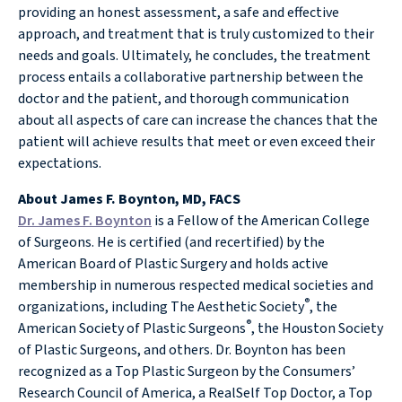
providing an honest assessment, a safe and effective
approach, and treatment that is truly customized to their
needs and goals. Ultimately, he concludes, the treatment
process entails a collaborative partnership between the
doctor and the patient, and thorough communication
about all aspects of care can increase the chances that the
patient will achieve results that meet or even exceed their
expectations.
About James F. Boynton, MD, FACS
Dr. James F. Boynton
is a Fellow of the American College
of Surgeons. He is certified (and recertified) by the
American Board of Plastic Surgery and holds active
membership in numerous respected medical societies and
®
organizations, including The Aesthetic Society
, the
®
American Society of Plastic Surgeons
, the Houston Society
of Plastic Surgeons, and others. Dr. Boynton has been
recognized as a Top Plastic Surgeon by the Consumers’
Research Council of America, a RealSelf Top Doctor, a Top