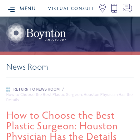
MENU
VIRTUAL CONSULT
SCHEDULE YOUR CONSULTATION
News Room
RETURN TO NEWS ROOM
/
How to Choose the Best Plastic Surgeon: Houston Physician Has the
Details
How to Choose the Best
Plastic Surgeon: Houston
Physician Has the Details