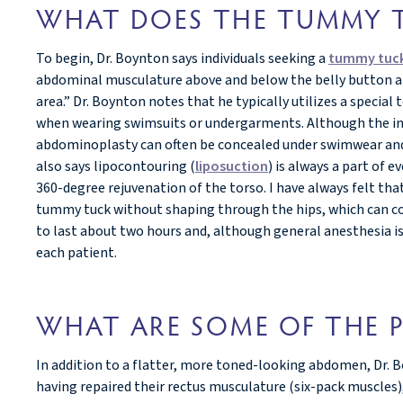
WHAT DOES THE TUMMY T
To begin, Dr. Boynton says individuals seeking a
tummy tuck
abdominal musculature above and below the belly button an
area.” Dr. Boynton notes that he typically utilizes a special
when wearing swimsuits or undergarments. Although the incis
abdominoplasty can often be concealed under swimwear and o
also says lipocontouring (
liposuction
) is always a part of
360-degree rejuvenation of the torso. I have always felt tha
tummy tuck without shaping through the hips, which can co
to last about two hours and, although general anesthesia is 
each patient.
WHAT ARE SOME OF THE P
In addition to a flatter, more toned-looking abdomen, Dr
having repaired their rectus musculature (six-pack muscles),