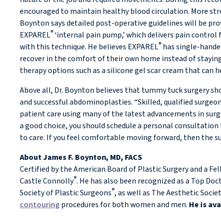
encouraged to maintain healthy blood circulation. More strenu
Boynton says detailed post-operative guidelines will be pr
®
EXPAREL
‘internal pain pump,’ which delivers pain control 
®
with this technique. He believes EXPAREL
has single-handed
recover in the comfort of their own home instead of staying
therapy options such as a silicone gel scar cream that can h
Above all, Dr. Boynton believes that tummy tuck surgery sh
and successful abdominoplasties. “Skilled, qualified surge
patient care using many of the latest advancements in surg
a good choice, you should schedule a personal consultation 
to care. If you feel comfortable moving forward, then the 
About James F. Boynton, MD, FACS
Certified by the American Board of Plastic Surgery and a Fe
®
Castle Connolly
. He has also been recognized as a Top Doct
®
Society of Plastic Surgeons
, as well as The Aesthetic Socie
contouring
procedures for both women and men.
He is av