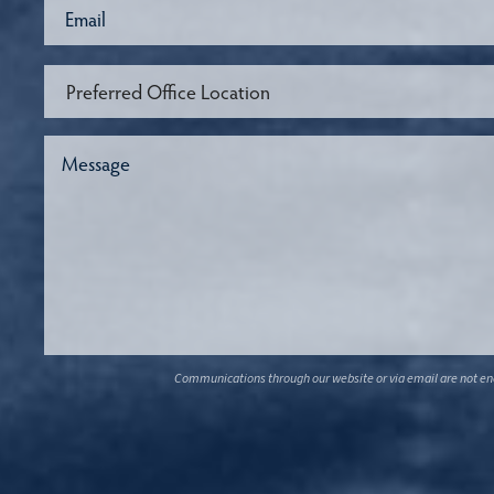
Communications through our website or via email are not encr