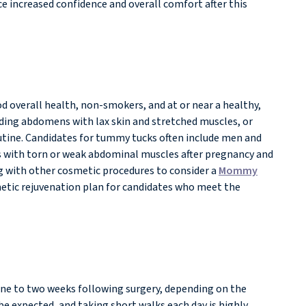
ce increased confidence and overall comfort after this
d overall health, non-smokers, and at or near a healthy,
ruding abdomens with lax skin and stretched muscles, or
routine. Candidates for tummy tucks often include men and
s with torn or weak abdominal muscles after pregnancy and
g with other cosmetic procedures to consider a
Mommy
etic rejuvenation plan for candidates who meet the
one to two weeks following surgery, depending on the
be expected, and taking short walks each day is highly