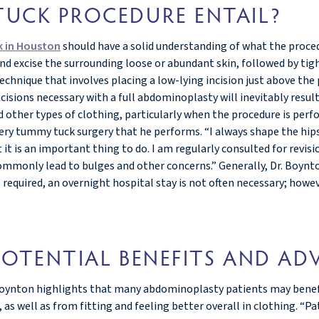
UCK PROCEDURE ENTAIL?
 in Houston
should have a solid understanding of what the proced
d excise the surrounding loose or abundant skin, followed by ti
 technique that involves placing a low-lying incision just above th
ions necessary with a full abdominoplasty will inevitably result 
ther types of clothing, particularly when the procedure is perfor
 every tummy tuck surgery that he performs. “I always shape the hi
t it is an important thing to do. I am regularly consulted for rev
mmonly lead to bulges and other concerns.” Generally, Dr. Boyn
required, an overnight hospital stay is not often necessary; howeve
OTENTIAL BENEFITS AND AD
. Boynton highlights that many abdominoplasty patients may bene
 as well as from fitting and feeling better overall in clothing. “P