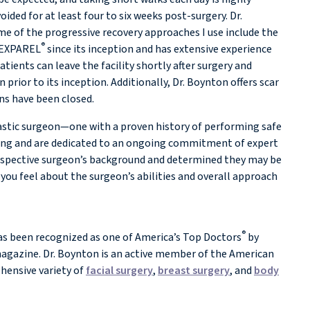
ided for at least four to six weeks post-surgery. Dr.
e of the progressive recovery approaches I use include the
®
d EXPAREL
since its inception and has extensive experience
ents can leave the facility shortly after surgery and
rior to its inception. Additionally, Dr. Boynton offers scar
ons have been closed.
lastic surgeon—one with a proven history of performing safe
ining and are dedicated to an ongoing commitment of expert
prospective surgeon’s background and determined they may be
you feel about the surgeon’s abilities and overall approach
®
s been recognized as one of America’s Top Doctors
by
gazine. Dr. Boynton is an active member of the American
ehensive variety of
facial surgery
,
breast surgery
, and
body