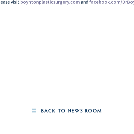
ease visit
boyntonplasticsurgery.com
and
facebook.com/DrBo
BACK TO NEWS ROOM