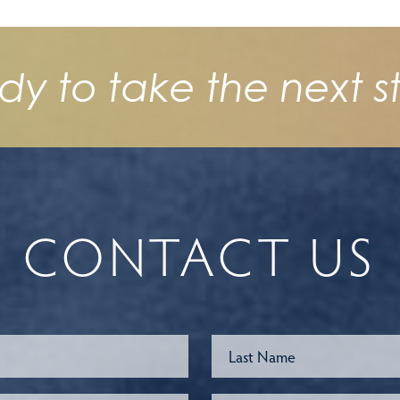
dy to take the next s
CONTACT US