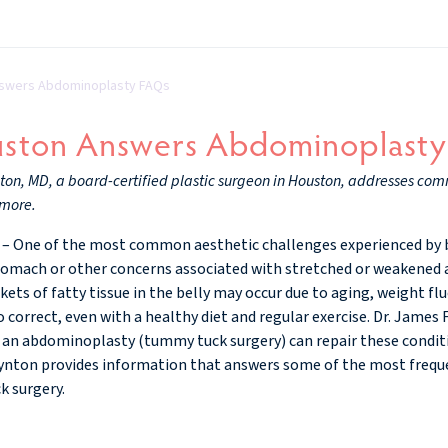
nswers Abdominoplasty FAQs
uston Answers Abdominoplast
ton, MD, a board-certified plastic surgeon in Houston, addresses co
 more.
– One of the most common aesthetic challenges experienced by 
omach or other concerns associated with stretched or weakened a
ets of fatty tissue in the belly may occur due to aging, weight fl
o correct, even with a healthy diet and regular exercise. Dr. James 
 an abdominoplasty (tummy tuck surgery) can repair these condit
ynton provides information that answers some of the most freque
k surgery.