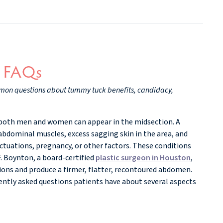
y FAQs
mmon questions about tummy tuck benefits, candidacy,
both men and women can appear in the midsection. A
bdominal muscles, excess sagging skin in the area, and
uctuations, pregnancy, or other factors. These conditions
F. Boynton, a board-certified
plastic surgeon in Houston
,
ions and produce a firmer, flatter, recontoured abdomen.
ntly asked questions patients have about several aspects