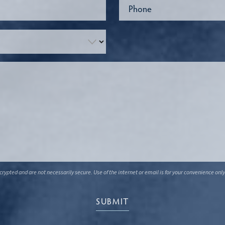
ypted and are not necessarily secure. Use of the internet or email is for your convenience only