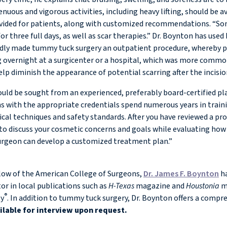
ous and vigorous activities, including heavy lifting, should be avo
ovided for patients, along with customized recommendations. “Som
for three full days, as well as scar therapies.” Dr. Boynton has use
ly made tummy tuck surgery an outpatient procedure, whereby pati
 overnight at a surgicenter or a hospital, which was more common p
elp diminish the appearance of potential scarring after the incisi
ould be sought from an experienced, preferably board-certified p
ons with the appropriate credentials spend numerous years in tra
ical techniques and safety standards. After you have reviewed a 
to discuss your cosmetic concerns and goals while evaluating how 
surgeon can develop a customized treatment plan.”
llow of the American College of Surgeons,
Dr. James F. Boynton
ha
or in local publications such as
H-Texas
magazine and
Houstonia
ma
®
ty
. In addition to tummy tuck surgery, Dr. Boynton offers a compr
ailable for interview upon request.