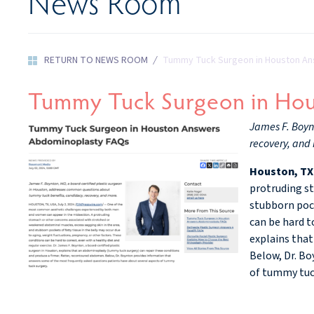
News Room
RETURN TO NEWS ROOM
/
Tummy Tuck Surgeon in Houston A
Tummy Tuck Surgeon in Ho
James F. Boyn
recovery, and
Houston, TX
protruding st
stubborn pock
can be hard t
explains that
Below, Dr. Bo
of tummy tuc