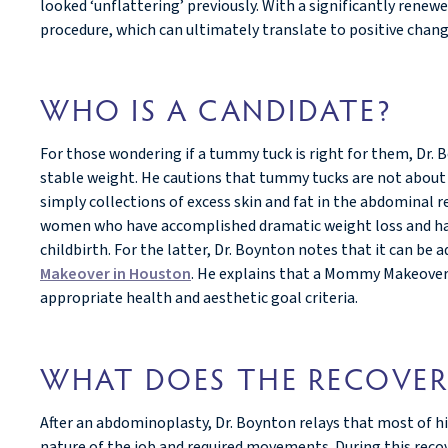
looked ‘unflattering’ previously. With a significantly rene
procedure, which can ultimately translate to positive change
WHO IS A CANDIDATE?
For those wondering if a tummy tuck is right for them, Dr.
stable weight. He cautions that tummy tucks are not about a
simply collections of excess skin and fat in the abdominal r
women who have accomplished dramatic weight loss and have
childbirth. For the latter, Dr. Boynton notes that it can 
Makeover in Houston
. He explains that a Mommy Makeover
appropriate health and aesthetic goal criteria.
WHAT DOES THE RECOVER
After an abdominoplasty, Dr. Boynton relays that most of h
nature of the job and required movements. During this recove