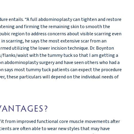
ure entails. “A full abdominoplasty can tighten and restore
ghtening and firming the remaining skin to smooth the
e pubic region to address concerns about visible scarring even
in scarring, he says the most extensive scar from an
med utilizing the lower incision technique. Dr. Boynton
ps/flanks/waist with the tummy tuck so that I am getting a
ision abdominoplasty surgery and have seen others who had a
ton says most tummy tuck patients can expect the procedure
r, these particulars will depend on the individual needs of
VANTAGES?
fit from improved functional core muscle movements after
atients are often able to wear new styles that may have