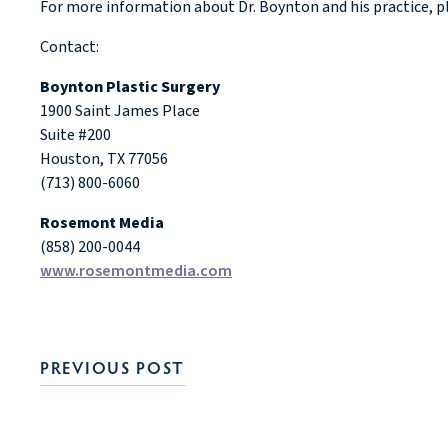
For more information about Dr. Boynton and his practice, pl
Contact:
Boynton Plastic Surgery
1900 Saint James Place
Suite #200
Houston, TX 77056
(713) 800-6060
Rosemont Media
(858) 200-0044
www.rosemontmedia.com
PREVIOUS POST