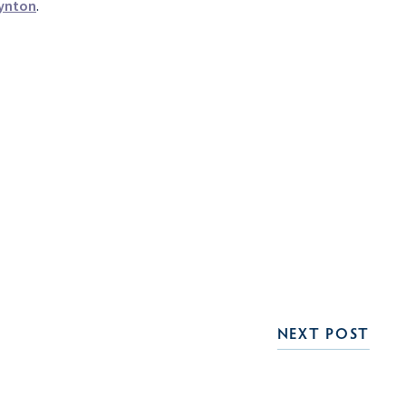
ynton
.
NEXT POST