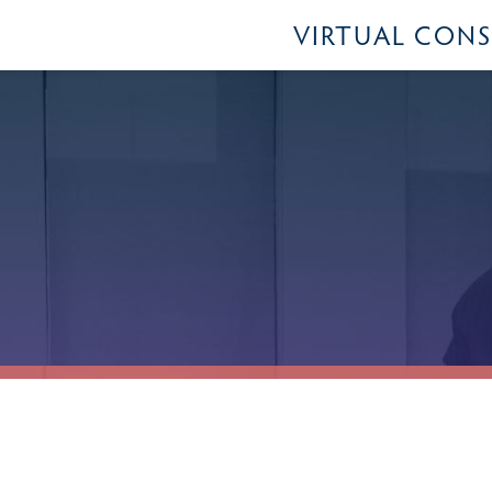
VIRTUAL CON