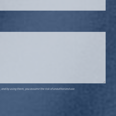
, and by using them, you assume the risk of unauthorized use.