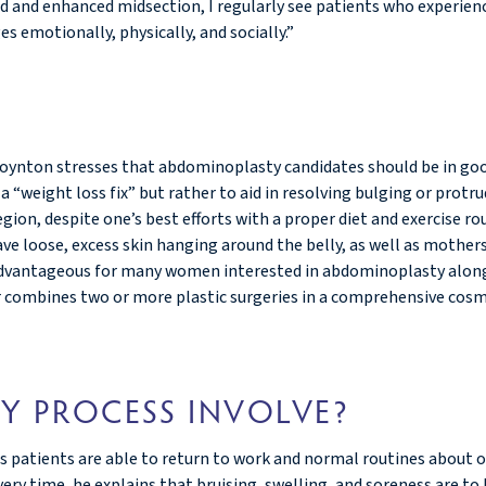
wed and enhanced midsection, I regularly see patients who experien
s emotionally, physically, and socially.”
 Boynton stresses that abdominoplasty candidates should be in goo
 “weight loss fix” but rather to aid in resolving bulging or prot
egion, despite one’s best efforts with a proper diet and exercise 
 loose, excess skin hanging around the belly, as well as mother
be advantageous for many women interested in abdominoplasty alon
 combines two or more plastic surgeries in a comprehensive cosm
Y PROCESS INVOLVE?
is patients are able to return to work and normal routines about 
ry time, he explains that bruising, swelling, and soreness are to 