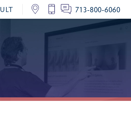
713-800-6060
SULT