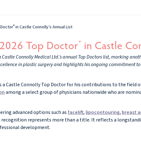
®
 Doctor
in Castle Connolly’s Annual List
 2026 Top Doctor
in Castle Con
®
astle Connolly Medical Ltd.’s annual Top Doctors list, marking anothe
xcellence in plastic surgery and highlights his ongoing commitment to 
a Castle Connolly Top Doctor for his contributions to the field of
ton
among a select group of physicians nationwide who are nomina
dering advanced options such as
facelift
,
lipocontouring
,
breast 
 recognition represents more than a title. It reflects a longsta
ofessional development.