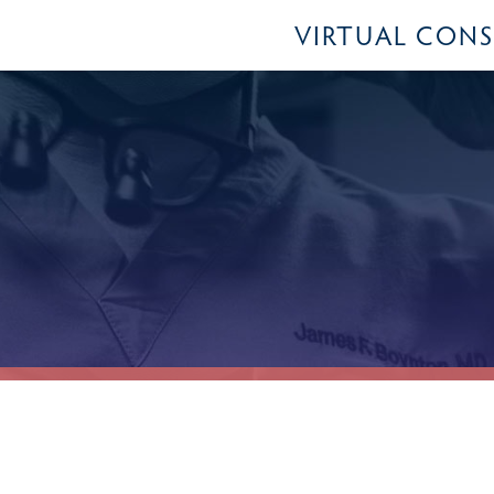
VIRTUAL CON