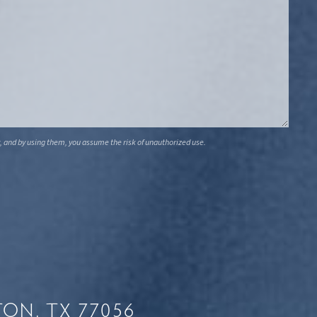
, and by using them, you assume the risk of unauthorized use.
ON, TX 77056