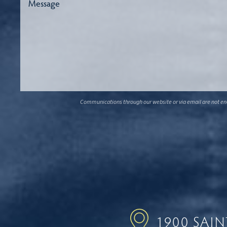
Communications through our website or via email are not encr
1900 SAI