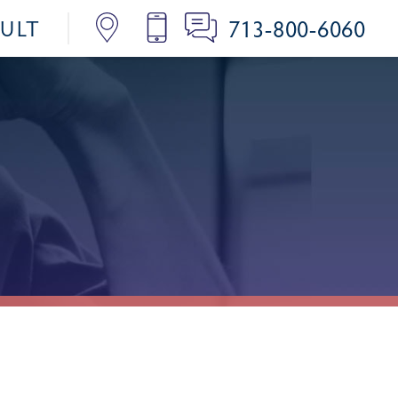
713-800-6060
SULT