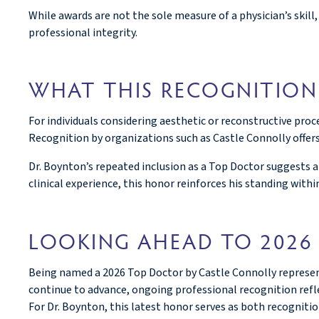
While awards are not the sole measure of a physician’s skil
professional integrity.
WHAT THIS RECOGNITION
For individuals considering aesthetic or reconstructive proc
Recognition by organizations such as Castle Connolly offer
Dr. Boynton’s repeated inclusion as a Top Doctor suggests 
clinical experience, this honor reinforces his standing within
LOOKING AHEAD TO 2026
Being named a 2026 Top Doctor by Castle Connolly represent
continue to advance, ongoing professional recognition reflec
For Dr. Boynton, this latest honor serves as both recognit