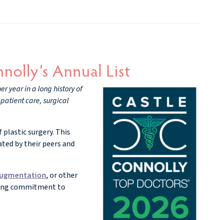
nolly’s Annual List
r year in a long history of
patient care, surgical
 plastic surgery. This
ted by their peers and
augmentation
, or other
nding commitment to