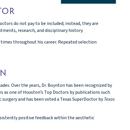
TOR
ctors do not pay to be included; instead, they are
ments, research, and disciplinary history.
e times throughout his career. Repeated selection
ON
des. Over the years, Dr. Boynton has been recognized by
es as one of Houston’s Top Doctors by publications such
ic surgery and has been voted a Texas SuperDoctor by
Texas
istently positive feedback within the aesthetic