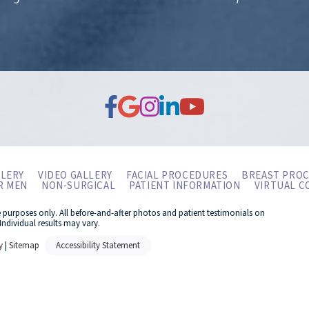
LERY
VIDEO GALLERY
FACIAL PROCEDURES
BREAST PRO
R MEN
NON-SURGICAL
PATIENT INFORMATION
VIRTUAL C
e purposes only. All before-and-after photos and patient testimonials on
Individual results may vary.
y
|
Sitemap
Accessibility Statement