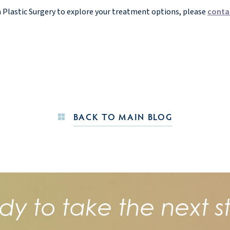
n Plastic Surgery to explore your treatment options, please
conta
BACK TO MAIN BLOG
dy to take the next s