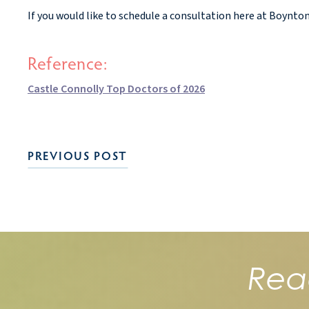
If you would like to schedule a consultation here at Boynto
Reference:
Castle Connolly Top Doctors of 2026
PREVIOUS POST
Rea