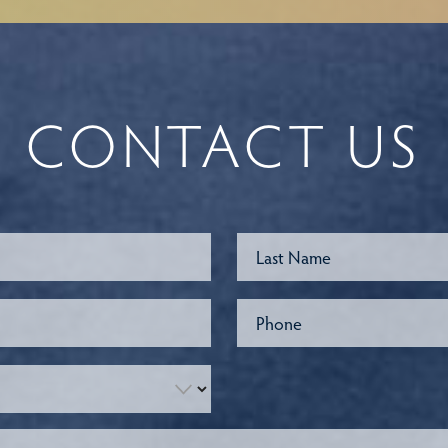
CONTACT US