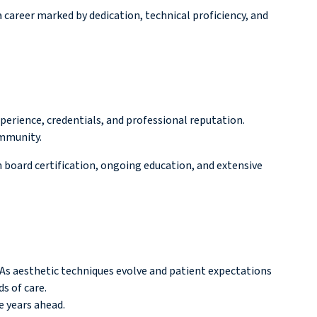
 career marked by dedication, technical proficiency, and
xperience, credentials, and professional reputation.
ommunity.
 board certification, ongoing education, and extensive
 As aesthetic techniques evolve and patient expectations
s of care.
e years ahead.