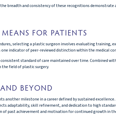
l, the breadth and consistency of these recognitions demonstrate a
 MEANS FOR PATIENTS
edures, selecting a plastic surgeon involves evaluating training, e
s one indicator of peer-reviewed distinction within the medical c
a consistent standard of care maintained over time. Combined with
 the field of plastic surgery.
 AND BEYOND
s another milestone in a career defined by sustained excellence.
ts adaptability, skill refinement, and dedication to high standard
ion of past achievement and motivation for continued growth in th