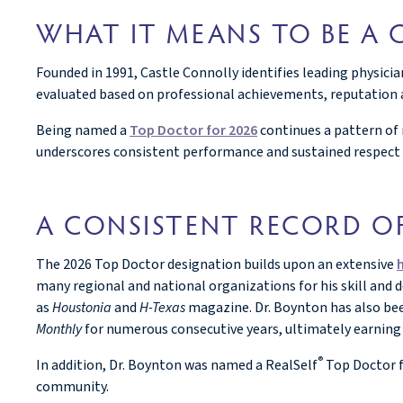
WHAT IT MEANS TO BE A
Founded in 1991, Castle Connolly identifies leading physici
evaluated based on professional achievements, reputation a
Being named a
Top Doctor for 2026
continues a pattern of 
underscores consistent performance and sustained respect
A CONSISTENT RECORD O
The 2026 Top Doctor designation builds upon an extensive
many regional and national organizations for his skill and 
as
Houstonia
and
H-Texas
magazine. Dr. Boynton has also be
Monthly
for numerous consecutive years, ultimately earning 
®
In addition, Dr. Boynton was named a RealSelf
Top Doctor f
community.