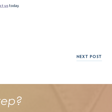
ct us
today.
NEXT POST
tep?