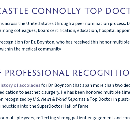
 CASTLE CONNOLLY TOP DOC
ans across the United States through a peer nomination process. Do
mong colleagues, board certification, education, hospital appoint
recognition for Dr. Boynton, who has received this honor multipl
 within the medical community.
F PROFESSIONAL RECOGNITI
history of accolades
for Dr. Boynton that span more than two deca
dedication to aesthetic surgery. He has been honored multiple tim
en recognized by
U.S. News & World Report
as a Top Doctor in plast
induction into the SuperDoctor Hall of Fame.
or multiple years, reflecting strong patient engagement and cons