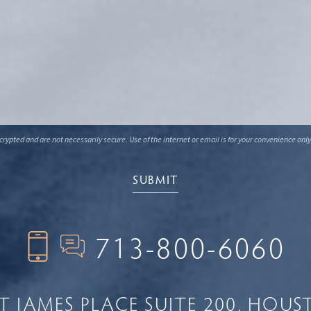
ypted and are not necessarily secure. Use of the internet or email is for your convenience only
713-800-6060
NT JAMES PLACE
SUITE 200
HOUST