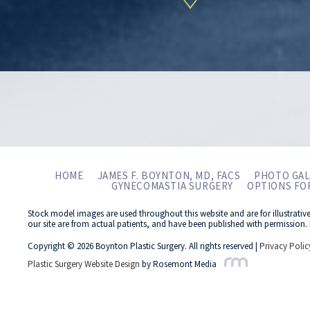
HOME
JAMES F. BOYNTON, MD, FACS
PHOTO GAL
GYNECOMASTIA SURGERY
OPTIONS FO
Stock model images are used throughout this website and are for illustrativ
our site are from actual patients, and have been published with permission. 
Copyright © 2026 Boynton Plastic Surgery. All rights reserved |
Privacy Polic
Plastic Surgery Website Design
by Rosemont Media