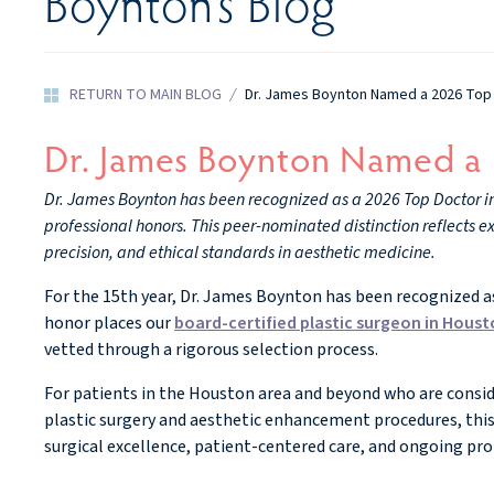
Boynton’s Blog
RETURN TO MAIN BLOG
/
Dr. James Boynton Named a 2026 Top
Dr. James Boynton Named a
Dr. James Boynton has been recognized as a 2026 Top Doctor in C
professional honors. This peer-nominated distinction reflects e
precision, and ethical standards in aesthetic medicine.
For the 15th year, Dr. James Boynton has been recognized as 
honor places our
board-certified plastic surgeon in Hous
vetted through a rigorous selection process.
For patients in the Houston area and beyond who are consi
plastic surgery and aesthetic enhancement procedures, this
surgical excellence, patient-centered care, and ongoing pr