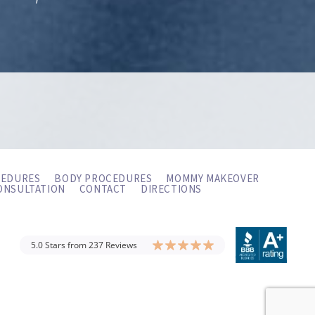
CEDURES
BODY PROCEDURES
MOMMY MAKEOVER
ONSULTATION
CONTACT
DIRECTIONS
5.0 Stars from 237 Reviews